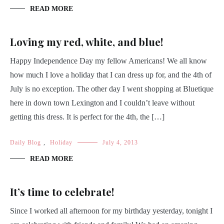
READ MORE
Loving my red, white, and blue!
Happy Independence Day my fellow Americans! We all know
how much I love a holiday that I can dress up for, and the 4th of
July is no exception. The other day I went shopping at Bluetique
here in down town Lexington and I couldn’t leave without
getting this dress. It is perfect for the 4th, the […]
Daily Blog
,
Holiday
July 4, 2013
READ MORE
It’s time to celebrate!
Since I worked all afternoon for my birthday yesterday, tonight I