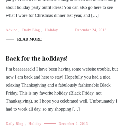
about holiday party outfit ideas! You can also go here to see
what I wore for Christmas dinner last year, and […]
Advice
,
Daily Blog
,
Holiday
December 24, 2013
READ MORE
Back for the holidays!
I’m baaaaaaack! I have been having some website trouble, but
now I am back and here to stay! Hopefully you had a nice,
relaxing Thanksgiving and a fabulously fashionable Black
Friday. This is my favorite holiday (Black Friday, not
Thanksgiving), so I hope you celebrated well. Unfortunately I
had to work all day, so my shopping […]
Daily Blog
,
Holiday
December 2, 2013