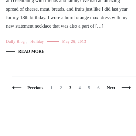
am celebrating with friends and family! We had an amazing
spread of cheese, meat, breads, and fruits just like I did last year
for my 18th birthday. I wore a burnt orange maxi dress with my
new statement necklace that was also a part of […]
Daily Blog
,
Holiday
May 26, 2013
READ MORE
Posts
Page
Page
Page
Page
Page
Page
Previous
1
2
3
4
5
6
Next
Navigation