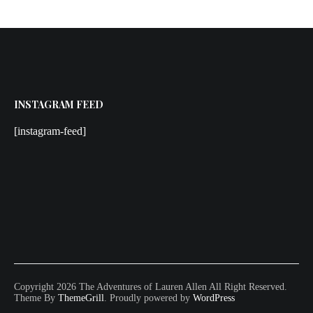
INSTAGRAM FEED
[instagram-feed]
Copyright 2026 The Adventures of Lauren Allen All Right Reserved.
Theme By
ThemeGrill
. Proudly powered by
WordPress