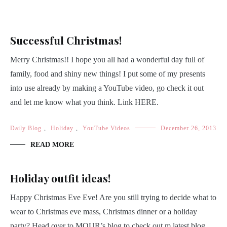
Successful Christmas!
Merry Christmas!! I hope you all had a wonderful day full of
family, food and shiny new things! I put some of my presents
into use already by making a YouTube video, go check it out
and let me know what you think. Link HERE.
Daily Blog
,
Holiday
,
YouTube Videos
December 26, 2013
READ MORE
Holiday outfit ideas!
Happy Christmas Eve Eve! Are you still trying to decide what to
wear to Christmas eve mass, Christmas dinner or a holiday
party? Head over to MOUR’s blog to check out m latest blog