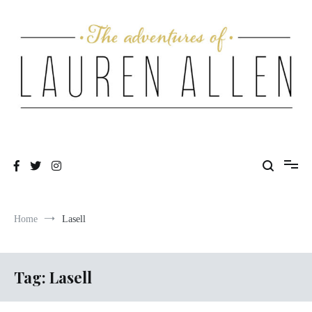
Skip
to
content
One fashionable step at a time
The Adventures of Lauren Allen
Home
Lasell
Tag:
Lasell