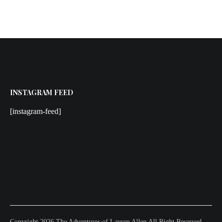
INSTAGRAM FEED
[instagram-feed]
Copyright 2026 The Adventures of Lauren Allen All Right Reserved.