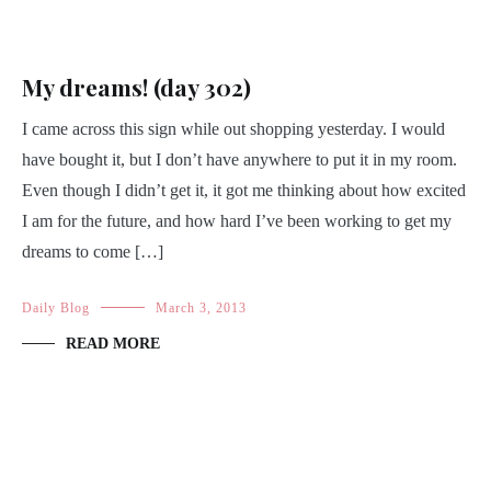
My dreams! (day 302)
I came across this sign while out shopping yesterday. I would
have bought it, but I don’t have anywhere to put it in my room.
Even though I didn’t get it, it got me thinking about how excited
I am for the future, and how hard I’ve been working to get my
dreams to come […]
Daily Blog
March 3, 2013
READ MORE