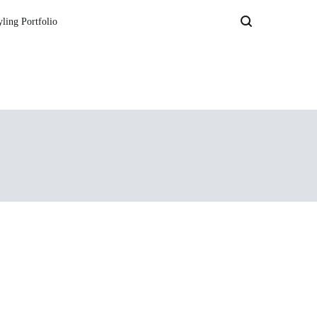
yling Portfolio