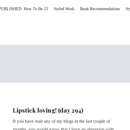
PUBLISHED: How To Be 23
Styled Work
Book Recommendations
St
Lipstick loving! (day 294)
If you have read any of my blogs in the last couple of
months, you would know that I have an obsession with