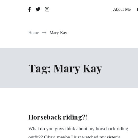
The Adventures of Lauren Allen
About Me
Home
Mary Kay
Tag:
Mary Kay
Horseback riding?!
What do you guys think about my horseback riding
outfit?? Okay, maybe I just watched my sister’s