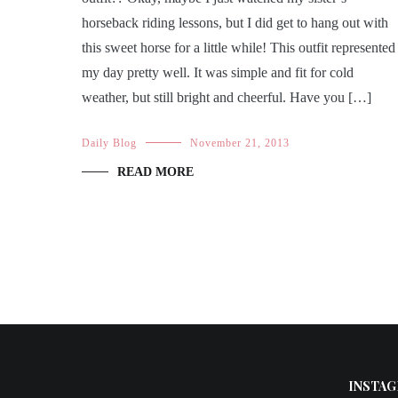
horseback riding lessons, but I did get to hang out with
this sweet horse for a little while! This outfit represented
my day pretty well. It was simple and fit for cold
weather, but still bright and cheerful. Have you […]
Daily Blog
November 21, 2013
READ MORE
INSTAG