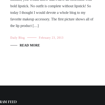
bold lipstick. No outfit is complete without lipstick! So
today I thought I would devote a whole blog to my
favorite makeup accessory. The first picture shows all of
the lip product […]
Daily Blog
February 23, 2013
READ MORE
RAM FEED