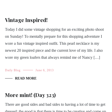
Vintage Inspired!
Today I did some vintage shopping for an exciting photo shoot
on Sunday! To mentally prepare for this shopping adventure I
wore a fun vintage inspired outfit. This pearl necklace is my
newest 20 inspired piece and the current love of my life. I also
wore my green loafers that always remind me of Nancy […]
Daily Blog
June 6, 2013
READ MORE
More mint! (Day 323)
There are good sides and bad sides to having a lot of time to get
dressed; the good is that there is time to be creative and come up