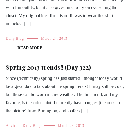
with fun outfits, but it also gives time to try on everything the
closet. My original idea for this outfit was to wear this shirt
untucked […]
Daily Blog
March 24, 2013
READ MORE
Spring 2013 trends!! (Day 322)
Since (technically) spring has just started I thought today would
be a great day to talk about the spring trends! It may still be cold,
but these can be worn in any weather. The first trend, and my
favorite, is the color mint. I currently have bangles (the ones in
the picture) from Burlington, and loafers […]
Advice
,
Daily Blog
March 23, 2013