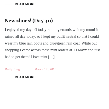
READ MORE
New shoes! (Day 311)
I enjoyed my day off today running errands with my mom! It
rained all day today, so I kept my outfit neutral so that I could
wear my blue rain boots and blue/green rain coat. While out
shopping I came across these mint loafers at TJ Maxx and just
had to get them! I love mint […]
Daily Blog
March 12, 2013
READ MORE