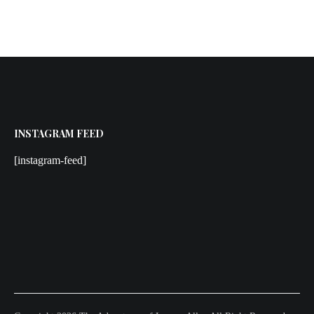
INSTAGRAM FEED
[instagram-feed]