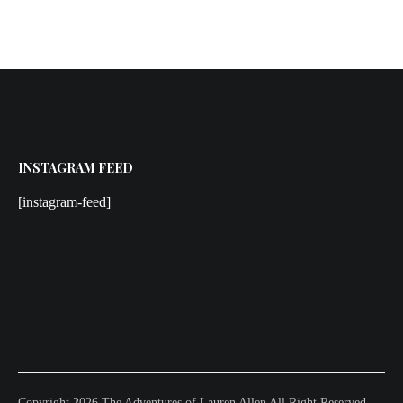
INSTAGRAM FEED
[instagram-feed]
Copyright 2026 The Adventures of Lauren Allen All Right Reserved.