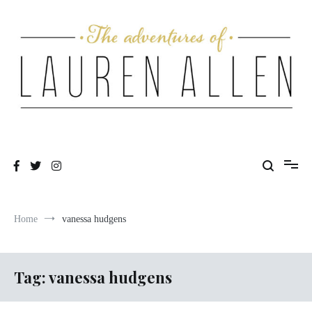
Skip
to
content
One fashionable step at a time
The Adventures of Lauren Allen
Home
vanessa hudgens
Tag:
vanessa hudgens