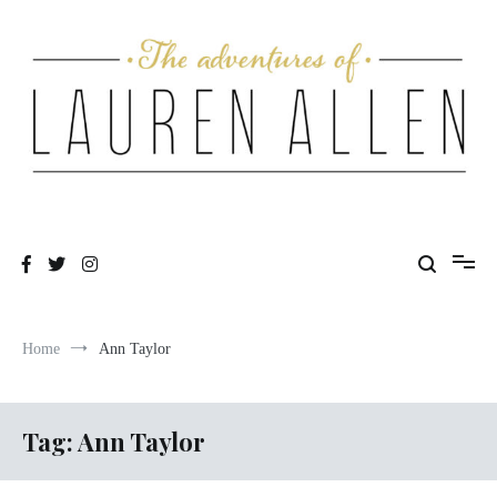
Skip
to
content
One fashionable step at a time
The Adventures of Lauren Allen
Home
Ann Taylor
Tag:
Ann Taylor