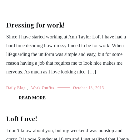
Dressing for work!
Since I have started working at Ann Taylor Loft I have had a
hard time deciding how dressy I need to be for work. When
lifeguarding the uniform was simple and easy, but for some
reason having a job that requires me to look nice makes me
nervous. As much as I love looking nice, […]
Daily Blog
,
Work Outfits
October 13, 2013
READ MORE
Loft Love!
I don’t know about you, but my weekend was nonstop and
crazy. It is now Sunday at 10 pm and I just realized that I have