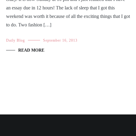
an essay due in 12 hours! The lack of sleep that I got this
weekend was worth it because of all the exciting things that I got
to do. Two fashion […]
Daily Blog
September 16, 2013
READ MORE