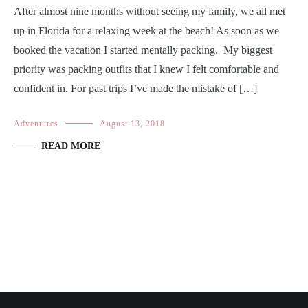
After almost nine months without seeing my family, we all met
up in Florida for a relaxing week at the beach! As soon as we
booked the vacation I started mentally packing. My biggest
priority was packing outfits that I knew I felt comfortable and
confident in. For past trips I’ve made the mistake of […]
Adventures
August 13, 2018
READ MORE