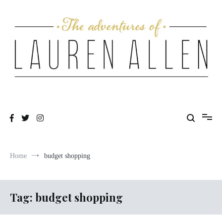
Skip
to
content
One fashionable step at a time
The Adventures of Lauren Allen
Home
budget shopping
Tag:
budget shopping