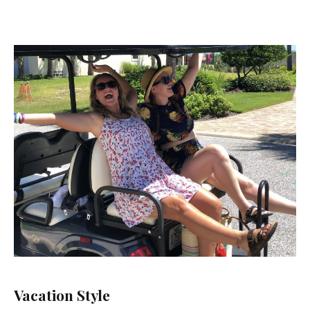
Vacation Style