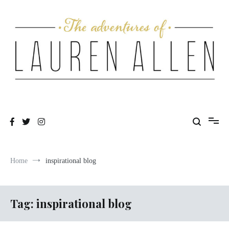
Skip
to
content
One fashionable step at a time
The Adventures of Lauren Allen
Home
inspirational blog
Tag:
inspirational blog