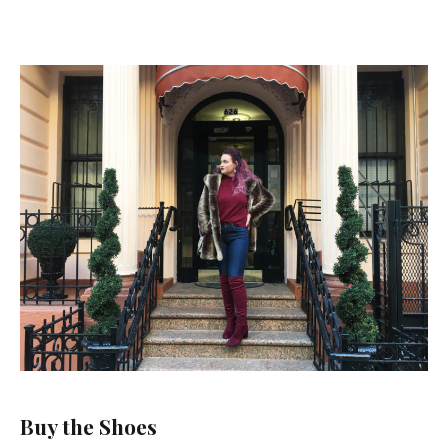
Buy the Shoes