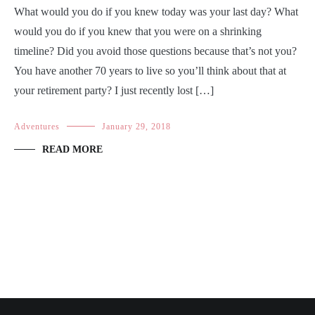
What would you do if you knew today was your last day? What
would you do if you knew that you were on a shrinking
timeline? Did you avoid those questions because that’s not you?
You have another 70 years to live so you’ll think about that at
your retirement party? I just recently lost […]
Adventures
January 29, 2018
READ MORE