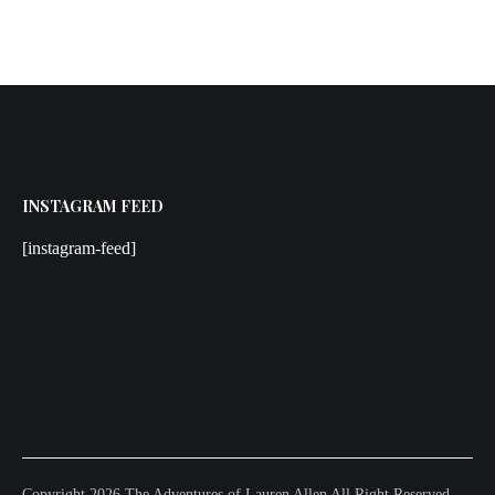
INSTAGRAM FEED
[instagram-feed]
Copyright 2026 The Adventures of Lauren Allen All Right Reserved.