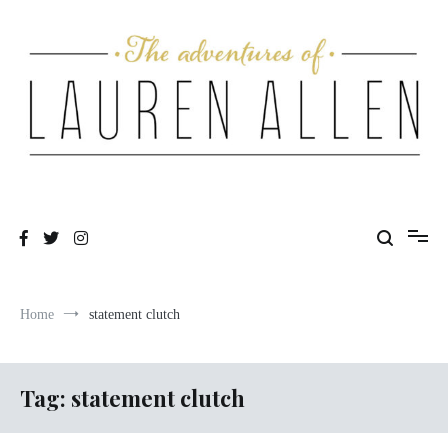
Skip
to
content
One fashionable step at a time
The Adventures of Lauren Allen
Home
statement clutch
Tag:
statement clutch