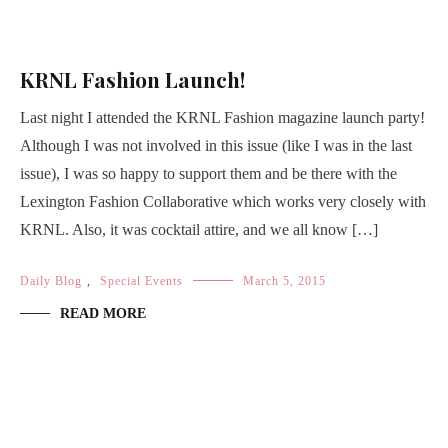
KRNL Fashion Launch!
Last night I attended the KRNL Fashion magazine launch party!
Although I was not involved in this issue (like I was in the last
issue), I was so happy to support them and be there with the
Lexington Fashion Collaborative which works very closely with
KRNL. Also, it was cocktail attire, and we all know […]
Daily Blog
,
Special Events
March 5, 2015
READ MORE