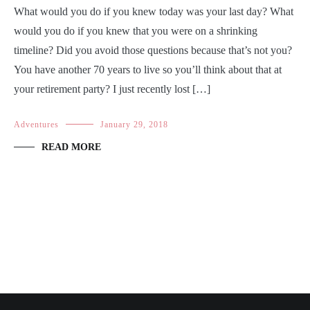
What would you do if you knew today was your last day? What
would you do if you knew that you were on a shrinking
timeline? Did you avoid those questions because that’s not you?
You have another 70 years to live so you’ll think about that at
your retirement party? I just recently lost […]
Adventures
January 29, 2018
READ MORE