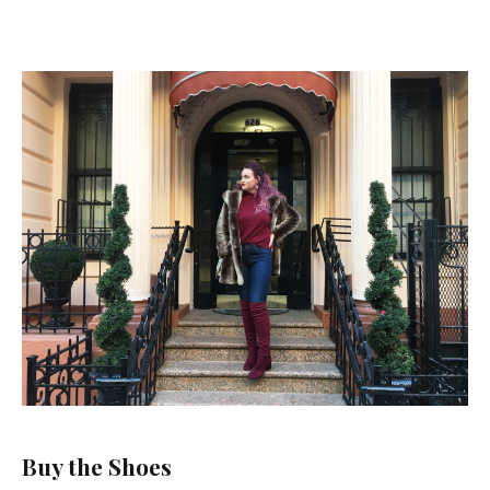
Buy the Shoes