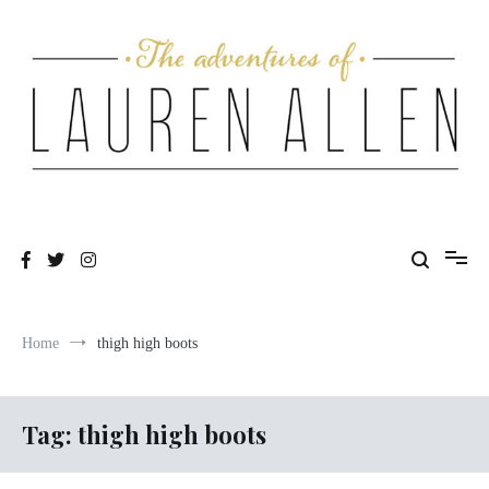
Skip
to
content
One fashionable step at a time
The Adventures of Lauren Allen
Home
thigh high boots
Tag:
thigh high boots