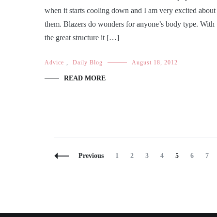
when it starts cooling down and I am very excited about
them. Blazers do wonders for anyone’s body type. With
the great structure it […]
Advice
,
Daily Blog
August 18, 2012
READ MORE
Posts
Page
Page
Page
Page
Page
Page
Pag
Previous
1
2
3
4
5
6
7
Navigation