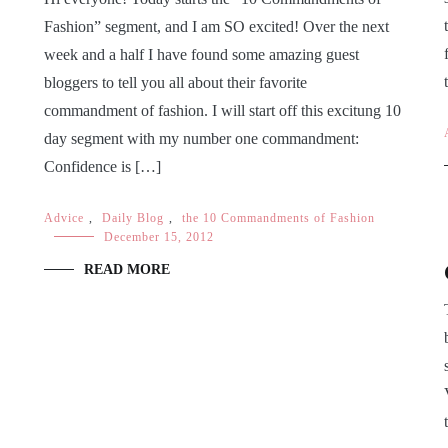
Fashion” segment, and I am SO excited! Over the next
week and a half I have found some amazing guest
bloggers to tell you all about their favorite
commandment of fashion. I will start off this excitung 10
day segment with my number one commandment:
Confidence is […]
Advice
,
Daily Blog
,
the 10 Commandments of Fashion
December 15, 2012
READ MORE