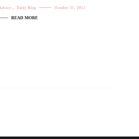
Advice
,
Daily Blog
October 31, 2012
READ MORE