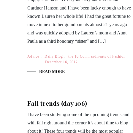
Gardner Hanson and I have been lucky enough to have
known Lauren her whole life! I had the great fortune to
move in next to her grandparents almost 21 years ago
and was quickly adopted by Lauren’s mom and Aunt
Paula as a third honorary “sister” and […]
Advice
,
Daily Blog
,
the 10 Commandments of Fashion
December 16, 2012
READ MORE
Fall trends (day 106)
I have been studying some of the upcoming trends and
with fall right around the corner it’s about time to blog
about it! These four trends will be the most popular