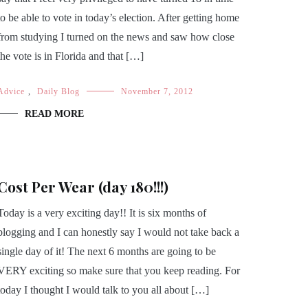
to be able to vote in today’s election. After getting home
from studying I turned on the news and saw how close
the vote is in Florida and that […]
Advice
,
Daily Blog
November 7, 2012
READ MORE
Cost Per Wear (day 180!!!)
Today is a very exciting day!! It is six months of
blogging and I can honestly say I would not take back a
single day of it! The next 6 months are going to be
VERY exciting so make sure that you keep reading. For
today I thought I would talk to you all about […]