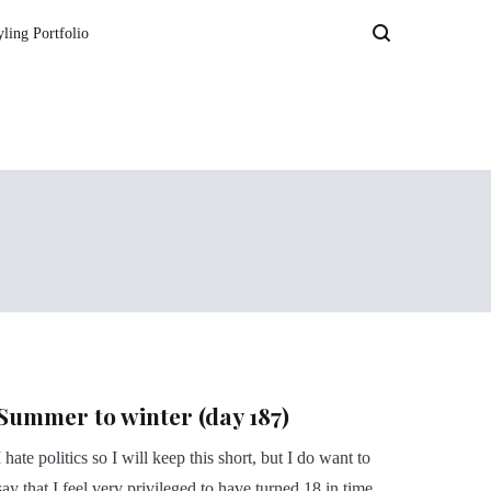
yling Portfolio
Summer to winter (day 187)
I hate politics so I will keep this short, but I do want to
say that I feel very privileged to have turned 18 in time