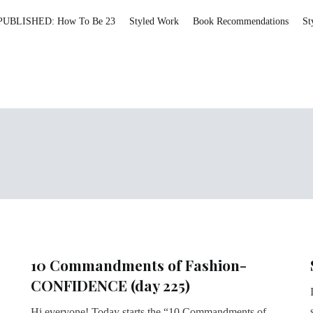
PUBLISHED: How To Be 23
Styled Work
Book Recommendations
St
10 Commandments of Fashion-
CONFIDENCE (day 225)
Hi everyone! Today starts the “10 Commandments of