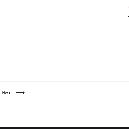
e
Next