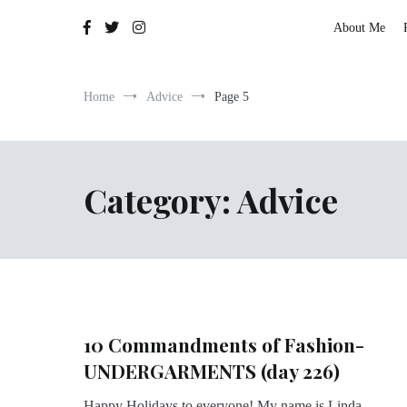
The Adventures of Lauren Allen
About Me
Home
Advice
Page 5
Category:
Advice
10 Commandments of Fashion-
UNDERGARMENTS (day 226)
Happy Holidays to everyone! My name is Linda