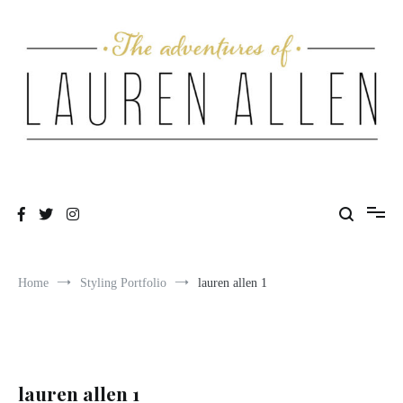
Skip
to
content
One fashionable step at a time
The Adventures of Lauren Allen
Home
Styling Portfolio
lauren allen 1
lauren allen 1