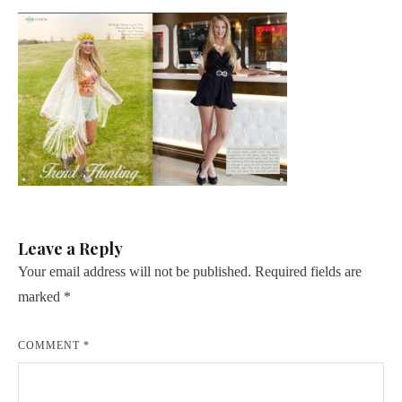
Leave a Reply
Your email address will not be published.
Required fields are
marked
*
COMMENT
*