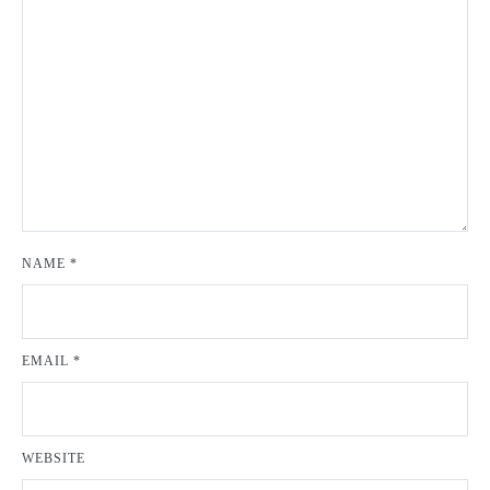
NAME
*
EMAIL
*
WEBSITE