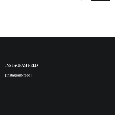
INSTAGRAM FEED
[instagram-feed]