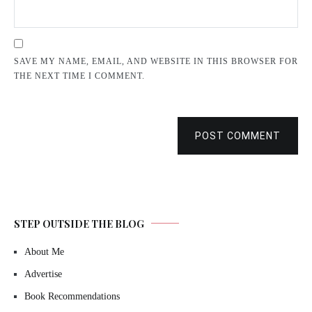
SAVE MY NAME, EMAIL, AND WEBSITE IN THIS BROWSER FOR
THE NEXT TIME I COMMENT.
POST COMMENT
STEP OUTSIDE THE BLOG
About Me
Advertise
Book Recommendations