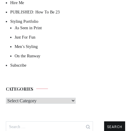
Hire Me
PUBLISHED: How To Be 23
Styling Portfolio
As Seen in Print
Just For Fun
Men’s Styling
On the Runway
Subscribe
CATEGORIES
Categories
Search
for: