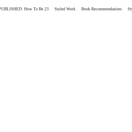
PUBLISHED: How To Be 23
Styled Work
Book Recommendations
St