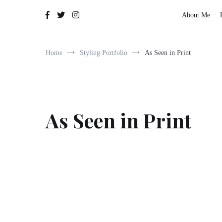
The Adventures of Lauren Allen
About Me
Home
Styling Portfolio
As Seen in Print
As Seen in Print