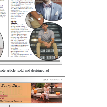
ote article, sold and designed ad