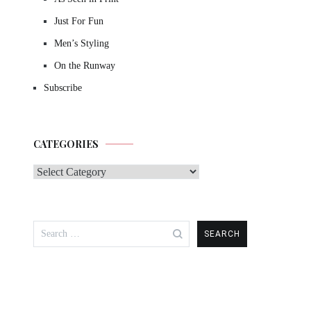
Just For Fun
Men’s Styling
On the Runway
Subscribe
CATEGORIES
Categories
Search
for: