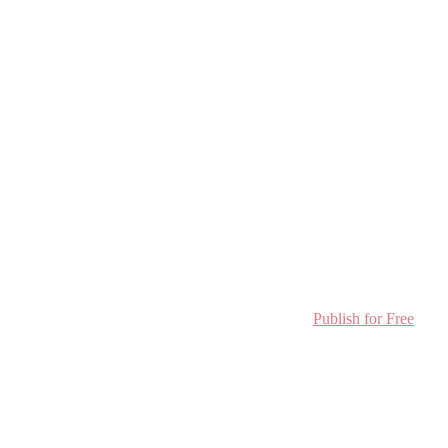
Publish for Free