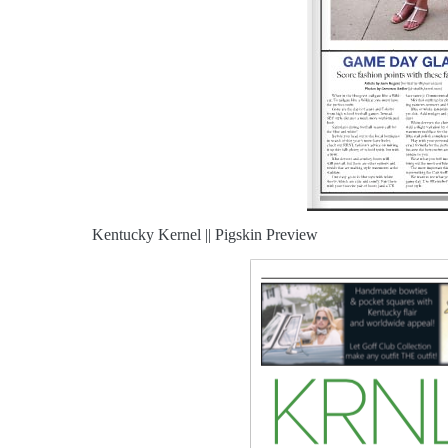
Kentucky Kernel || Pigskin Preview