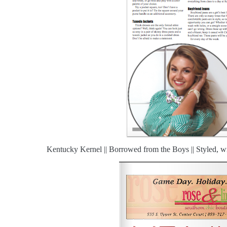
Kentucky Kernel || Borrowed from the Boys || Styled, wr