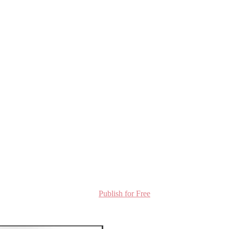
Publish for Free