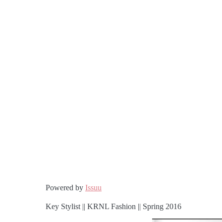
Powered by
Issuu
Key Stylist || KRNL Fashion || Spring 2016