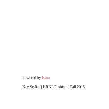
Powered by
Issuu
Key Stylist || KRNL Fashion || Fall 2016