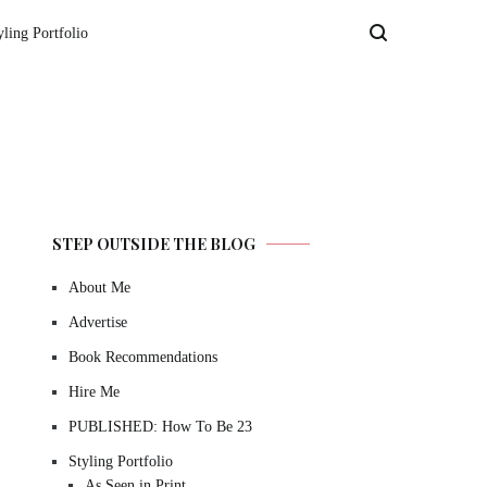
yling Portfolio
STEP OUTSIDE THE BLOG
About Me
Advertise
Book Recommendations
Hire Me
PUBLISHED: How To Be 23
Styling Portfolio
As Seen in Print