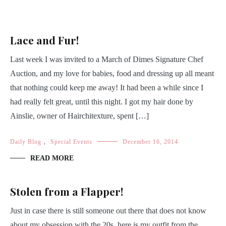
Lace and Fur!
Last week I was invited to a March of Dimes Signature Chef
Auction, and my love for babies, food and dressing up all meant
that nothing could keep me away! It had been a while since I
had really felt great, until this night. I got my hair done by
Ainslie, owner of Hairchitexture, spent […]
Daily Blog
,
Special Events
December 16, 2014
READ MORE
Stolen from a Flapper!
Just in case there is still someone out there that does not know
about my obsession with the 20s, here is my outfit from the