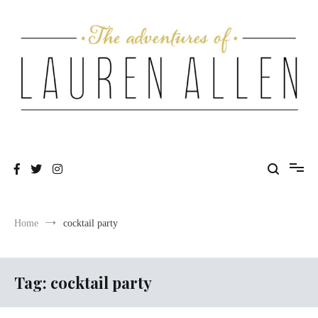
Skip
to
content
One fashionable step at a time
The Adventures of Lauren Allen
Home
cocktail party
Tag:
cocktail party