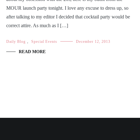
MOUR launch party tonight. I love any excuse to dress up, so
after talking to my editor I decided that cocktail party would be
correct attire. As much as I […]
Daily Blog
,
Special Events
December 12, 2013
READ MORE