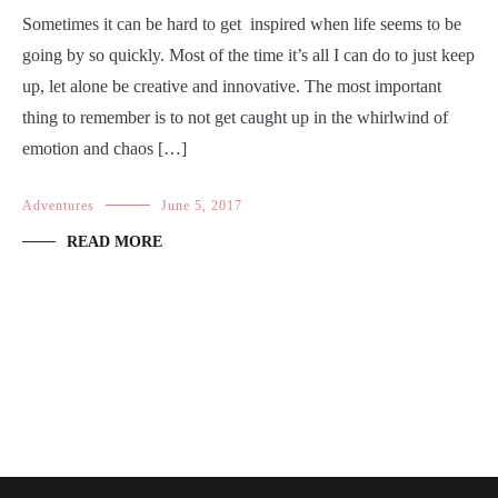
Sometimes it can be hard to get inspired when life seems to be
going by so quickly. Most of the time it’s all I can do to just keep
up, let alone be creative and innovative. The most important
thing to remember is to not get caught up in the whirlwind of
emotion and chaos […]
Adventures
June 5, 2017
READ MORE