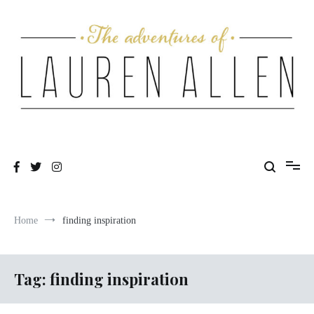
Skip
to
content
One fashionable step at a time
The Adventures of Lauren Allen
Home
finding inspiration
Tag:
finding inspiration