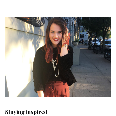
Staying inspired