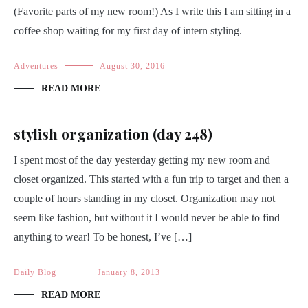
(Favorite parts of my new room!) As I write this I am sitting in a
coffee shop waiting for my first day of intern styling.
Adventures
August 30, 2016
READ MORE
stylish organization (day 248)
I spent most of the day yesterday getting my new room and
closet organized. This started with a fun trip to target and then a
couple of hours standing in my closet. Organization may not
seem like fashion, but without it I would never be able to find
anything to wear! To be honest, I’ve […]
Daily Blog
January 8, 2013
READ MORE