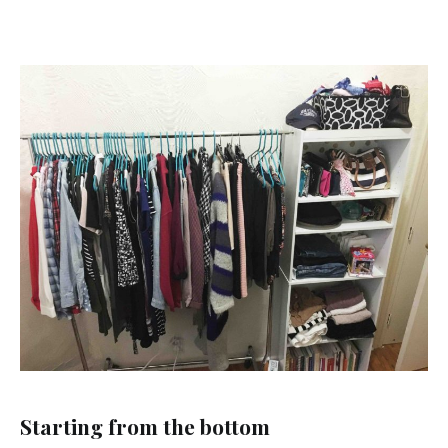
Starting from the bottom