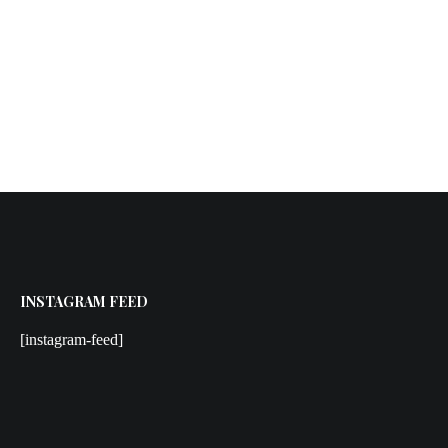
INSTAGRAM FEED
[instagram-feed]