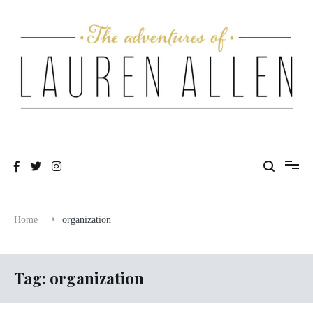
Skip
to
content
One fashionable step at a time
The Adventures of Lauren Allen
Home
organization
Tag:
organization