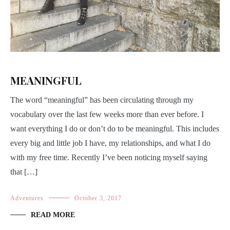
MEANINGFUL
The word “meaningful” has been circulating through my
vocabulary over the last few weeks more than ever before. I
want everything I do or don’t do to be meaningful. This includes
every big and little job I have, my relationships, and what I do
with my free time. Recently I’ve been noticing myself saying
that […]
Adventures
October 3, 2017
READ MORE