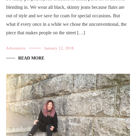
blending in. We wear all black, skinny jeans because flairs are
out of style and we save fur coats for special occasions. But
what if every once in a while we chose the unconventional, the
piece that makes people on the street […]
Adventures
January 12, 2018
READ MORE