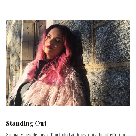
Standing Out
So many people, myself included at times, put a lot of effort in