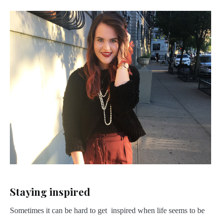
Staying inspired
Sometimes it can be hard to get inspired when life seems to be