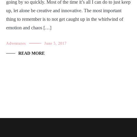
going by so quickly. Most of the time it’s all I can do to just keep
up, let alone be creative and innovative. The most important
thing to remember is to not get caught up in the whirlwind of
emotion and chaos […]
Adventures
June 5, 2017
READ MORE