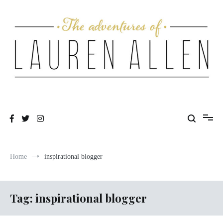
Skip
to
content
One fashionable step at a time
The Adventures of Lauren Allen
Home
inspirational blogger
Tag:
inspirational blogger