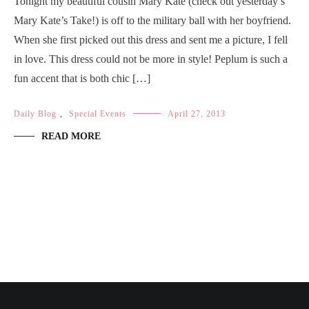
Tonight my beautiful cousin Mary Kate (check out yesterday’s
Mary Kate’s Take!) is off to the military ball with her boyfriend.
When she first picked out this dress and sent me a picture, I fell
in love. This dress could not be more in style! Peplum is such a
fun accent that is both chic […]
Daily Blog
,
Special Events
April 27, 2013
READ MORE