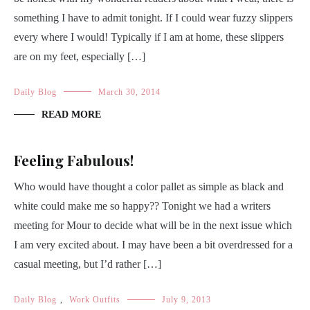
something I have to admit tonight. If I could wear fuzzy slippers
every where I would! Typically if I am at home, these slippers
are on my feet, especially […]
Daily Blog
March 30, 2014
READ MORE
Feeling Fabulous!
Who would have thought a color pallet as simple as black and
white could make me so happy?? Tonight we had a writers
meeting for Mour to decide what will be in the next issue which
I am very excited about. I may have been a bit overdressed for a
casual meeting, but I’d rather […]
Daily Blog
,
Work Outfits
July 9, 2013