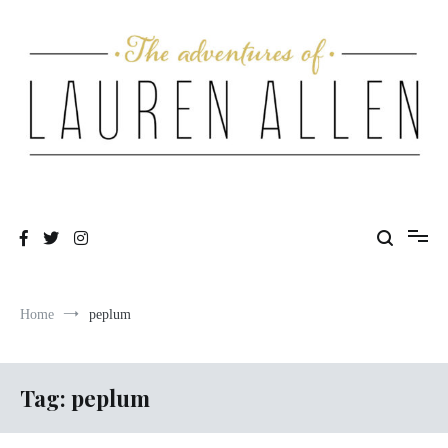
Skip
to
content
One fashionable step at a time
The Adventures of Lauren Allen
Home
peplum
Tag:
peplum