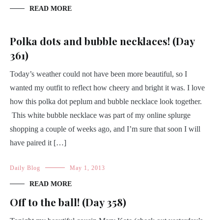
READ MORE
Polka dots and bubble necklaces! (Day
361)
Today’s weather could not have been more beautiful, so I
wanted my outfit to reflect how cheery and bright it was. I love
how this polka dot peplum and bubble necklace look together.
This white bubble necklace was part of my online splurge
shopping a couple of weeks ago, and I’m sure that soon I will
have paired it […]
Daily Blog
May 1, 2013
READ MORE
Off to the ball! (Day 358)