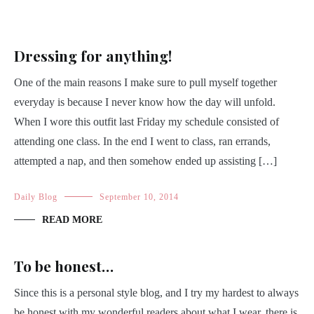
Dressing for anything!
One of the main reasons I make sure to pull myself together
everyday is because I never know how the day will unfold.
When I wore this outfit last Friday my schedule consisted of
attending one class. In the end I went to class, ran errands,
attempted a nap, and then somehow ended up assisting […]
Daily Blog
September 10, 2014
READ MORE
To be honest…
Since this is a personal style blog, and I try my hardest to always
be honest with my wonderful readers about what I wear, there is