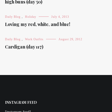
high buns (day 50)
Daily Blog
,
Holiday
July 4, 2013
Loving my red, white, and blue!
Daily Blog
,
Work Outfits
August 29, 2012
Cardigan (day 117)
INSTAGRAM FEED
[instagram-feed]