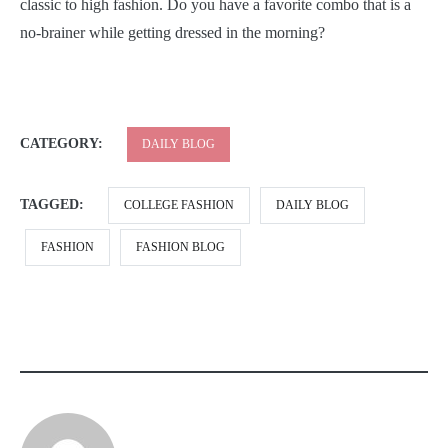
classic to high fashion. Do you have a favorite combo that is a
no-brainer while getting dressed in the morning?
CATEGORY:
DAILY BLOG
TAGGED:
COLLEGE FASHION
DAILY BLOG
FASHION
FASHION BLOG