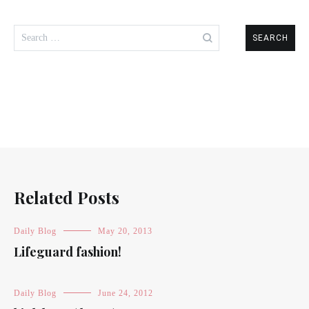
Search
for:
Related Posts
Daily Blog
May 20, 2013
Lifeguard fashion!
Daily Blog
June 24, 2012