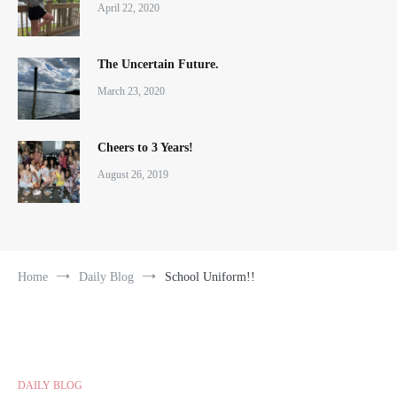
April 22, 2020
The Uncertain Future.
March 23, 2020
Cheers to 3 Years!
August 26, 2019
Home
Daily Blog
School Uniform!!
DAILY BLOG