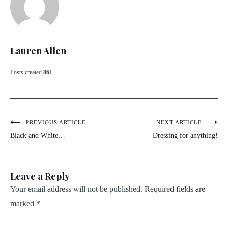
Lauren Allen
Posts created
861
Post
PREVIOUS ARTICLE
NEXT ARTICLE
Black and White…
Dressing for anything!
navigation
Leave a Reply
Your email address will not be published.
Required fields are
marked
*