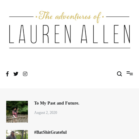
Skip
to
content
One fashionable step at a time
The Adventures of Lauren Allen
To My Past and Future.
August 2, 2020
#BatShitGrateful