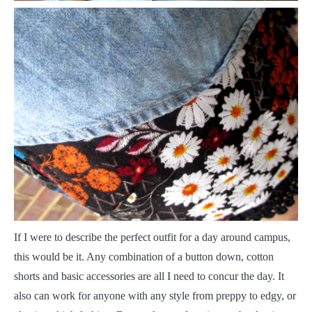
I
f I were to describe the perfect outfit for a day around campus,
this would be it. Any combination of a button down, cotton
shorts and basic accessories are all I need to concur the day. It
also can work for anyone with any style from preppy to edgy, or