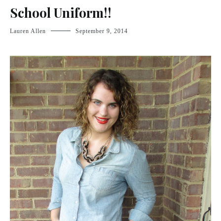
School Uniform!!
Lauren Allen
September 9, 2014