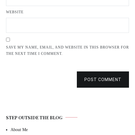
WEBSITE
SAVE MY NAME, EMAIL, AND WEBSITE IN THIS BROWSER FOR
THE NEXT TIME I COMMENT.
POST COMMENT
STEP OUTSIDE THE BLOG
About Me