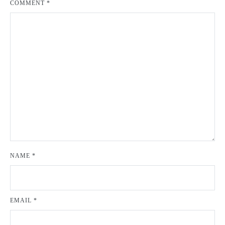
COMMENT
*
NAME
*
EMAIL
*