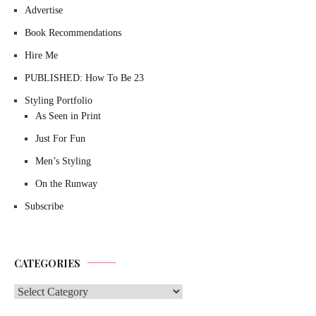
Advertise
Book Recommendations
Hire Me
PUBLISHED: How To Be 23
Styling Portfolio
As Seen in Print
Just For Fun
Men’s Styling
On the Runway
Subscribe
CATEGORIES
Categories