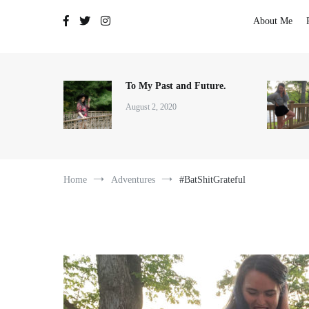
The Adventures of Lauren Allen
About Me
To My Past and Future.
August 2, 2020
Home
Adventures
#BatShitGrateful