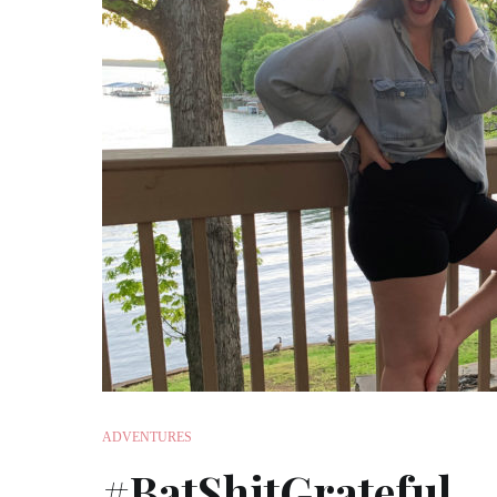
ADVENTURES
#BatShitGrateful