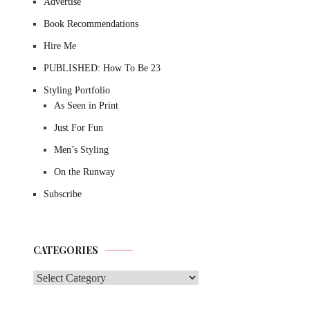
Advertise
Book Recommendations
Hire Me
PUBLISHED: How To Be 23
Styling Portfolio
As Seen in Print
Just For Fun
Men’s Styling
On the Runway
Subscribe
CATEGORIES
Categories