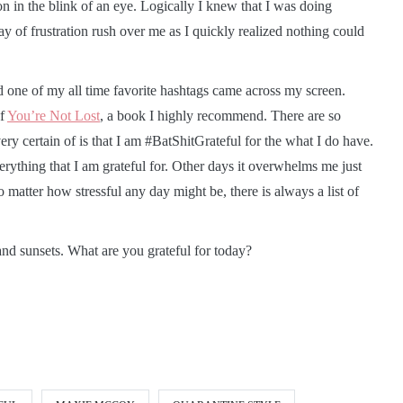
on in the blink of an eye. Logically I knew that I was doing
day of frustration rush over me as I quickly realized nothing could
d one of my all time favorite hashtags came across my screen.
of
You’re Not Lost
, a book I highly recommend. There are so
ery certain of is that I am #BatShitGrateful for the what I do have.
ything that I am grateful for. Other days it overwhelms me just
atter how stressful any day might be, there is always a list of
and sunsets. What are you grateful for today?