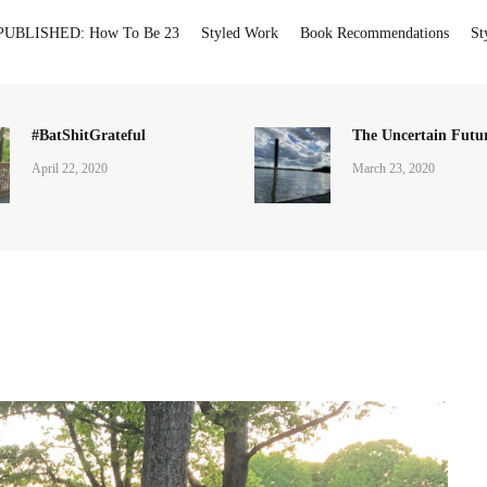
PUBLISHED: How To Be 23
Styled Work
Book Recommendations
St
#BatShitGrateful
The Uncertain Futur
April 22, 2020
March 23, 2020