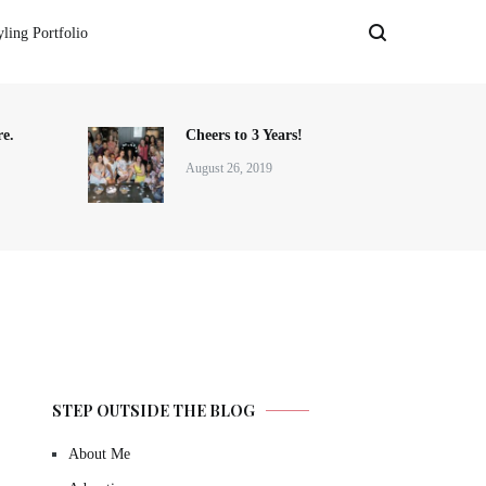
yling Portfolio
e.
Cheers to 3 Years!
August 26, 2019
STEP OUTSIDE THE BLOG
About Me