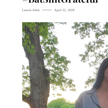
Lauren Allen
April 22, 2020