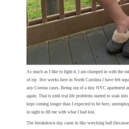
A
s much as I like to fight it, I am clumped in with the
of my five weeks here in North Carolina I have felt sepa
any Corona cases. Being out of a tiny NYC apartment an
again. That is until real life problems started to soak in
kept coming longer than I expected to be here, unemploy
in sight to fill me with what I had lost.
The breakdown day came in like wrecking ball (because t