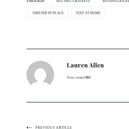
TAGGED:
BAT SHIT GRATEFUL
BATSHITGRATE
SHELTER IN PLACE
STAY AT HOME
Lauren Allen
Posts created
861
PREVIOUS ARTICLE