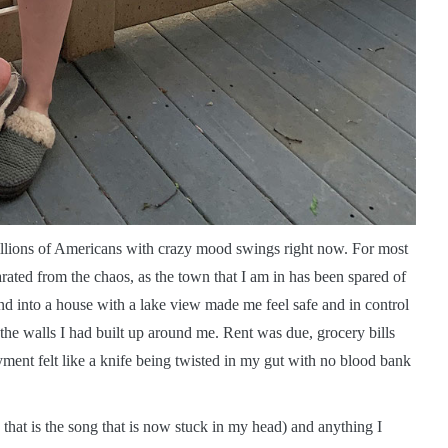
 millions of Americans with crazy mood swings right now. For most
rated from the chaos, as the town that I am in has been spared of
d into a house with a lake view made me feel safe and in control
to the walls I had built up around me. Rent was due, grocery bills
ment felt like a knife being twisted in my gut with no blood bank
hat is the song that is now stuck in my head) and anything I