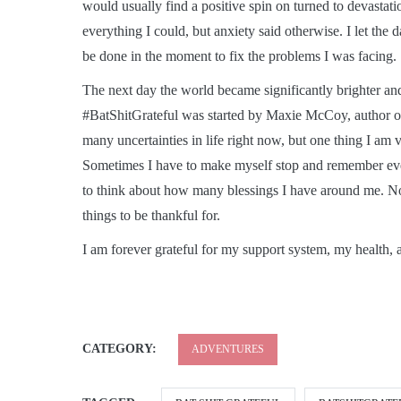
would usually find a positive spin on turned to devastati
everything I could, but anxiety said otherwise. I let the 
be done in the moment to fix the problems I was facing.
The next day the world became significantly brighter an
#BatShitGrateful was started by Maxie McCoy, author 
many uncertainties in life right now, but one thing I am v
Sometimes I have to make myself stop and remember ever
to think about how many blessings I have around me. No m
things to be thankful for.
I am forever grateful for my support system, my health, 
CATEGORY:
ADVENTURES