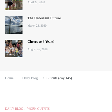
April 22, 2020
The Uncertain Future.
March 23, 2020
Cheers to 3 Years!
August 26, 2019
Home
Daily Blog
Cutouts (day 145)
DAILY BLOG
,
WORK OUTFITS