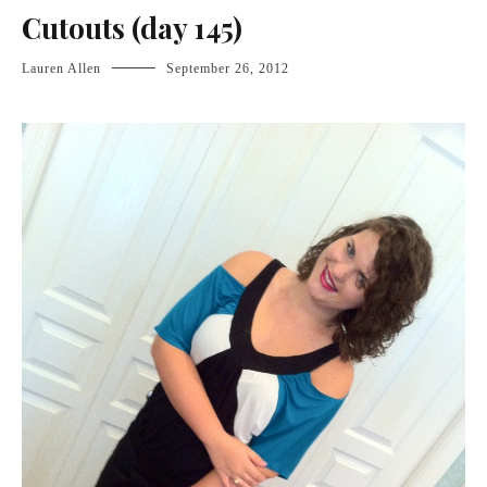
Cutouts (day 145)
Lauren Allen
September 26, 2012