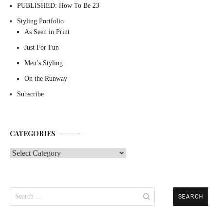
PUBLISHED: How To Be 23
Styling Portfolio
As Seen in Print
Just For Fun
Men’s Styling
On the Runway
Subscribe
CATEGORIES
Categories
Search
for: