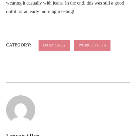
wearing it casually with jeans. In the end, this was still a good
outfit for an early morning meeting!
CATEGORY:
DAILY BLOG
WORK OUTFITS