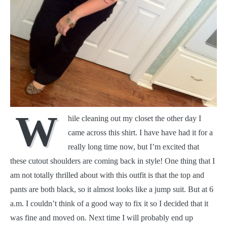
W
hile cleaning out my closet the other day I
came across this shirt. I have have had it for a
really long time now, but I’m excited that
these cutout shoulders are coming back in style! One thing that I
am not totally thrilled about with this outfit is that the top and
pants are both black, so it almost looks like a jump suit. But at 6
a.m. I couldn’t think of a good way to fix it so I decided that it
was fine and moved on. Next time I will probably end up