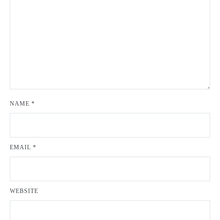
NAME
*
EMAIL
*
WEBSITE