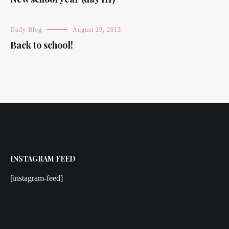
Daily Blog
August 29, 2013
Back to school!
INSTAGRAM FEED
[instagram-feed]