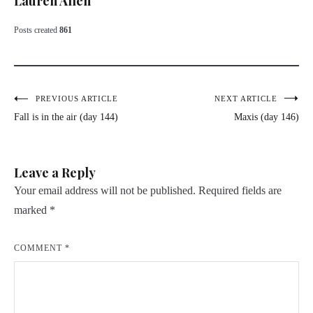
Lauren Allen
Posts created
861
Post
PREVIOUS ARTICLE
NEXT ARTICLE
Fall is in the air (day 144)
Maxis (day 146)
navigation
Leave a Reply
Your email address will not be published.
Required fields are
marked
*
COMMENT
*