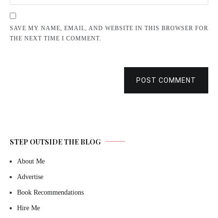
SAVE MY NAME, EMAIL, AND WEBSITE IN THIS BROWSER FOR
THE NEXT TIME I COMMENT.
POST COMMENT
STEP OUTSIDE THE BLOG
About Me
Advertise
Book Recommendations
Hire Me