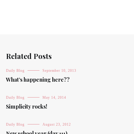
Related Posts
Daily Blog
September 10, 2013
What’s happening here??
Daily Blog
May 14, 2014
Simplicity rocks!
Daily Blog
August 23, 2012
New school year (day 111)