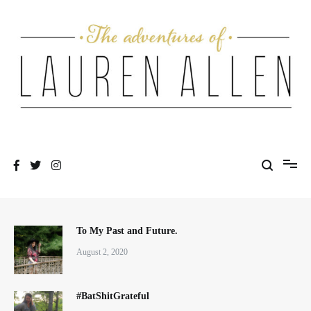
Skip
to
content
One fashionable step at a time
The Adventures of Lauren Allen
To My Past and Future.
August 2, 2020
#BatShitGrateful