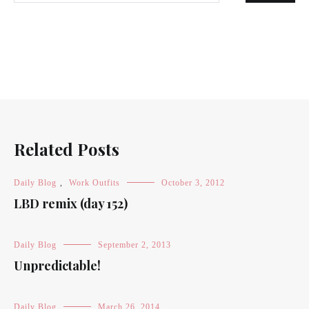
Related Posts
Daily Blog
,
Work Outfits
October 3, 2012
LBD remix (day 152)
Daily Blog
September 2, 2013
Unpredictable!
Daily Blog
March 26, 2014