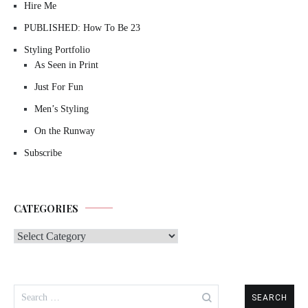
Hire Me
PUBLISHED: How To Be 23
Styling Portfolio
As Seen in Print
Just For Fun
Men’s Styling
On the Runway
Subscribe
CATEGORIES
Categories
Search
for: