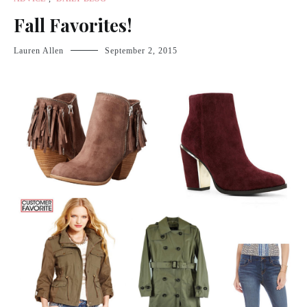
Fall Favorites!
Lauren Allen
September 2, 2015