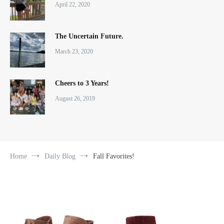
April 22, 2020
The Uncertain Future.
March 23, 2020
Cheers to 3 Years!
August 26, 2019
Home
Daily Blog
Fall Favorites!