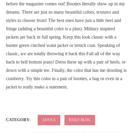
before the magazine comes out! Booties literally show up in my
dreams. There are just so many beautiful colors, textures and
styles to choose from! The best ones have just a little heel and
fringe (adding a beautiful color is a plus). Military inspired
jackets are back in full spring. Keep this look classic with a
hunter green cinched waist jacket or trench coat. Speaking of
classic, we are totally throwing it back this Fall all of the way
back to bell bottom jeans! Dress these up with a pair of heels, or
down with a simple tee. Finally, the color that has me drooling is
cranberry. Try this color in a pair of booties, a bag or even in a
jacket to really make a statement.
CATEGORY:
ADVICE
DAILY BLOG