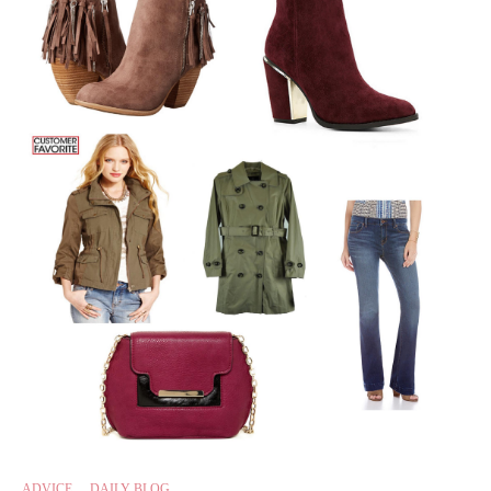
ADVICE
,
DAILY BLOG