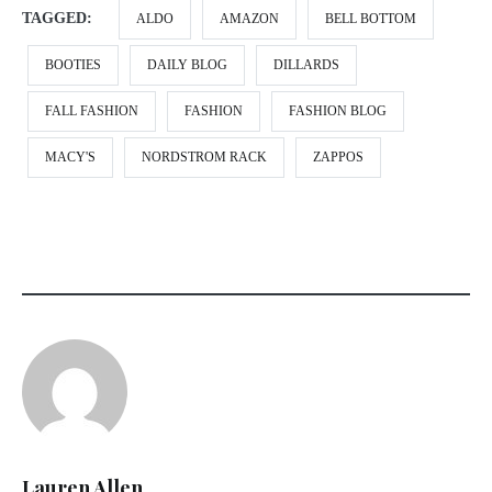
TAGGED:
ALDO
AMAZON
BELL BOTTOM
BOOTIES
DAILY BLOG
DILLARDS
FALL FASHION
FASHION
FASHION BLOG
MACY'S
NORDSTROM RACK
ZAPPOS
Lauren Allen