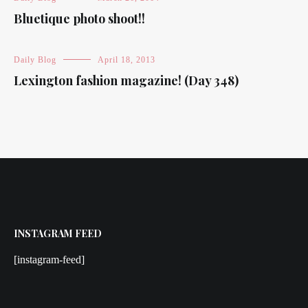
Bluetique photo shoot!!
Daily Blog
April 18, 2013
Lexington fashion magazine! (Day 348)
INSTAGRAM FEED
[instagram-feed]