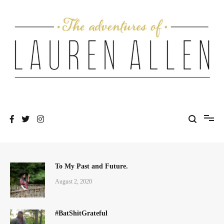
Skip
to
content
One fashionable step at a time
The Adventures of Lauren Allen
To My Past and Future.
August 2, 2020
#BatShitGrateful