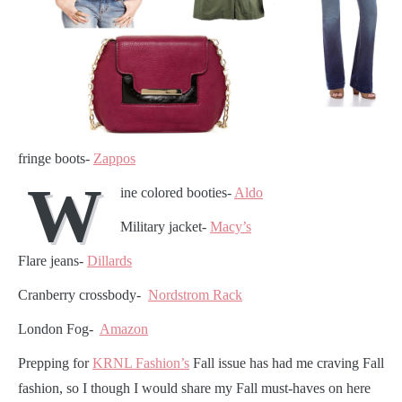
fringe boots-
Zappos
W
ine colored booties-
Aldo
Military jacket-
Macy’s
Flare jeans-
Dillards
Cranberry crossbody-
Nordstrom Rack
London Fog-
Amazon
Prepping for
KRNL Fashion’s
Fall issue has had me craving Fall
fashion, so I though I would share my Fall must-haves on here