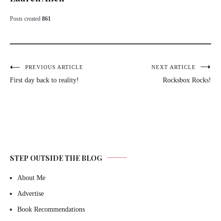
Posts created
861
Post
PREVIOUS ARTICLE
NEXT ARTICLE
First day back to reality!
Rocksbox Rocks!
navigation
STEP OUTSIDE THE BLOG
About Me
Advertise
Book Recommendations