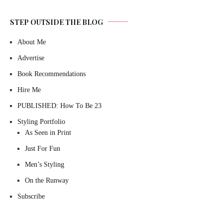
STEP OUTSIDE THE BLOG
About Me
Advertise
Book Recommendations
Hire Me
PUBLISHED: How To Be 23
Styling Portfolio
As Seen in Print
Just For Fun
Men’s Styling
On the Runway
Subscribe