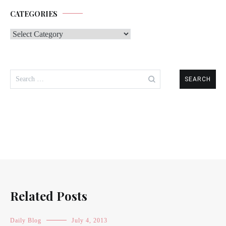
CATEGORIES
Categories
Search
for:
Related Posts
Daily Blog
July 4, 2013