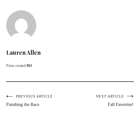
Lauren Allen
Posts created
861
Post
PREVIOUS ARTICLE
NEXT ARTICLE
Finishing the Race.
Fall Favorites!
navigation