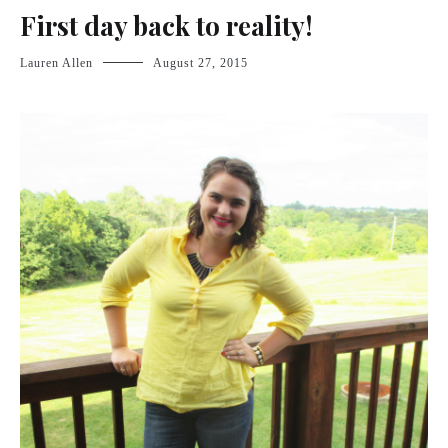
First day back to reality!
Lauren Allen
August 27, 2015