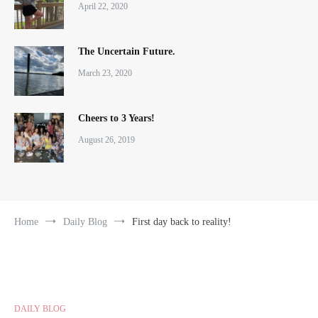
April 22, 2020
The Uncertain Future.
March 23, 2020
Cheers to 3 Years!
August 26, 2019
Home
Daily Blog
First day back to reality!
DAILY BLOG