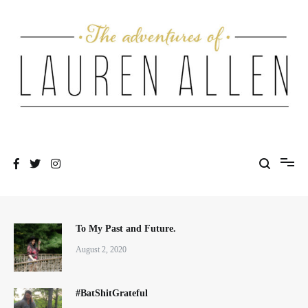
Skip
to
content
One fashionable step at a time
The Adventures of Lauren Allen
To My Past and Future.
August 2, 2020
#BatShitGrateful