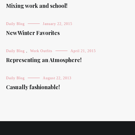
Mixing work and school!
Daily Blog
January 22, 2015
New Winter Favorites
Daily Blog
,
Work Outfits
April 21, 2015
Representing an Atmosphere!
Daily Blog
August 22, 2013
Casually fashionable!