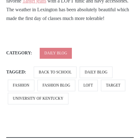
favorite
Target jeans
with a LOFT tunic and navy accessories.
The weather in Lexington has been absolutely beautiful which
made the first day of classes much more tolerable!
CATEGORY:
DAILY BLOG
TAGGED:
BACK TO SCHOOL
DAILY BLOG
FASHION
FASHION BLOG
LOFT
TARGET
UNIVERSITY OF KENTUCKY