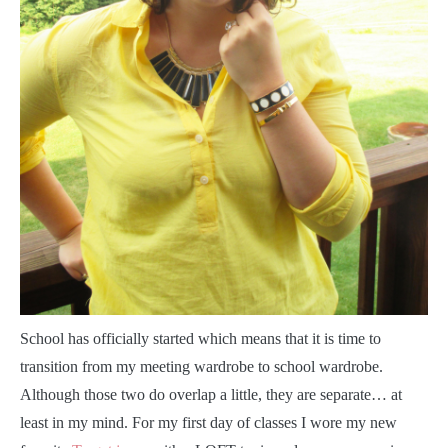
S
chool has officially started which means that it is time to
transition from my meeting wardrobe to school wardrobe.
Although those two do overlap a little, they are separate… at
least in my mind. For my first day of classes I wore my new