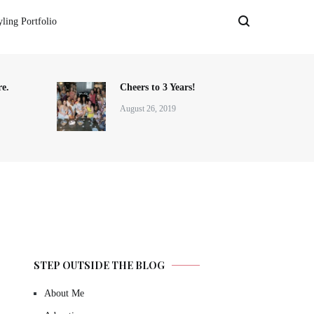
yling Portfolio
e.
Cheers to 3 Years!
August 26, 2019
STEP OUTSIDE THE BLOG
About Me