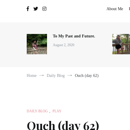
The Adventures of Lauren Allen
About Me
To My Past and Future.
August 2, 2020
Home
Daily Blog
Ouch (day 62)
DAILY BLOG
,
PLAY
Ouch (day 62)