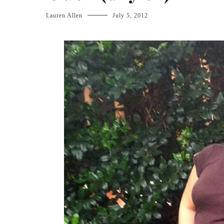
Lauren Allen
July 5, 2012