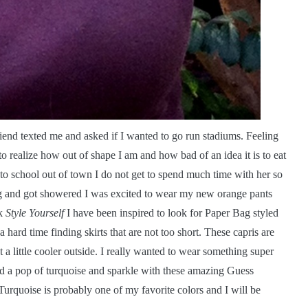
end texted me and asked if I wanted to go run stadiums. Feeling
to realize how out of shape I am and how bad of an idea it is to eat
o school out of town I do not get to spend much time with her so
ing and got showered I was excited to wear my new orange pants
ok
Style Yourself
I have been inspired to look for Paper Bag styled
 hard time finding skirts that are not too short. These capris are
t a little cooler outside. I really wanted to wear something super
added a pop of turquoise and sparkle with these amazing Guess
Turquoise is probably one of my favorite colors and I will be