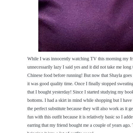
W
hile I was innocently watching TV this morning my fri
unnecessarily lazy I said yes and it did not take me long 
Chinese food before running! But now that Shayla goes t
it was good quality time. Once I finally stopped sweat
that I bought yesterday! Since I started studying my bo
bottoms. I had a skirt in mind while shopping but I have a
the perfect substitute because they will also work as it ge
fun with this outfit because it is relatively basic so I 
earring that my friend bought me a couple of years ago. 