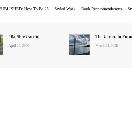
PUBLISHED: How To Be 23
Styled Work
Book Recommendations
St
#BatShitGrateful
The Uncertain Futur
April 22, 2020
March 23, 2020