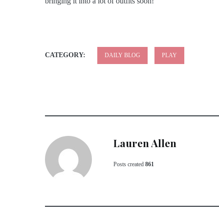
bringing it into a lot of outfits soon!
CATEGORY:
DAILY BLOG
PLAY
Lauren Allen
Posts created
861