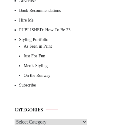
Advertise
Book Recommendations
Hire Me
PUBLISHED: How To Be 23
Styling Portfolio
As Seen in Print
Just For Fun
Men’s Styling
On the Runway
Subscribe
CATEGORIES
Categories