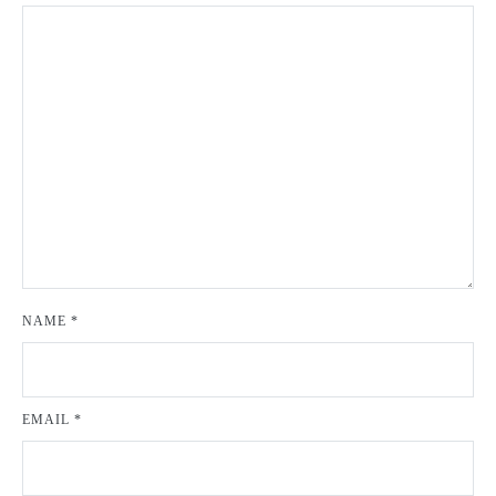
NAME
*
EMAIL
*