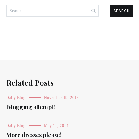
Search
for:
Related Posts
Daily Blog
November 19, 2013
fvlogging attempt!
Daily Blog
May 11, 2014
More dresses please!