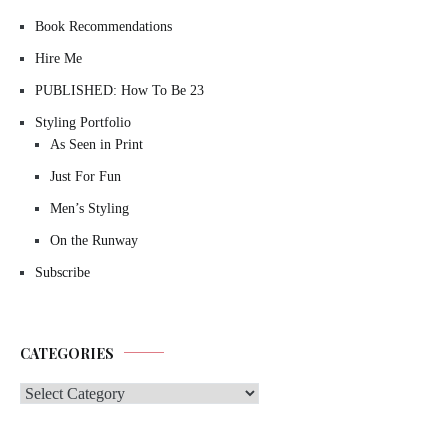
Book Recommendations
Hire Me
PUBLISHED: How To Be 23
Styling Portfolio
As Seen in Print
Just For Fun
Men’s Styling
On the Runway
Subscribe
CATEGORIES
Categories