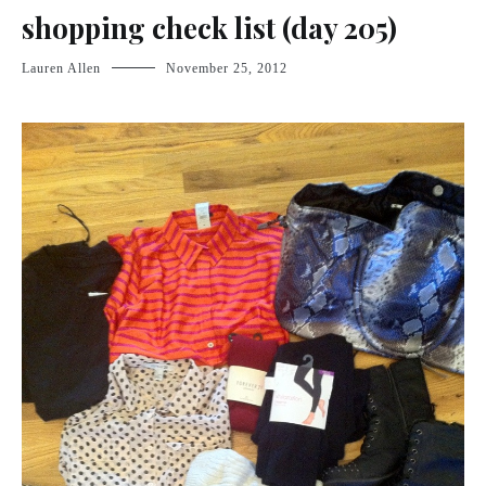
shopping check list (day 205)
Lauren Allen
November 25, 2012