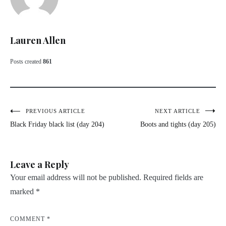
Lauren Allen
Posts created
861
Post
PREVIOUS ARTICLE
NEXT ARTICLE
Black Friday black list (day 204)
Boots and tights (day 205)
navigation
Leave a Reply
Your email address will not be published.
Required fields are
marked
*
COMMENT
*