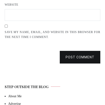
WEBSITE
SAVE MY NAME, EMAIL, AND WEBSITE IN THIS BROWSER FOR
THE NEXT TIME I COMMENT.
POST COMMENT
STEP OUTSIDE THE BLOG
About Me
Advertise