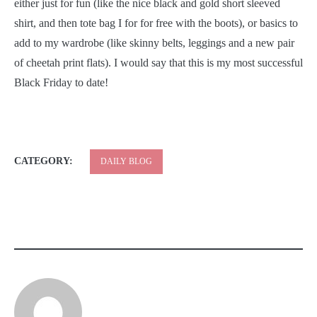
either just for fun (like the nice black and gold short sleeved
shirt, and then tote bag I for for free with the boots), or basics to
add to my wardrobe (like skinny belts, leggings and a new pair
of cheetah print flats). I would say that this is my most successful
Black Friday to date!
CATEGORY:
DAILY BLOG