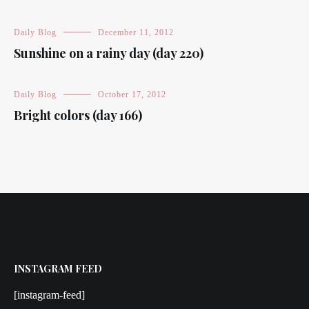
Daily Blog
December 11, 2012
Sunshine on a rainy day (day 220)
Daily Blog
October 17, 2012
Bright colors (day 166)
INSTAGRAM FEED
[instagram-feed]