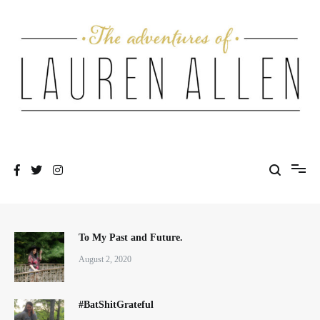
Skip
to
content
One fashionable step at a time
The Adventures of Lauren Allen
To My Past and Future.
August 2, 2020
#BatShitGrateful