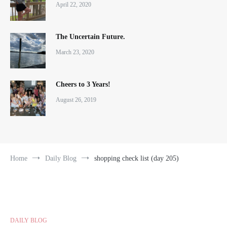
April 22, 2020
The Uncertain Future.
March 23, 2020
Cheers to 3 Years!
August 26, 2019
Home
Daily Blog
shopping check list (day 205)
DAILY BLOG