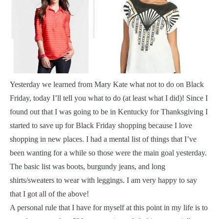
Y
esterday we learned from Mary Kate what not to do on Black
Friday, today I’ll tell you what to do (at least what I did)! Since I
found out that I was going to be in Kentucky for Thanksgiving I
started to save up for Black Friday shopping because I love
shopping in new places. I had a mental list of things that I’ve
been wanting for a while so those were the main goal yesterday.
The basic list was boots, burgundy jeans, and long
shirts/sweaters to wear with leggings. I am very happy to say
that I got all of the above!
A personal rule that I have for myself at this point in my life is to