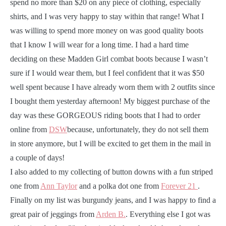
spend no more than $20 on any piece of clothing, especially
shirts, and I was very happy to stay within that range! What I
was willing to spend more money on was good quality boots
that I know I will wear for a long time. I had a hard time
deciding on these Madden Girl combat boots because I wasn’t
sure if I would wear them, but I feel confident that it was $50
well spent because I have already worn them with 2 outfits since
I bought them yesterday afternoon! My biggest purchase of the
day was these GORGEOUS riding boots that I had to order
online from
DSW
because, unfortunately, they do not sell them
in store anymore, but I will be excited to get them in the mail in
a couple of days!
I also added to my collecting of button downs with a fun striped
one from
Ann Taylor
and a polka dot one from
Forever 21
.
Finally on my list was burgundy jeans, and I was happy to find a
great pair of jeggings from
Arden B.
. Everything else I got was