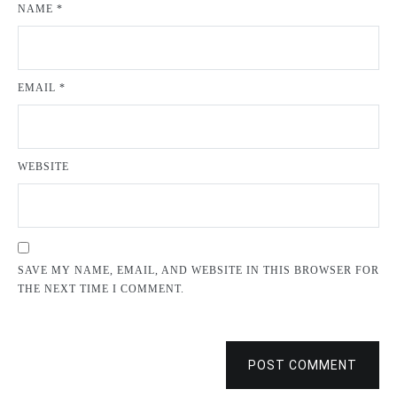
NAME
*
EMAIL
*
WEBSITE
SAVE MY NAME, EMAIL, AND WEBSITE IN THIS BROWSER FOR
THE NEXT TIME I COMMENT.
POST COMMENT