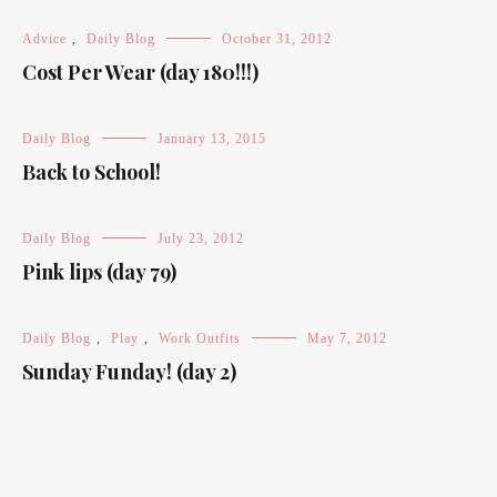
Advice
,
Daily Blog
October 31, 2012
Cost Per Wear (day 180!!!)
Daily Blog
January 13, 2015
Back to School!
Daily Blog
July 23, 2012
Pink lips (day 79)
Daily Blog
,
Play
,
Work Outfits
May 7, 2012
Sunday Funday! (day 2)