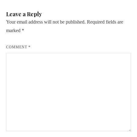
Leave a Reply
Your email address will not be published.
Required fields are
marked
*
COMMENT
*