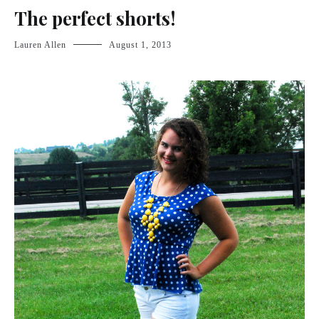
The perfect shorts!
Lauren Allen
August 1, 2013