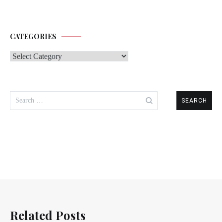
CATEGORIES
Categories
Search
for:
Related Posts