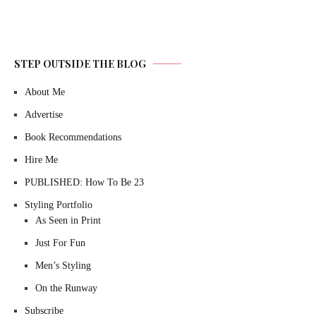
STEP OUTSIDE THE BLOG
About Me
Advertise
Book Recommendations
Hire Me
PUBLISHED: How To Be 23
Styling Portfolio
As Seen in Print
Just For Fun
Men’s Styling
On the Runway
Subscribe