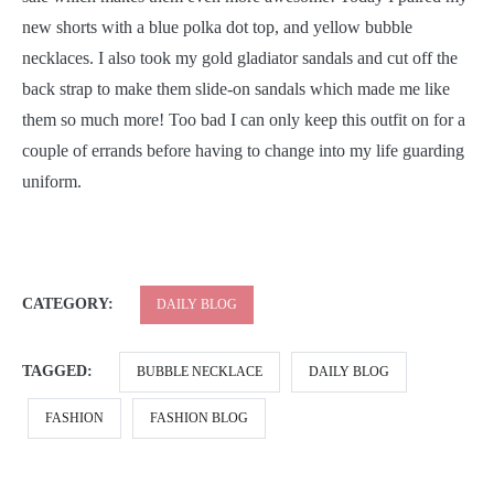
new shorts with a blue polka dot top, and yellow bubble
necklaces. I also took my gold gladiator sandals and cut off the
back strap to make them slide-on sandals which made me like
them so much more! Too bad I can only keep this outfit on for a
couple of errands before having to change into my life guarding
uniform.
CATEGORY:
DAILY BLOG
TAGGED:
BUBBLE NECKLACE
DAILY BLOG
FASHION
FASHION BLOG