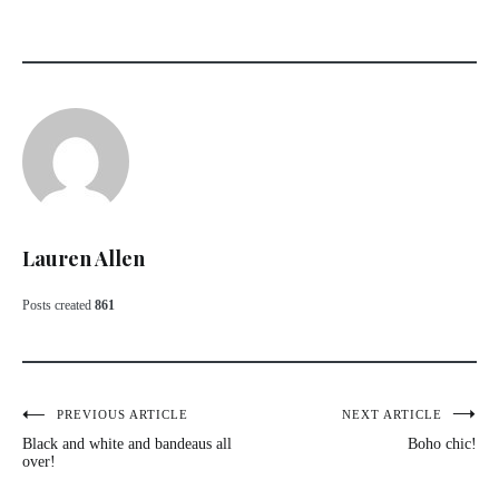
Lauren Allen
Posts created
861
Post
PREVIOUS ARTICLE
NEXT ARTICLE
Black and white and bandeaus all
Boho chic!
navigation
over!