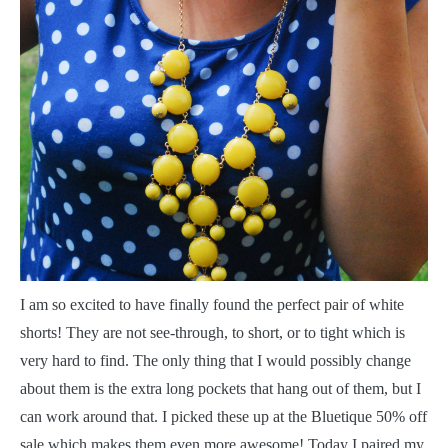
I
am so excited to have finally found the perfect pair of white
shorts! They are not see-through, to short, or to tight which is
very hard to find. The only thing that I would possibly change
about them is the extra long pockets that hang out of them, but I
can work around that. I picked these up at the Bluetique 50% off
sale which makes them even more awesome! Today I paired my