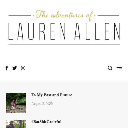
Skip
to
content
One fashionable step at a time
The Adventures of Lauren Allen
To My Past and Future.
August 2, 2020
#BatShitGrateful