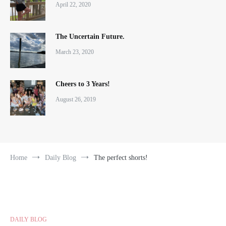
April 22, 2020
The Uncertain Future.
March 23, 2020
Cheers to 3 Years!
August 26, 2019
Home
Daily Blog
The perfect shorts!
DAILY BLOG