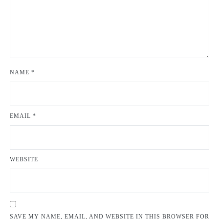
NAME
*
EMAIL
*
WEBSITE
SAVE MY NAME, EMAIL, AND WEBSITE IN THIS BROWSER FOR