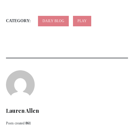
CATEGORY:
DAILY BLOG
PLAY
Lauren Allen
Posts created
861