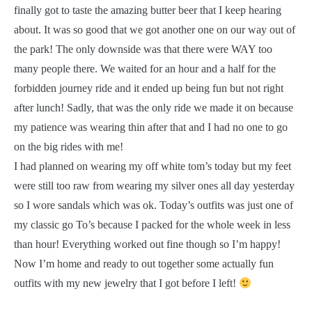
finally got to taste the amazing butter beer that I keep hearing
about. It was so good that we got another one on our way out of
the park! The only downside was that there were WAY too
many people there. We waited for an hour and a half for the
forbidden journey ride and it ended up being fun but not right
after lunch! Sadly, that was the only ride we made it on because
my patience was wearing thin after that and I had no one to go
on the big rides with me!
I had planned on wearing my off white tom’s today but my feet
were still too raw from wearing my silver ones all day yesterday
so I wore sandals which was ok. Today’s outfits was just one of
my classic go To’s because I packed for the whole week in less
than hour! Everything worked out fine though so I’m happy!
Now I’m home and ready to out together some actually fun
outfits with my new jewelry that I got before I left!