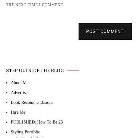
THE NEXT TIME I COMMENT.
POST COMMENT
STEP OUTSIDE THE BLOG
About Me
Advertise
Book Recommendations
Hire Me
PUBLISHED: How To Be 23
Styling Portfolio