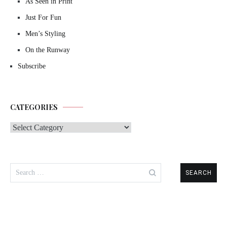
As Seen in Print
Just For Fun
Men’s Styling
On the Runway
Subscribe
CATEGORIES
Categories
Search
for: