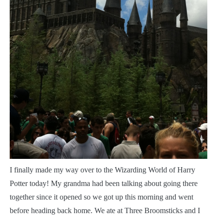
I
finally made my way over to the Wizarding World of Harry
Potter today! My grandma had been talking about going there
together since it opened so we got up this morning and went
before heading back home. We ate at Three Broomsticks and I