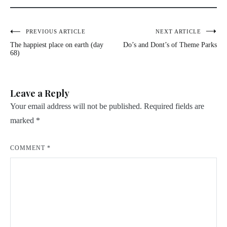
Post
PREVIOUS ARTICLE
NEXT ARTICLE
The happiest place on earth (day
Do’s and Dont’s of Theme Parks
navigation
68)
Leave a Reply
Your email address will not be published.
Required fields are
marked
*
COMMENT
*