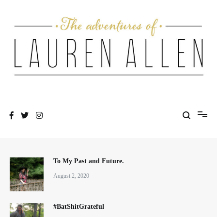
Skip
to
content
One fashionable step at a time
The Adventures of Lauren Allen
To My Past and Future.
August 2, 2020
#BatShitGrateful