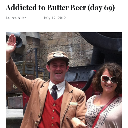
Addicted to Butter Beer (day 69)
Lauren Allen
July 12, 2012