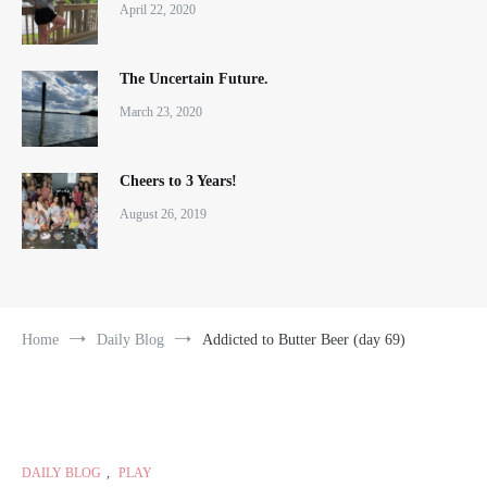
April 22, 2020
The Uncertain Future.
March 23, 2020
Cheers to 3 Years!
August 26, 2019
Home
Daily Blog
Addicted to Butter Beer (day 69)
DAILY BLOG
,
PLAY