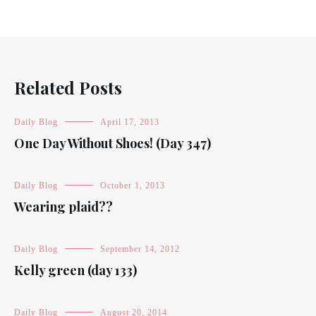
Related Posts
Daily Blog
April 17, 2013
One Day Without Shoes! (Day 347)
Daily Blog
October 1, 2013
Wearing plaid??
Daily Blog
September 14, 2012
Kelly green (day 133)
Daily Blog
August 20, 2014