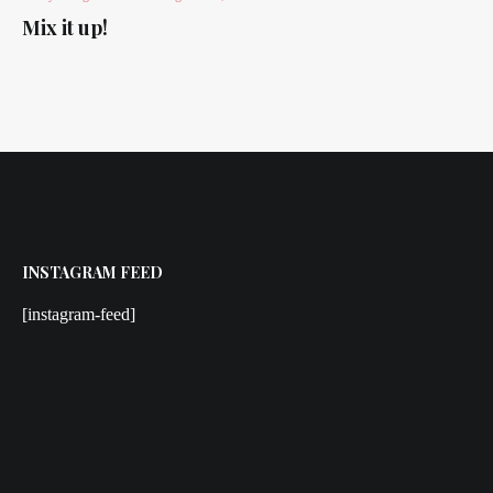
Mix it up!
INSTAGRAM FEED
[instagram-feed]