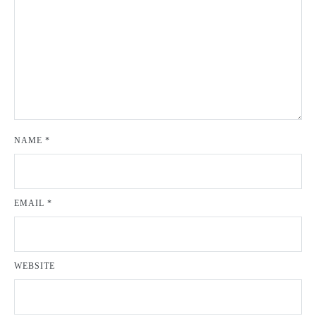
NAME
*
EMAIL
*
WEBSITE