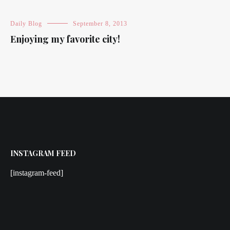
Daily Blog
September 8, 2013
Enjoying my favorite city!
INSTAGRAM FEED
[instagram-feed]