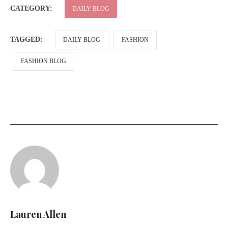
CATEGORY:
DAILY BLOG
TAGGED:
DAILY BLOG
FASHION
FASHION BLOG
Lauren Allen