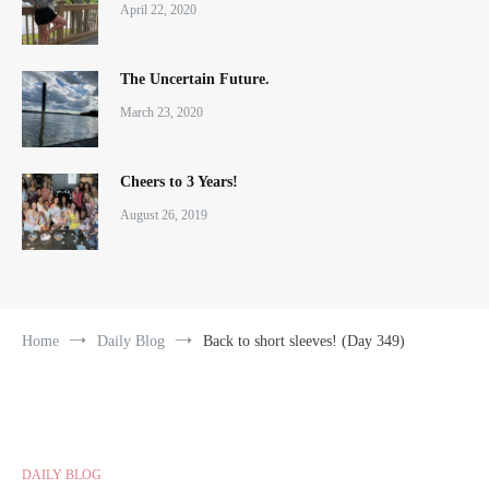
April 22, 2020
The Uncertain Future.
March 23, 2020
Cheers to 3 Years!
August 26, 2019
Home
Daily Blog
Back to short sleeves! (Day 349)
DAILY BLOG