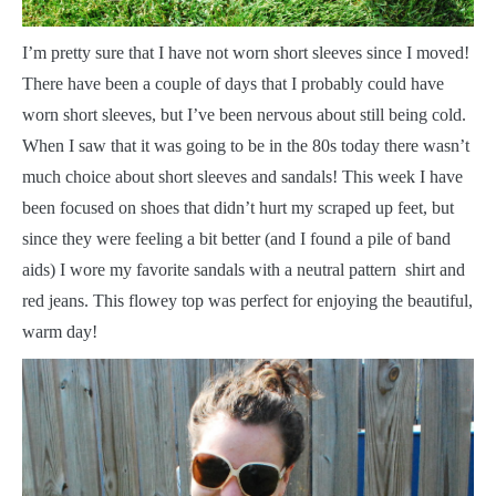
I
’m pretty sure that I have not worn short sleeves since I moved!
There have been a couple of days that I probably could have
worn short sleeves, but I’ve been nervous about still being cold.
When I saw that it was going to be in the 80s today there wasn’t
much choice about short sleeves and sandals! This week I have
been focused on shoes that didn’t hurt my scraped up feet, but
since they were feeling a bit better (and I found a pile of band
aids) I wore my favorite sandals with a neutral pattern shirt and
red jeans. This flowey top was perfect for enjoying the beautiful,
warm day!