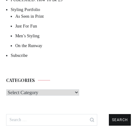
Styling Portfolio
As Seen in Print
Just For Fun
Men’s Styling
On the Runway
Subscribe
CATEGORIES
Categories
Search
for: