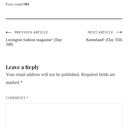
Posts created
861
Post
PREVIOUS ARTICLE
NEXT ARTICLE
Lexington fashion magazine! (Day
Keeneland! (Day 350)
navigation
348)
Leave a Reply
Your email address will not be published.
Required fields are
marked
*
COMMENT
*