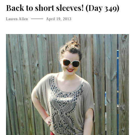
Back to short sleeves! (Day 349)
Lauren Allen
April 19, 2013