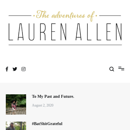
Skip
to
content
One fashionable step at a time
The Adventures of Lauren Allen
To My Past and Future.
August 2, 2020
#BatShitGrateful