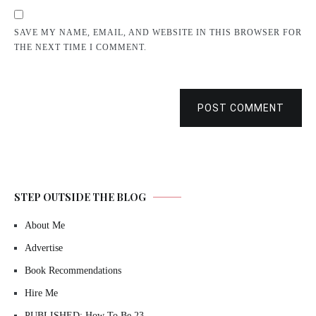
SAVE MY NAME, EMAIL, AND WEBSITE IN THIS BROWSER FOR
THE NEXT TIME I COMMENT.
POST COMMENT
STEP OUTSIDE THE BLOG
About Me
Advertise
Book Recommendations
Hire Me
PUBLISHED: How To Be 23