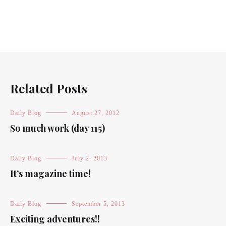
Related Posts
Daily Blog
August 27, 2012
So much work (day 115)
Daily Blog
July 2, 2013
It’s magazine time!
Daily Blog
September 5, 2013
Exciting adventures!!