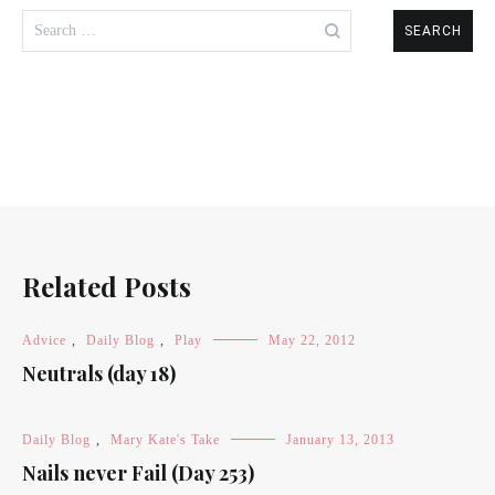
Search
for:
Related Posts
Advice
,
Daily Blog
,
Play
May 22, 2012
Neutrals (day 18)
Daily Blog
,
Mary Kate's Take
January 13, 2013
Nails never Fail (Day 253)