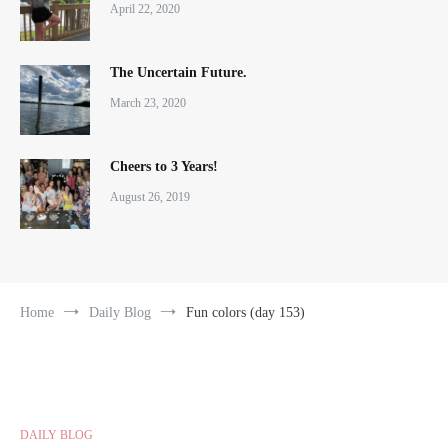
April 22, 2020
The Uncertain Future.
March 23, 2020
Cheers to 3 Years!
August 26, 2019
Home
Daily Blog
Fun colors (day 153)
DAILY BLOG