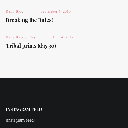
Daily Blog
September 4, 2013
Breaking the Rules!
Daily Blog
,
Play
June 4, 2012
Tribal prints (day 30)
INSTAGRAM FEED
[instagram-feed]