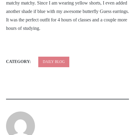
matchy matchy. Since I am wearing yellow shorts, I even added
another shade if blue with my awesome butterfly Guess earrings.
It was the perfect outfit for 4 hours of classes and a couple more
hours of studying.
CATEGORY:
DAILY BLOG