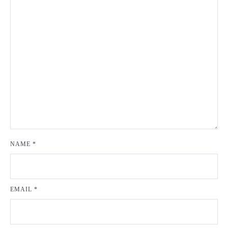
NAME
*
EMAIL
*