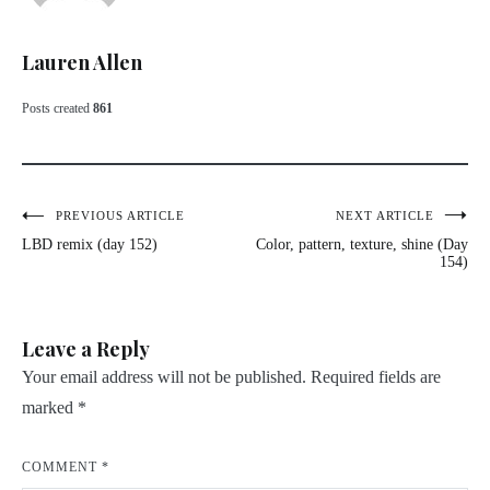
Lauren Allen
Posts created
861
Post
PREVIOUS ARTICLE
NEXT ARTICLE
LBD remix (day 152)
Color, pattern, texture, shine (Day
navigation
154)
Leave a Reply
Your email address will not be published.
Required fields are
marked
*
COMMENT
*