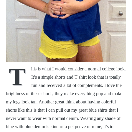
T
his is what I would consider a normal college look.
It’s a simple shorts and T shirt look that is totally
fun and received a lot of complements. I love the
brightness of these shorts, they make everything pop and make
my legs look tan. Another great think about having colorful
shorts like this is that I can pull out my great blue shirts that I
never want to wear with normal denim. Wearing any shade of
blue with blue denim is kind of a pet peeve of mine, it’s to