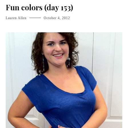
Fun colors (day 153)
Lauren Allen
October 4, 2012