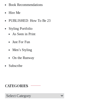
Book Recommendations
Hire Me
PUBLISHED: How To Be 23
Styling Portfolio
As Seen in Print
Just For Fun
Men’s Styling
On the Runway
Subscribe
CATEGORIES
Categories