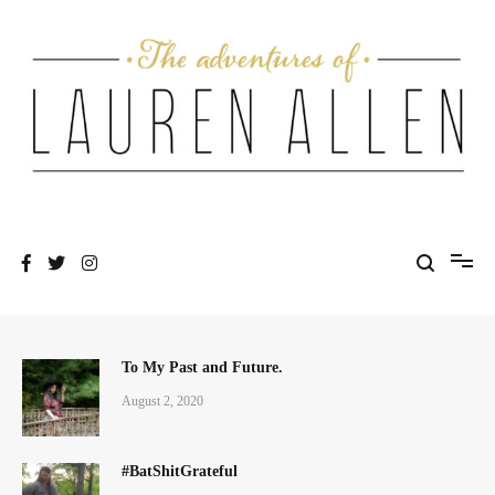
Skip
to
content
One fashionable step at a time
The Adventures of Lauren Allen
To My Past and Future.
August 2, 2020
#BatShitGrateful