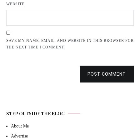
WEBSITE
SAVE MY NAME, EMAIL, AND WEBSITE IN THIS BROWSER FOR
THE NEXT TIME I COMMENT.
POST COMMENT
STEP OUTSIDE THE BLOG
About Me
Advertise