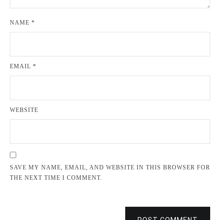
NAME
*
EMAIL
*
WEBSITE
SAVE MY NAME, EMAIL, AND WEBSITE IN THIS BROWSER FOR
THE NEXT TIME I COMMENT.