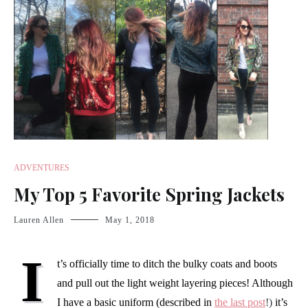
ADVENTURES
My Top 5 Favorite Spring Jackets
Lauren Allen
May 1, 2018
I
t’s officially time to ditch the bulky coats and boots
and pull out the light weight layering pieces! Although
I have a basic uniform (described in
the last post
!)
it’s