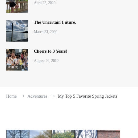
April 22, 2020
The Uncertain Future.
March 23, 2020
Cheers to 3 Years!
August 26, 2019
Home
Adventures
My Top 5 Favorite Spring Jackets