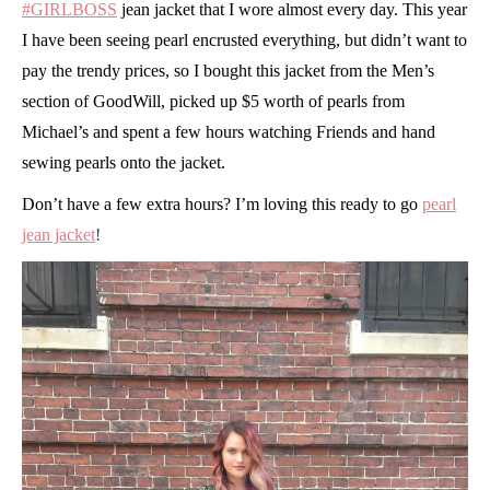
#GIRLBOSS
jean jacket that I wore almost every day. This year
I have been seeing pearl encrusted everything, but didn’t want to
pay the trendy prices, so I bought this jacket from the Men’s
section of GoodWill, picked up $5 worth of pearls from
Michael’s and spent a few hours watching Friends and hand
sewing pearls onto the jacket.
Don’t have a few extra hours? I’m loving this ready to go
pearl
jean jacket
!