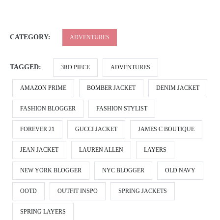
CATEGORY:
ADVENTURES
TAGGED:
3RD PIECE
ADVENTURES
AMAZON PRIME
BOMBER JACKET
DENIM JACKET
FASHION BLOGGER
FASHION STYLIST
FOREVER 21
GUCCI JACKET
JAMES C BOUTIQUE
JEAN JACKET
LAUREN ALLEN
LAYERS
NEW YORK BLOGGER
NYC BLOGGER
OLD NAVY
OOTD
OUTFIT INSPO
SPRING JACKETS
SPRING LAYERS