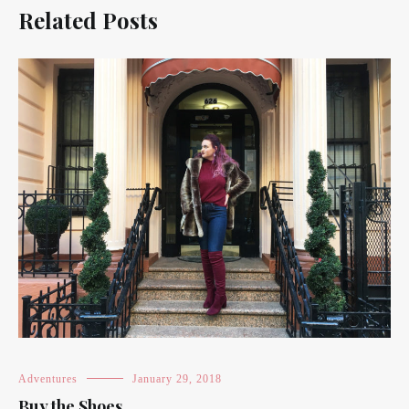
Related Posts
Adventures
January 29, 2018
Buy the Shoes