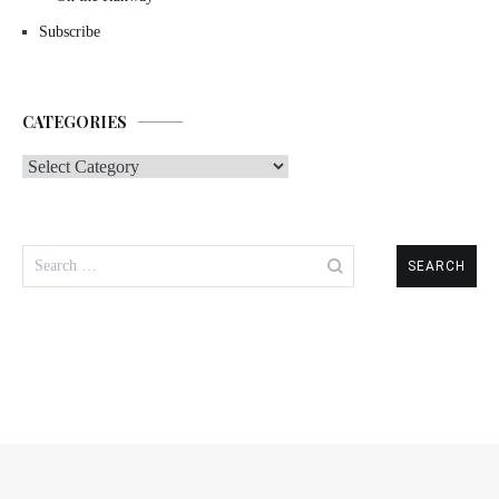
Subscribe
CATEGORIES
Categories
Search
for: