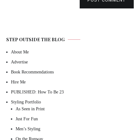
POST COMMENT
STEP OUTSIDE THE BLOG
About Me
Advertise
Book Recommendations
Hire Me
PUBLISHED: How To Be 23
Styling Portfolio
As Seen in Print
Just For Fun
Men’s Styling
On the Runway