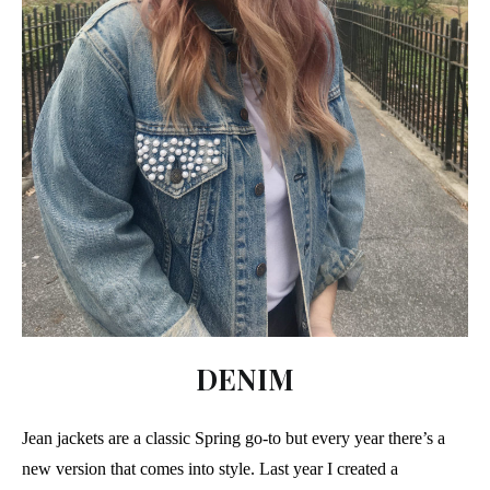
DENIM
Jean jackets are a classic Spring go-to but every year there’s a
new version that comes into style. Last year I created a