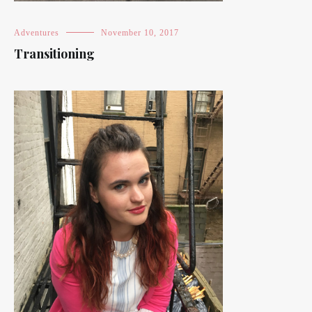
Adventures
November 10, 2017
Transitioning