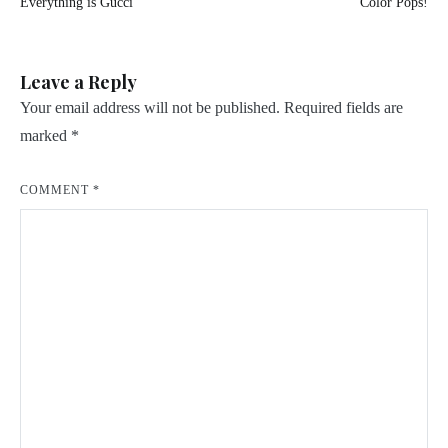
Everything is Gucci
Color Pops!
navigation
Leave a Reply
Your email address will not be published.
Required fields are
marked
*
COMMENT
*