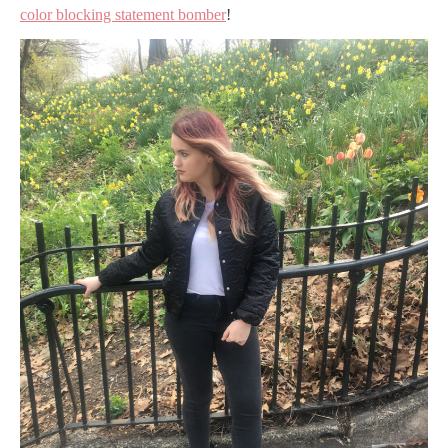
color blocking statement bomber
!