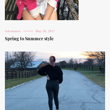
Adventures
May 26, 2017
Spring to Summer style