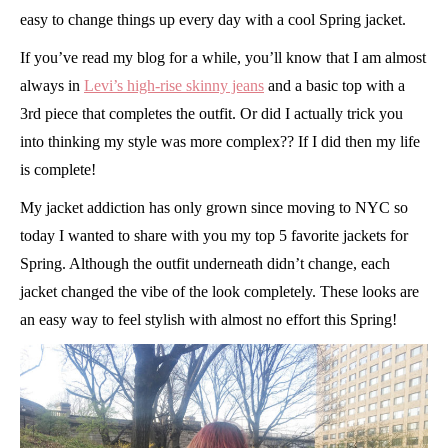
easy to change things up every day with a cool Spring jacket.
If you’ve read my blog for a while, you’ll know that I am almost
always in
Levi’s high-rise skinny jeans
and a basic top with a
3rd piece that completes the outfit. Or did I actually trick you
into thinking my style was more complex?? If I did then my life
is complete!
My jacket addiction has only grown since moving to NYC so
today I wanted to share with you my top 5 favorite jackets for
Spring. Although the outfit underneath didn’t change, each
jacket changed the vibe of the look completely. These looks are
an easy way to feel stylish with almost no effort this Spring!