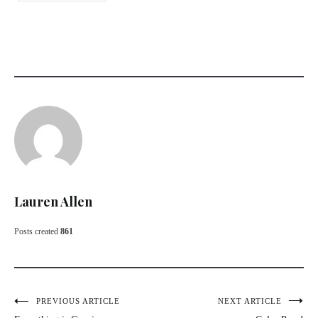
Lauren Allen
Posts created
861
Post
PREVIOUS ARTICLE
NEXT ARTICLE