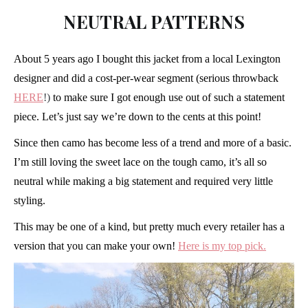
NEUTRAL PATTERNS
About 5 years ago I bought this jacket from a local Lexington
designer and did a cost-per-wear segment (serious throwback
HERE
!)
to make sure I got enough use out of such a statement
piece. Let’s just say we’re down to the cents at this point!
Since then camo has become less of a trend and more of a basic.
I’m still loving the sweet lace on the tough camo, it’s all so
neutral while making a big statement and required very little
styling.
This may be one of a kind, but pretty much every retailer has a
version that you can make your own!
Here is my top pick.