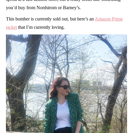
you’d buy from Nordstrom or Barney’s.
This bomber is currently sold out, but here’s an
Amazon Prime
jacket
that I’m currently loving.