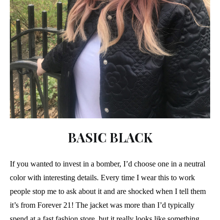
BASIC BLACK
If you wanted to invest in a bomber, I’d choose one in a neutral
color with interesting details. Every time I wear this to work
people stop me to ask about it and are shocked when I tell them
it’s from Forever 21! The jacket was more than I’d typically
spend at a fast fashion store, but it really looks like something