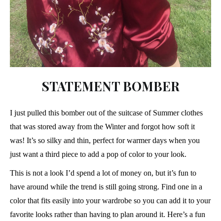
STATEMENT BOMBER
I just pulled this bomber out of the suitcase of Summer clothes
that was stored away from the Winter and forgot how soft it
was! It’s so silky and thin, perfect for warmer days when you
just want a third piece to add a pop of color to your look.
This is not a look I’d spend a lot of money on, but it’s fun to
have around while the trend is still going strong. Find one in a
color that fits easily into your wardrobe so you can add it to your
favorite looks rather than having to plan around it. Here’s a fun