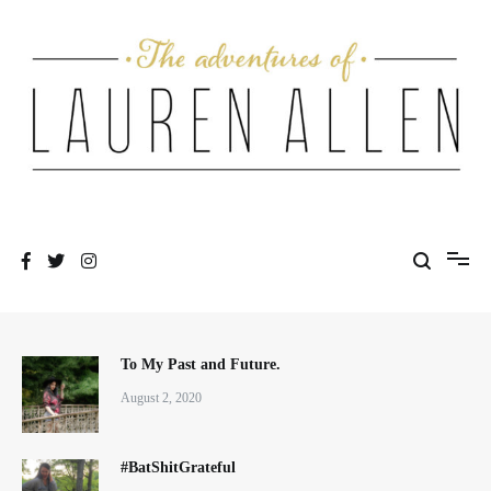
Skip
to
content
One fashionable step at a time
The Adventures of Lauren Allen
To My Past and Future.
August 2, 2020
#BatShitGrateful