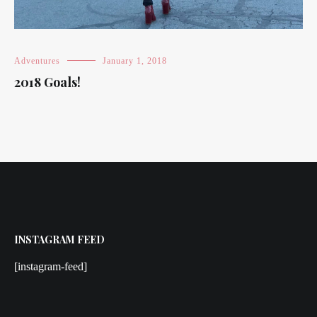
Adventures
January 1, 2018
2018 Goals!
INSTAGRAM FEED
[instagram-feed]