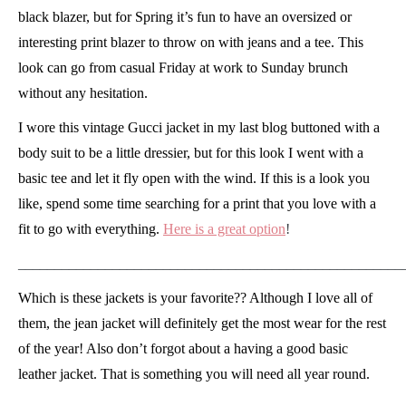
black blazer, but for Spring it’s fun to have an oversized or
interesting print blazer to throw on with jeans and a tee. This
look can go from casual Friday at work to Sunday brunch
without any hesitation.
I wore this vintage Gucci jacket in my last blog buttoned with a
body suit to be a little dressier, but for this look I went with a
basic tee and let it fly open with the wind. If this is a look you
like, spend some time searching for a print that you love with a
fit to go with everything.
Here is a great option
!
_____________________________________________________
Which is these jackets is your favorite?? Although I love all of
them, the jean jacket will definitely get the most wear for the rest
of the year! Also don’t forgot about a having a good basic
leather jacket. That is something you will need all year round.