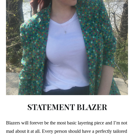
STATEMENT BLAZER
Blazers will forever be the most basic layering piece and I’m not
mad about it at all. Every person should have a perfectly tailored