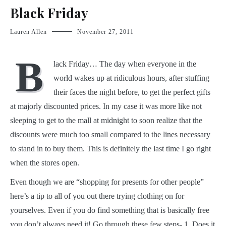
Black Friday
Lauren Allen
November 27, 2011
B
lack Friday… The day when everyone in the
world wakes up at ridiculous hours, after stuffing
their faces the night before, to get the perfect gifts
at majorly discounted prices. In my case it was more like not
sleeping to get to the mall at midnight to soon realize that the
discounts were much too small compared to the lines necessary
to stand in to buy them. This is definitely the last time I go right
when the stores open.
Even though we are “shopping for presents for other people”
here’s a tip to all of you out there trying clothing on for
yourselves. Even if you do find something that is basically free
you don’t always need it! Go through these few steps- 1. Does it