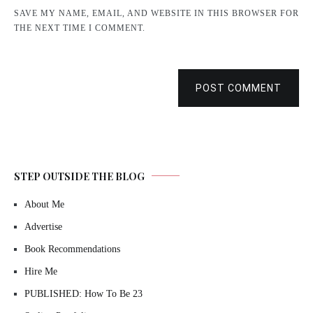
SAVE MY NAME, EMAIL, AND WEBSITE IN THIS BROWSER FOR
THE NEXT TIME I COMMENT.
POST COMMENT
STEP OUTSIDE THE BLOG
About Me
Advertise
Book Recommendations
Hire Me
PUBLISHED: How To Be 23