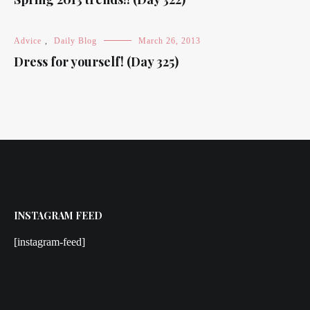
Advice
,
Daily Blog
March 26, 2013
Dress for yourself! (Day 325)
INSTAGRAM FEED
[instagram-feed]