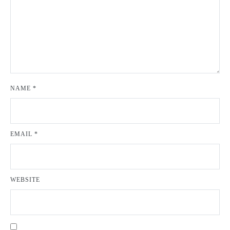
NAME
*
EMAIL
*
WEBSITE