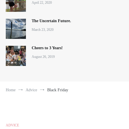
April 22, 2020
The Uncertain Future.
March 23, 2020
Cheers to 3 Years!
August 26, 2019
Home
Advice
Black Friday
ADVICE