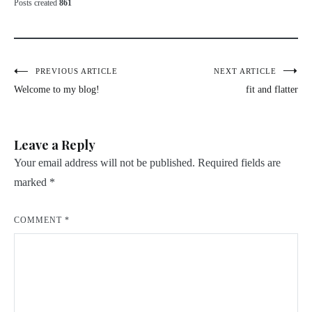
Posts created
861
Post
PREVIOUS ARTICLE
NEXT ARTICLE
Welcome to my blog!
fit and flatter
navigation
Leave a Reply
Your email address will not be published.
Required fields are
marked
*
COMMENT
*