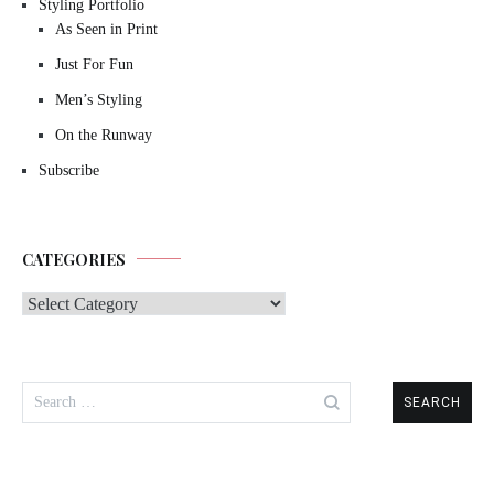
Styling Portfolio
As Seen in Print
Just For Fun
Men’s Styling
On the Runway
Subscribe
CATEGORIES
Categories
Search
for: