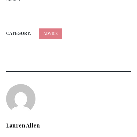
CATEGORY:
ADVICE
Lauren Allen