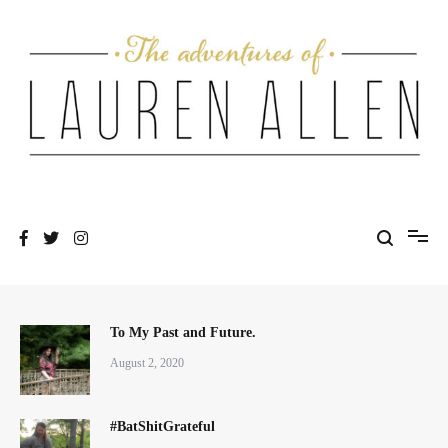
Skip
to
content
One fashionable step at a time
The Adventures of Lauren Allen
To My Past and Future.
August 2, 2020
#BatShitGrateful