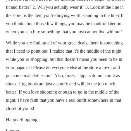
fit and flatter? 2. Will you actually wear it? 3. Look at the line in
the store; is the item you’re buying worth standing in the line? If
you think about those few things, you may be thankful later on
when you can buy something that you just cannot live without!
While you are finding all of your great deals, there is something
that I need to point out. I realize that it’s the middle of the night
while you’re shopping, but that doesn’t mean you need to be in
your pajamas! Please do everyone else at the store a favor and
put some real clothes on! Also, fuzzy slippers do not count as
shoes. Ugg boots are just a comfy and will do the job much
better! If you love shopping enough to go in the middle of the
night, I have faith that you have a real outfit somewhere in that
closet of yours!
Happy Shopping,
Lauren