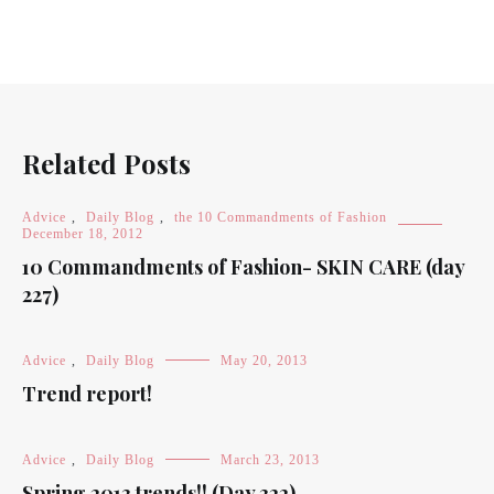
Related Posts
Advice
,
Daily Blog
,
the 10 Commandments of Fashion
December 18, 2012
10 Commandments of Fashion- SKIN CARE (day
227)
Advice
,
Daily Blog
May 20, 2013
Trend report!
Advice
,
Daily Blog
March 23, 2013
Spring 2013 trends!! (Day 322)