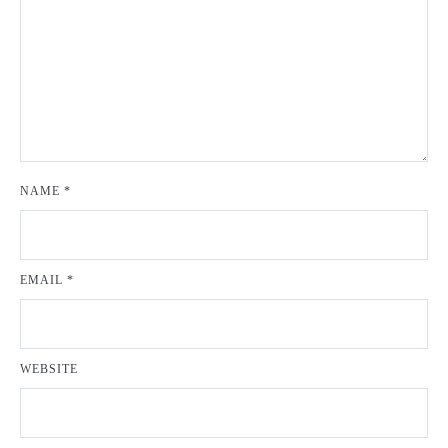
NAME
*
EMAIL
*
WEBSITE