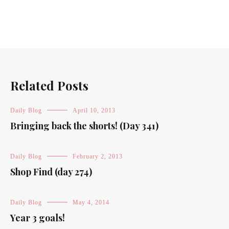
Related Posts
Daily Blog
April 10, 2013
Bringing back the shorts! (Day 341)
Daily Blog
February 2, 2013
Shop Find (day 274)
Daily Blog
May 4, 2014
Year 3 goals!