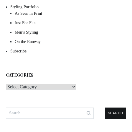
Styling Portfolio
As Seen in Print
Just For Fun
Men’s Styling
On the Runway
Subscribe
CATEGORIES
Categories
Search
for: