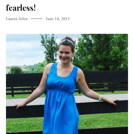
fearless!
Lauren Allen
June 14, 2013