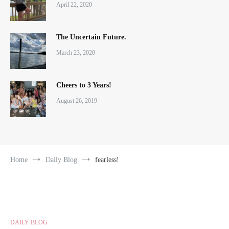
April 22, 2020
The Uncertain Future.
March 23, 2020
Cheers to 3 Years!
August 26, 2019
Home
Daily Blog
fearless!
DAILY BLOG