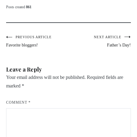
Posts created
861
Post
PREVIOUS ARTICLE
NEXT ARTICLE
Favorite bloggers!
Father’s Day!
navigation
Leave a Reply
Your email address will not be published.
Required fields are
marked
*
COMMENT
*