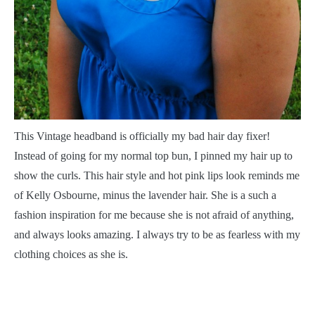
T
his Vintage headband is officially my bad hair day fixer!
Instead of going for my normal top bun, I pinned my hair up to
show the curls. This hair style and hot pink lips look reminds me
of Kelly Osbourne, minus the lavender hair. She is a such a
fashion inspiration for me because she is not afraid of anything,
and always looks amazing. I always try to be as fearless with my
clothing choices as she is.