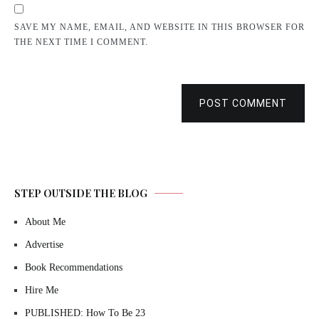
SAVE MY NAME, EMAIL, AND WEBSITE IN THIS BROWSER FOR
THE NEXT TIME I COMMENT.
POST COMMENT
STEP OUTSIDE THE BLOG
About Me
Advertise
Book Recommendations
Hire Me
PUBLISHED: How To Be 23