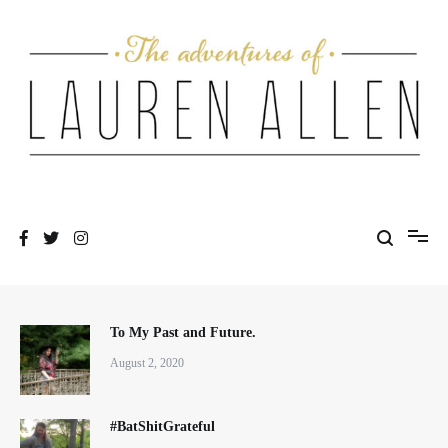
Skip
to
content
One fashionable step at a time
The Adventures of Lauren Allen
To My Past and Future.
August 2, 2020
#BatShitGrateful