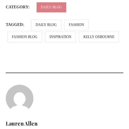
CATEGORY:
DAILY BLOG
TAGGED:
DAILY BLOG
FASHION
FASHION BLOG
INSPIRATION
KELLY OSBOURNE
Lauren Allen