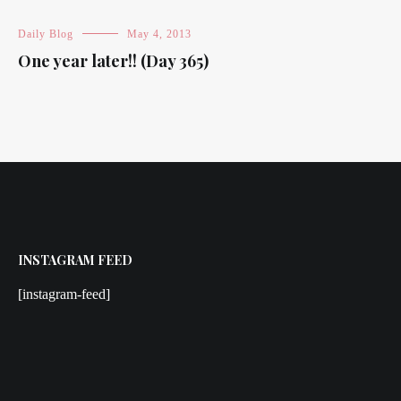
Daily Blog
May 4, 2013
One year later!! (Day 365)
INSTAGRAM FEED
[instagram-feed]