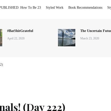
PUBLISHED: How To Be 23
Styled Work
Book Recommendations
St
#BatShitGrateful
The Uncertain Futur
April 22, 2020
March 23, 2020
22)
nals! (Day 222)