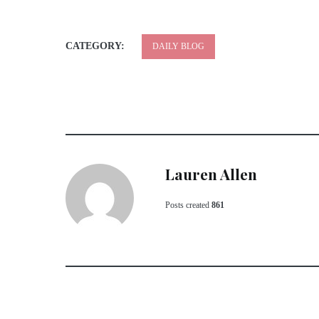
CATEGORY:
DAILY BLOG
Lauren Allen
Posts created
861