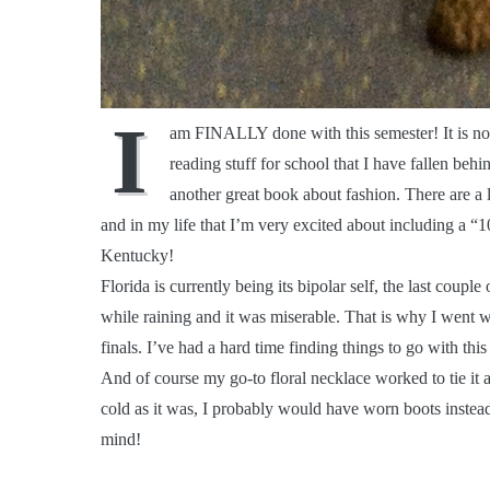
I
am FINALLY done with this semester! It is now
reading stuff for school that I have fallen beh
another great book about fashion. There are a 
and in my life that I’m very excited about including a
Kentucky!
Florida is currently being its bipolar self, the last coupl
while raining and it was miserable. That is why I went w
finals. I’ve had a hard time finding things to go with this
And of course my go-to floral necklace worked to tie it a
cold as it was, I probably would have worn boots instead of
mind!