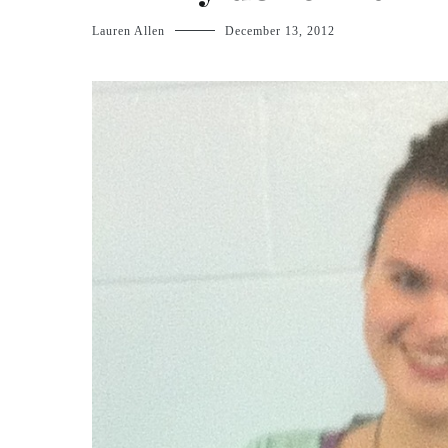
Lauren Allen
December 13, 2012