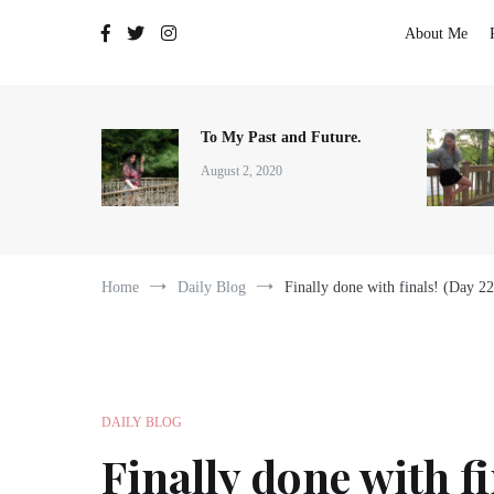
The Adventures of Lauren Allen
About Me
To My Past and Future.
August 2, 2020
Home
Daily Blog
Finally done with finals! (Day 2
DAILY BLOG
Finally done with fi