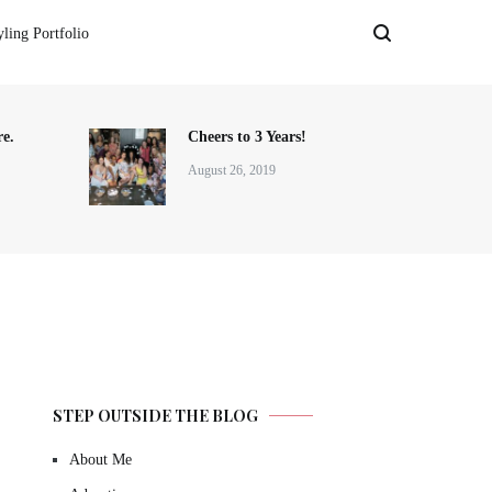
yling Portfolio
e.
Cheers to 3 Years!
August 26, 2019
STEP OUTSIDE THE BLOG
About Me