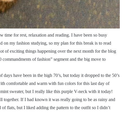
 time for rest, relaxation and reading. I have been so busy
ind on my fashion studying, so my plan for this break is to read
lot of exciting things happening over the next month for the blog
 “10 commandments of fashion” segment and the big move to
e of days have been in the high 70’s, but today it dropped to the 50’s
ith comfortable and warm with fun colors for this last day of
 mint sweater, but I really like this purple V-neck with it today!
ll together. If I had known it was really going to be as rainy and
 flats, but I liked adding the pattern to the outfit so I didn’t