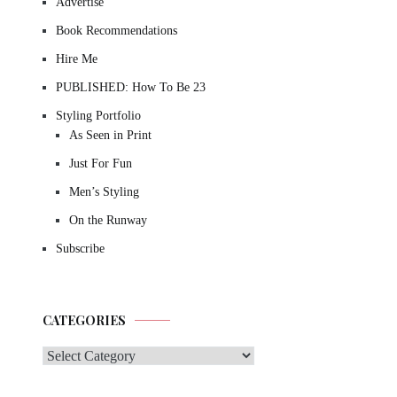
Advertise
Book Recommendations
Hire Me
PUBLISHED: How To Be 23
Styling Portfolio
As Seen in Print
Just For Fun
Men’s Styling
On the Runway
Subscribe
CATEGORIES
Categories