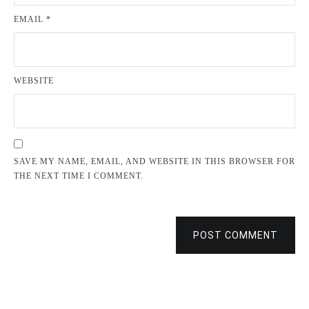
EMAIL
*
WEBSITE
SAVE MY NAME, EMAIL, AND WEBSITE IN THIS BROWSER FOR
THE NEXT TIME I COMMENT.
POST COMMENT