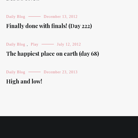
Daily Blog
December 13, 2012
Finally done with finals! (Day 222)
Daily Blog
,
Play
July 12, 2012
The happiest place on earth (day 68)
Daily Blog
December 23, 2013
High and low!