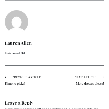
Lauren Allen
Posts created
861
Post
PREVIOUS ARTICLE
NEXT ARTICLE
Kimono picks!
More dresses please!
navigation
Leave a Reply