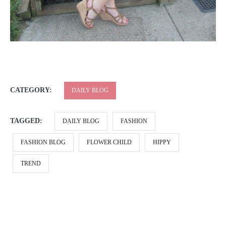
CATEGORY:
DAILY BLOG
TAGGED:
DAILY BLOG
FASHION
FASHION BLOG
FLOWER CHILD
HIPPY
TREND