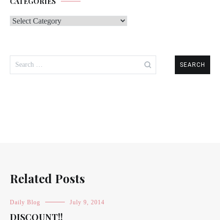
CATEGORIES
Categories
Search
for:
Related Posts
Daily Blog
July 9, 2014
DISCOUNT!!