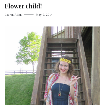
Flower child!
Lauren Allen
May 9, 2014