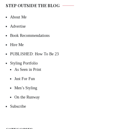
STEP OUTSIDE THE BLOG
About Me
Advertise
Book Recommendations
Hire Me
PUBLISHED: How To Be 23
Styling Portfolio
As Seen in Print
Just For Fun
Men’s Styling
On the Runway
Subscribe