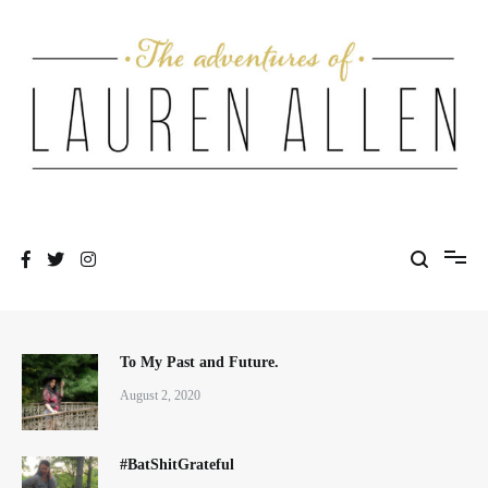
Skip
to
content
One fashionable step at a time
The Adventures of Lauren Allen
To My Past and Future.
August 2, 2020
#BatShitGrateful