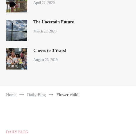
April 22, 2020
The Uncertain Future.
March 23, 2020
Cheers to 3 Years!
August 26, 2019
Home
Daily Blog
Flower child!
DAILY BLOG