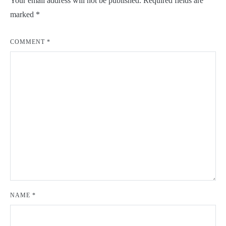
Your email address will not be published.
Required fields are
marked
*
COMMENT
*
NAME
*