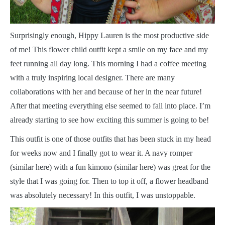
S
urprisingly enough, Hippy Lauren is the most productive side
of me! This flower child outfit kept a smile on my face and my
feet running all day long. This morning I had a coffee meeting
with a truly inspiring local designer. There are many
collaborations with her and because of her in the near future!
After that meeting everything else seemed to fall into place. I’m
already starting to see how exciting this summer is going to be!
This outfit is one of those outfits that has been stuck in my head
for weeks now and I finally got to wear it. A navy romper
(similar here) with a fun kimono (similar here) was great for the
style that I was going for. Then to top it off, a flower headband
was absolutely necessary! In this outfit, I was unstoppable.