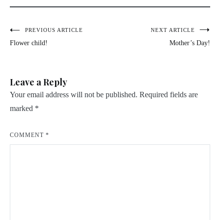
Post
PREVIOUS ARTICLE
NEXT ARTICLE
Flower child!
Mother’s Day!
navigation
Leave a Reply
Your email address will not be published.
Required fields are
marked
*
COMMENT
*