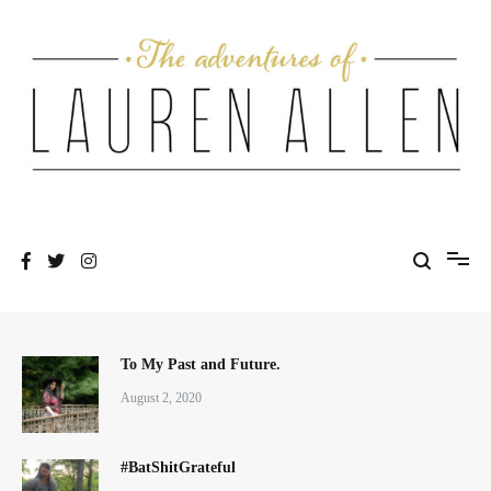
Skip
to
content
One fashionable step at a time
The Adventures of Lauren Allen
To My Past and Future.
August 2, 2020
#BatShitGrateful