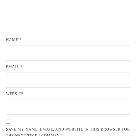
NAME
*
EMAIL
*
WEBSITE
SAVE MY NAME, EMAIL, AND WEBSITE IN THIS BROWSER FOR
THE NEXT TIME I COMMENT.