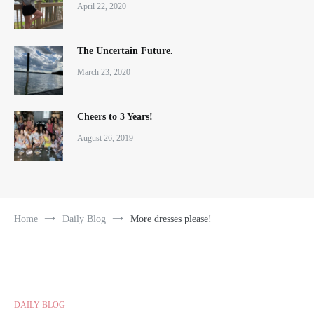
April 22, 2020
The Uncertain Future.
March 23, 2020
Cheers to 3 Years!
August 26, 2019
Home
Daily Blog
More dresses please!
DAILY BLOG