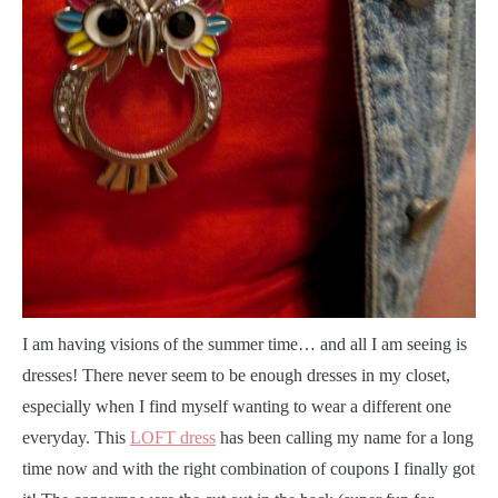
I
am having visions of the summer time… and all I am seeing is
dresses! There never seem to be enough dresses in my closet,
especially when I find myself wanting to wear a different one
everyday. This
LOFT dress
has been calling my name for a long
time now and with the right combination of coupons I finally got