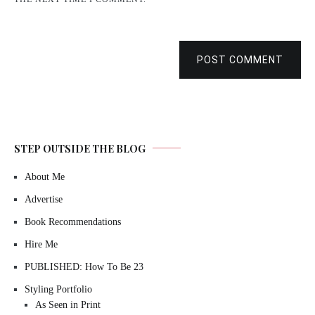
POST COMMENT
STEP OUTSIDE THE BLOG
About Me
Advertise
Book Recommendations
Hire Me
PUBLISHED: How To Be 23
Styling Portfolio
As Seen in Print