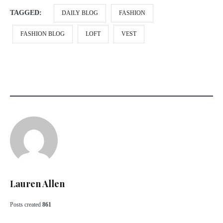
TAGGED:
DAILY BLOG
FASHION
FASHION BLOG
LOFT
VEST
Lauren Allen
Posts created
861