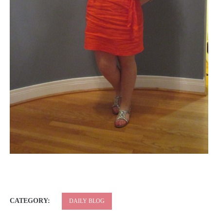
CATEGORY:
DAILY BLOG