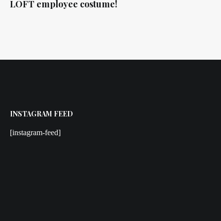
LOFT employee costume!
INSTAGRAM FEED
[instagram-feed]