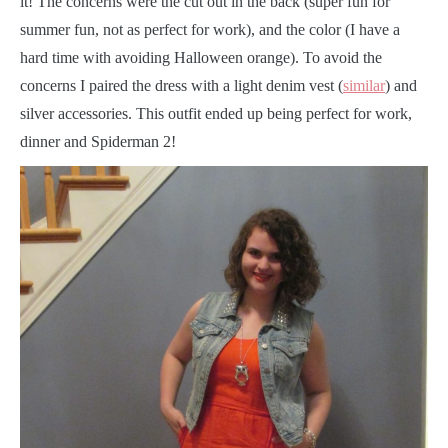
it! The concerns were the cut out in the back (super fun for
summer fun, not as perfect for work), and the color (I have a
hard time with avoiding Halloween orange). To avoid the
concerns I paired the dress with a light denim vest (
similar
) and
silver accessories. This outfit ended up being perfect for work,
dinner and Spiderman 2!