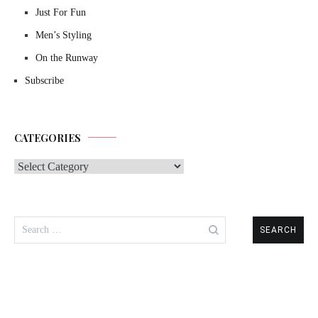
Just For Fun
Men’s Styling
On the Runway
Subscribe
CATEGORIES
Categories
Search
for: