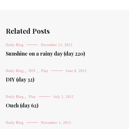
Related Posts
Daily Blog
December 11, 2012
Sunshine on a rainy day (day 220)
Daily Blog
,
DIY
,
Play
June 6, 2012
DIY (day 32)
Daily Blog
,
Play
July 5, 2012
Ouch (day 62)
Daily Blog
November 1, 2013