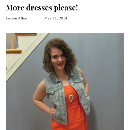
More dresses please!
Lauren Allen
May 11, 2014