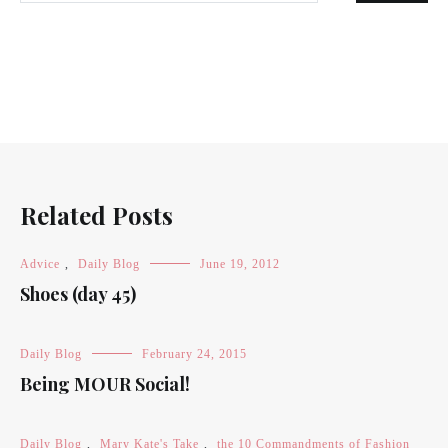
Related Posts
Advice
,
Daily Blog
June 19, 2012
Shoes (day 45)
Daily Blog
February 24, 2015
Being MOUR Social!
Daily Blog
,
Mary Kate's Take
,
the 10 Commandments of Fashion