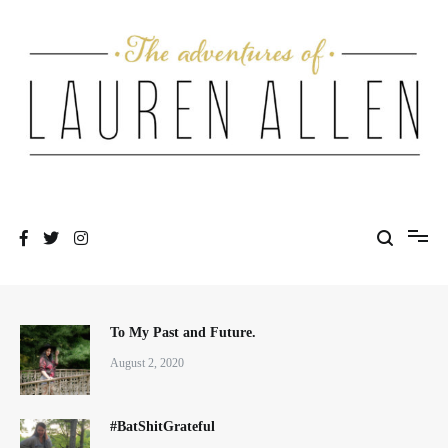
Skip
to
content
One fashionable step at a time
The Adventures of Lauren Allen
To My Past and Future.
August 2, 2020
#BatShitGrateful