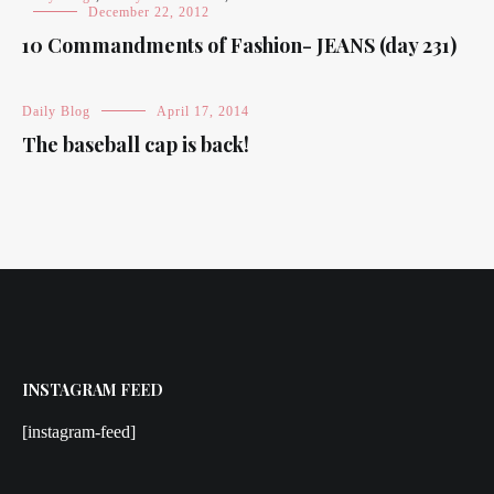
December 22, 2012
10 Commandments of Fashion- JEANS (day 231)
Daily Blog
April 17, 2014
The baseball cap is back!
INSTAGRAM FEED
[instagram-feed]