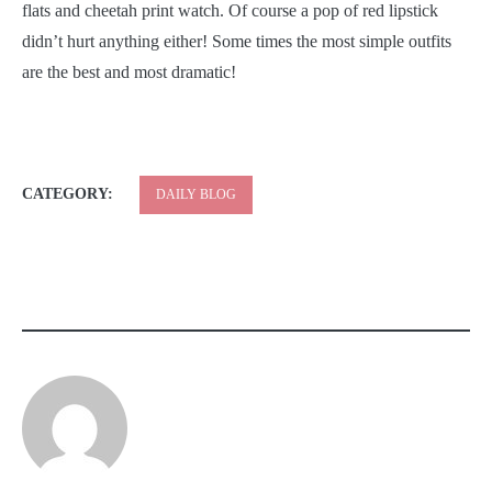
flats and cheetah print watch. Of course a pop of red lipstick
didn’t hurt anything either! Some times the most simple outfits
are the best and most dramatic!
CATEGORY:
DAILY BLOG