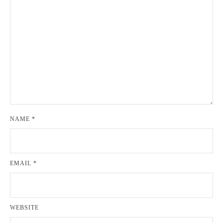
NAME
*
EMAIL
*
WEBSITE