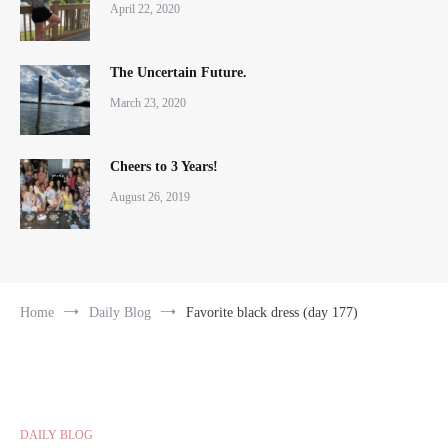
April 22, 2020
The Uncertain Future.
March 23, 2020
Cheers to 3 Years!
August 26, 2019
Home
Daily Blog
Favorite black dress (day 177)
DAILY BLOG