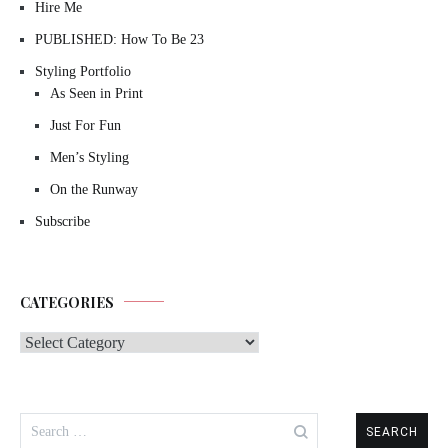
Hire Me
PUBLISHED: How To Be 23
Styling Portfolio
As Seen in Print
Just For Fun
Men’s Styling
On the Runway
Subscribe
CATEGORIES
Categories
Search
for: