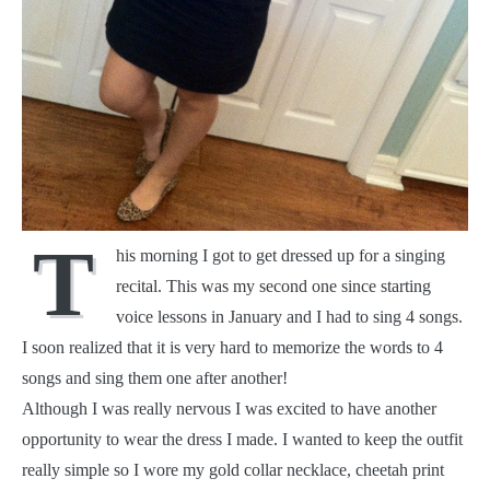
T
his morning I got to get dressed up for a singing
recital. This was my second one since starting
voice lessons in January and I had to sing 4 songs.
I soon realized that it is very hard to memorize the words to 4
songs and sing them one after another!
Although I was really nervous I was excited to have another
opportunity to wear the dress I made. I wanted to keep the outfit
really simple so I wore my gold collar necklace, cheetah print