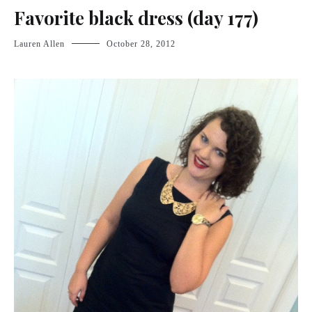
Favorite black dress (day 177)
Lauren Allen
October 28, 2012