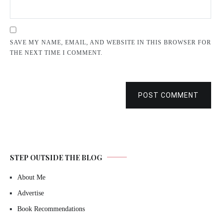
SAVE MY NAME, EMAIL, AND WEBSITE IN THIS BROWSER FOR
THE NEXT TIME I COMMENT.
POST COMMENT
STEP OUTSIDE THE BLOG
About Me
Advertise
Book Recommendations