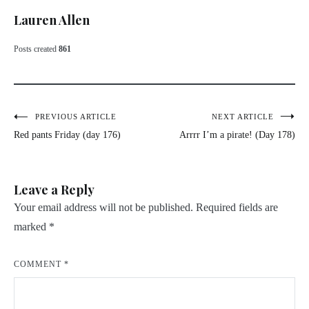
Lauren Allen
Posts created
861
Post
PREVIOUS ARTICLE
NEXT ARTICLE
Red pants Friday (day 176)
Arrrr I’m a pirate! (Day 178)
navigation
Leave a Reply
Your email address will not be published.
Required fields are
marked
*
COMMENT
*