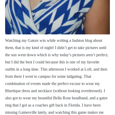
W
atching my Gators win while writing a fashion blog about
them, that is my kind of night! I didn’t get to take pictures until
the sun went down which is why today’s pictures aren’t perfect,
but I did the best I could because this is one of my favorite
outfits in a long time. This afternoon I worked at Loft, and then
from there I went to campus for some tailgating. That
combination of events made the perfect excuse to wear my
Bluetique dress and necklace (without looking overdressed). I
also got to wear my beautiful Bella Rose headband, and a gator
ring that I got as a coaches gift back in Florida. I have been
missing Gainesville lately, and watching this game makes me