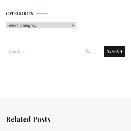
CATEGORIES
Categories
Search
for:
Related Posts