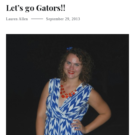
Let’s go Gators!!
Lauren Allen
September 29, 2013