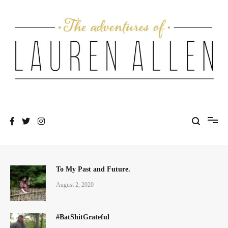
Skip
to
content
One fashionable step at a time
The Adventures of Lauren Allen
To My Past and Future.
August 2, 2020
#BatShitGrateful