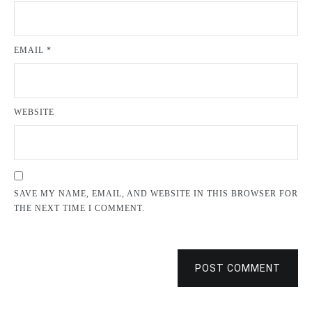
EMAIL
*
WEBSITE
SAVE MY NAME, EMAIL, AND WEBSITE IN THIS BROWSER FOR
THE NEXT TIME I COMMENT.
POST COMMENT