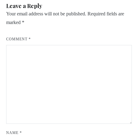
Leave a Reply
Your email address will not be published.
Required fields are
marked
*
COMMENT
*
NAME
*