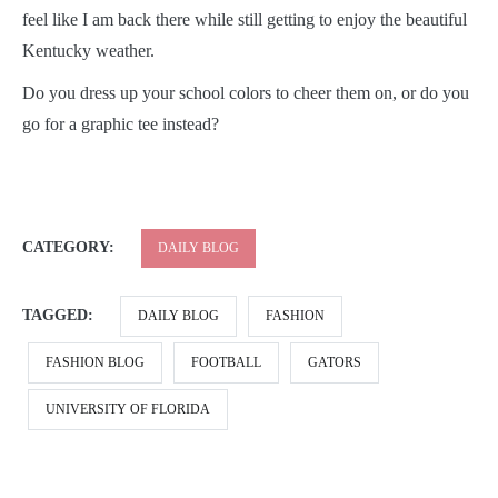
feel like I am back there while still getting to enjoy the beautiful
Kentucky weather.
Do you dress up your school colors to cheer them on, or do you
go for a graphic tee instead?
CATEGORY:
DAILY BLOG
TAGGED:
DAILY BLOG
FASHION
FASHION BLOG
FOOTBALL
GATORS
UNIVERSITY OF FLORIDA