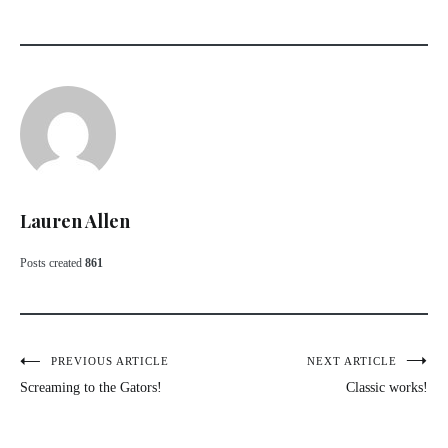
Lauren Allen
Posts created
861
Post
PREVIOUS ARTICLE
NEXT ARTICLE
Screaming to the Gators!
Classic works!
navigation