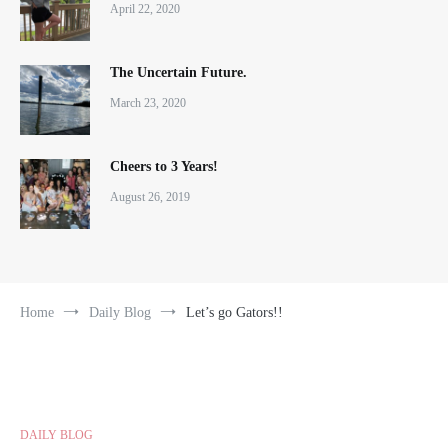
April 22, 2020
The Uncertain Future.
March 23, 2020
Cheers to 3 Years!
August 26, 2019
Home
Daily Blog
Let’s go Gators!!
DAILY BLOG