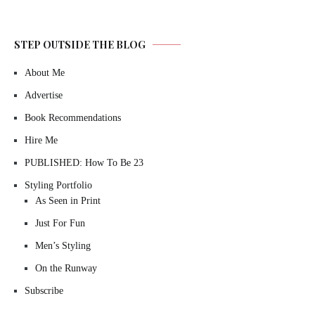
STEP OUTSIDE THE BLOG
About Me
Advertise
Book Recommendations
Hire Me
PUBLISHED: How To Be 23
Styling Portfolio
As Seen in Print
Just For Fun
Men’s Styling
On the Runway
Subscribe