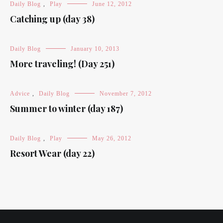
Daily Blog
,
Play
June 12, 2012
Catching up (day 38)
Daily Blog
January 10, 2013
More traveling! (Day 251)
Advice
,
Daily Blog
November 7, 2012
Summer to winter (day 187)
Daily Blog
,
Play
May 26, 2012
Resort Wear (day 22)