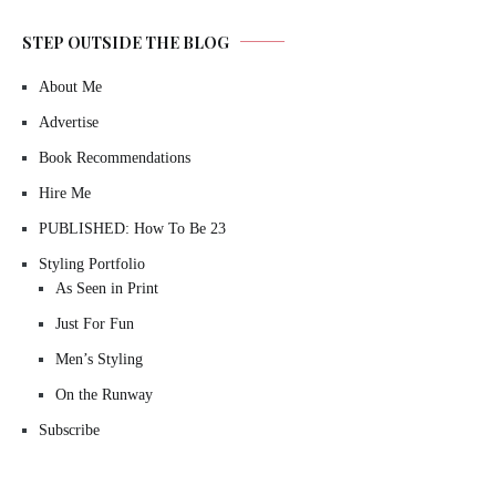
STEP OUTSIDE THE BLOG
About Me
Advertise
Book Recommendations
Hire Me
PUBLISHED: How To Be 23
Styling Portfolio
As Seen in Print
Just For Fun
Men’s Styling
On the Runway
Subscribe