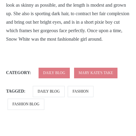
look as skinny as possible, and the length is modest and grown
up. She also is sporting dark hair, to contract her fair complexion
and bring out her bright eyes, and is in a short pixie boy cut
which frames her gorgeous face perfectly. Once upon a time,
Snow White was the most fashionable girl around.
CATEGORY:
DAILY BLOG
MARY KATE'S TAKE
TAGGED:
DAILY BLOG
FASHION
FASHION BLOG