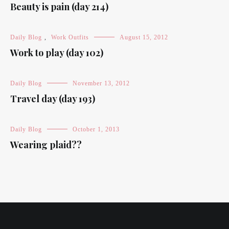
Beauty is pain (day 214)
Daily Blog
,
Work Outfits
August 15, 2012
Work to play (day 102)
Daily Blog
November 13, 2012
Travel day (day 193)
Daily Blog
October 1, 2013
Wearing plaid??