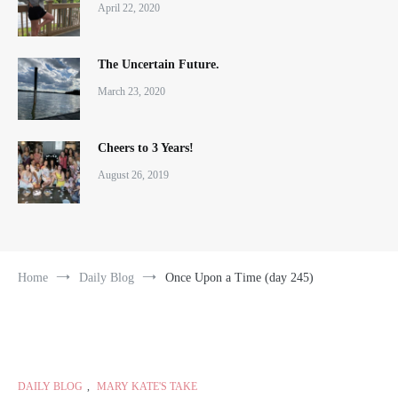
April 22, 2020
The Uncertain Future.
March 23, 2020
Cheers to 3 Years!
August 26, 2019
Home
Daily Blog
Once Upon a Time (day 245)
DAILY BLOG
,
MARY KATE'S TAKE