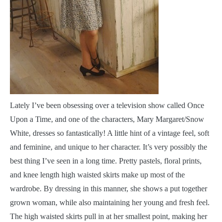
Lately I’ve been obsessing over a television show called Once
Upon a Time, and one of the characters, Mary Margaret/Snow
White, dresses so fantastically! A little hint of a vintage feel, soft
and feminine, and unique to her character. It’s very possibly the
best thing I’ve seen in a long time. Pretty pastels, floral prints,
and knee length high waisted skirts make up most of the
wardrobe. By dressing in this manner, she shows a put together
grown woman, while also maintaining her young and fresh feel.
The high waisted skirts pull in at her smallest point, making her