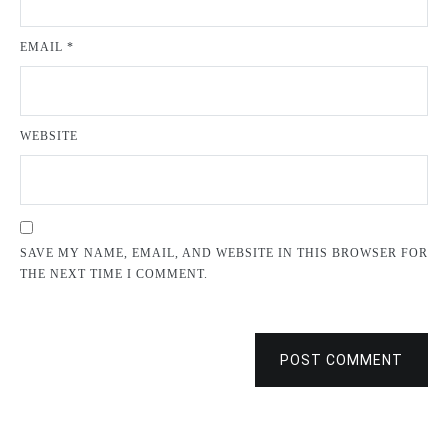
EMAIL
*
WEBSITE
SAVE MY NAME, EMAIL, AND WEBSITE IN THIS BROWSER FOR
THE NEXT TIME I COMMENT.
POST COMMENT