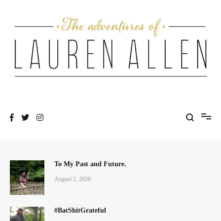
Skip
to
content
One fashionable step at a time
The Adventures of Lauren Allen
To My Past and Future.
August 2, 2020
#BatShitGrateful