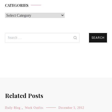
CATEGORIES
Categories
Search
for:
Related Posts
Daily Blog
,
Work Outfits
December 5, 2012