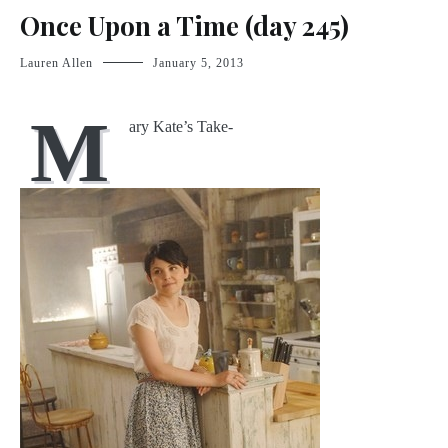
Once Upon a Time (day 245)
Lauren Allen
January 5, 2013
M
ary Kate’s Take-