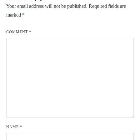
Your email address will not be published.
Required fields are
marked
*
COMMENT
*
NAME
*