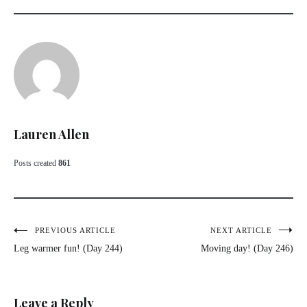
Lauren Allen
Posts created
861
Post
PREVIOUS ARTICLE
NEXT ARTICLE
Leg warmer fun! (Day 244)
Moving day! (Day 246)
navigation
Leave a Reply