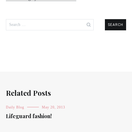
Search
for:
Related Posts
Daily Blog
May 20, 2013
Lifeguard fashion!