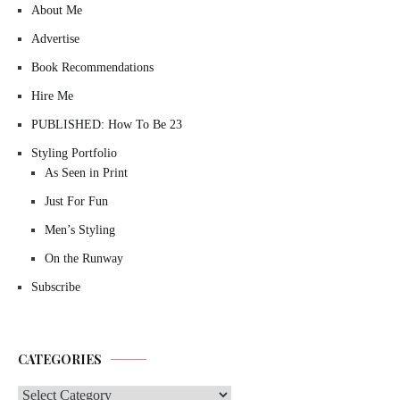
About Me
Advertise
Book Recommendations
Hire Me
PUBLISHED: How To Be 23
Styling Portfolio
As Seen in Print
Just For Fun
Men’s Styling
On the Runway
Subscribe
CATEGORIES
Categories