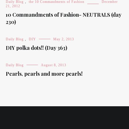
Daily Blog
,
the 10 Commandments of Fashion
December
21, 2012
10 Commandments of Fashion- NEUTRALS (day
230)
Daily Blog
,
DIY
May 2, 2013
DIY polka dots!! (Day 363)
Daily Blog
August 8, 2013
Pearls, pearls and more pearls!