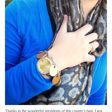
T
hanks to the wonderful presidents of this county’s past, I got