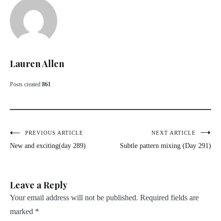
Lauren Allen
Posts created
861
Post
PREVIOUS ARTICLE
NEXT ARTICLE
New and exciting(day 289)
Subtle pattern mixing (Day 291)
navigation
Leave a Reply
Your email address will not be published.
Required fields are
marked
*