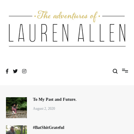
Skip
to
content
One fashionable step at a time
The Adventures of Lauren Allen
To My Past and Future.
August 2, 2020
#BatShitGrateful