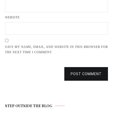
WEBSITE
SAVE MY NAME, EMAIL, AND WEBSITE IN THIS BROWSER FOR
THE NEXT TIME I COMMENT.
POST COMMENT
STEP OUTSIDE THE BLOG