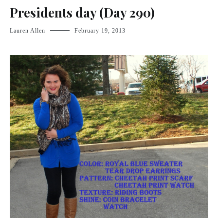
Presidents day (Day 290)
Lauren Allen
February 19, 2013