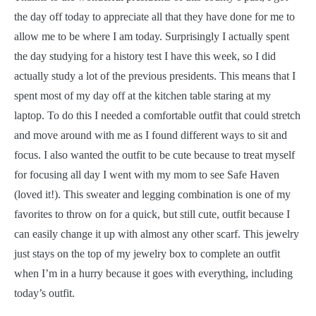
the day off today to appreciate all that they have done for me to
allow me to be where I am today. Surprisingly I actually spent
the day studying for a history test I have this week, so I did
actually study a lot of the previous presidents. This means that I
spent most of my day off at the kitchen table staring at my
laptop. To do this I needed a comfortable outfit that could stretch
and move around with me as I found different ways to sit and
focus. I also wanted the outfit to be cute because to treat myself
for focusing all day I went with my mom to see Safe Haven
(loved it!). This sweater and legging combination is one of my
favorites to throw on for a quick, but still cute, outfit because I
can easily change it up with almost any other scarf. This jewelry
just stays on the top of my jewelry box to complete an outfit
when I’m in a hurry because it goes with everything, including
today’s outfit.