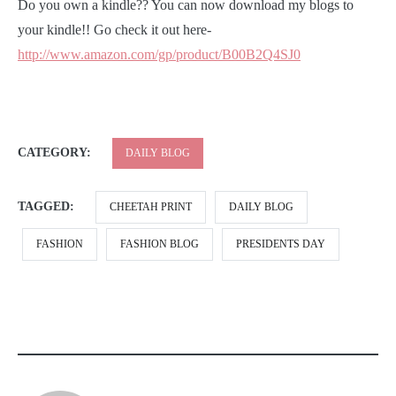
Do you own a kindle?? You can now download my blogs to
your kindle!! Go check it out here-
http://www.amazon.com/gp/product/B00B2Q4SJ0
CATEGORY:
DAILY BLOG
TAGGED:
CHEETAH PRINT
DAILY BLOG
FASHION
FASHION BLOG
PRESIDENTS DAY