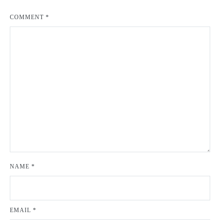
COMMENT
*
NAME
*
EMAIL
*