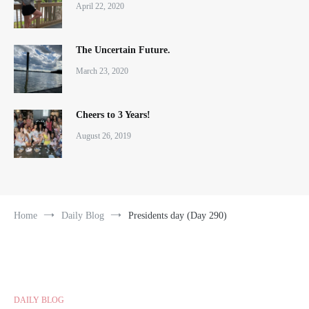
April 22, 2020
The Uncertain Future.
March 23, 2020
Cheers to 3 Years!
August 26, 2019
Home
Daily Blog
Presidents day (Day 290)
DAILY BLOG