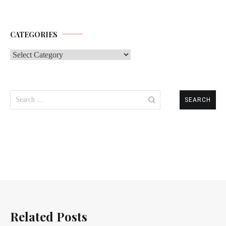
CATEGORIES
Categories
Search
for:
Related Posts