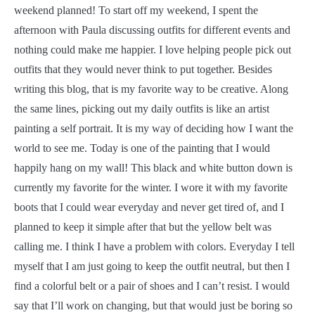
weekend planned! To start off my weekend, I spent the
afternoon with Paula discussing outfits for different events and
nothing could make me happier. I love helping people pick out
outfits that they would never think to put together. Besides
writing this blog, that is my favorite way to be creative. Along
the same lines, picking out my daily outfits is like an artist
painting a self portrait. It is my way of deciding how I want the
world to see me. Today is one of the painting that I would
happily hang on my wall! This black and white button down is
currently my favorite for the winter. I wore it with my favorite
boots that I could wear everyday and never get tired of, and I
planned to keep it simple after that but the yellow belt was
calling me. I think I have a problem with colors. Everyday I tell
myself that I am just going to keep the outfit neutral, but then I
find a colorful belt or a pair of shoes and I can’t resist. I would
say that I’ll work on changing, but that would just be boring so