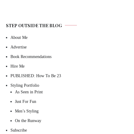
STEP OUTSIDE THE BLOG
About Me
Advertise
Book Recommendations
Hire Me
PUBLISHED: How To Be 23
Styling Portfolio
As Seen in Print
Just For Fun
Men’s Styling
On the Runway
Subscribe