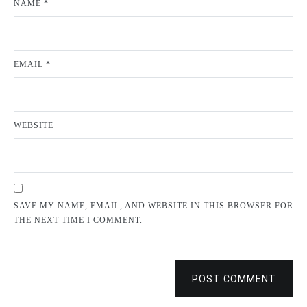
NAME
*
EMAIL
*
WEBSITE
SAVE MY NAME, EMAIL, AND WEBSITE IN THIS BROWSER FOR
THE NEXT TIME I COMMENT.
POST COMMENT