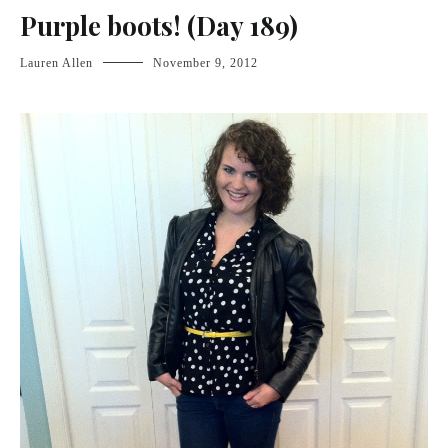
Purple boots! (Day 189)
Lauren Allen
November 9, 2012