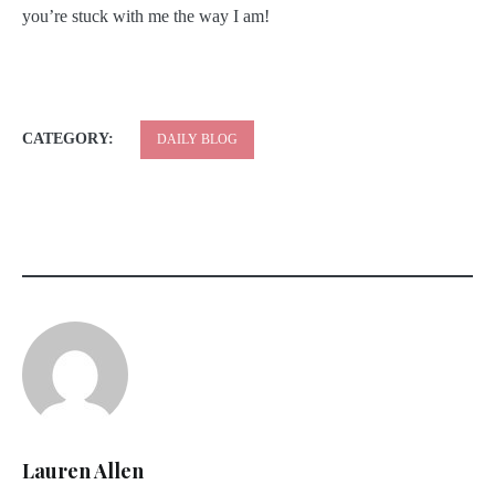
you’re stuck with me the way I am!
CATEGORY:
DAILY BLOG
Lauren Allen