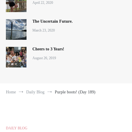
April 22, 2020
The Uncertain Future.
March 23, 2020
Cheers to 3 Years!
August 26, 2019
Home
Daily Blog
Purple boots! (Day 189)
DAILY BLOG