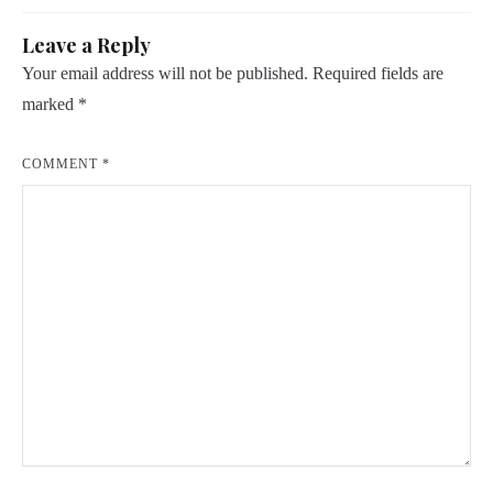
Leave a Reply
Your email address will not be published.
Required fields are
marked
*
COMMENT
*