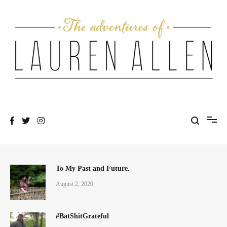
Skip
to
content
One fashionable step at a time
The Adventures of Lauren Allen
To My Past and Future.
August 2, 2020
#BatShitGrateful