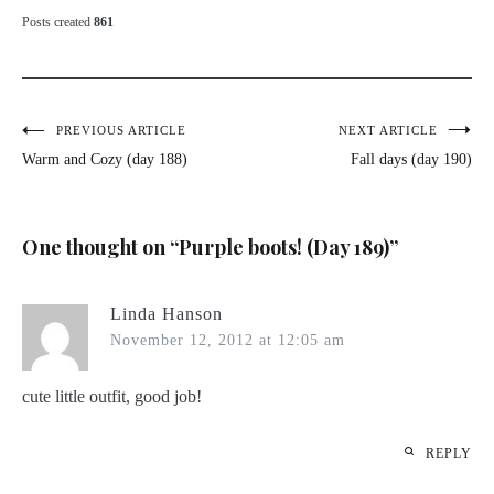
Posts created
861
Post
PREVIOUS ARTICLE
NEXT ARTICLE
Warm and Cozy (day 188)
Fall days (day 190)
navigation
One thought on “
Purple boots! (Day 189)
”
Linda Hanson
November 12, 2012 at 12:05 am
cute little outfit, good job!
REPLY