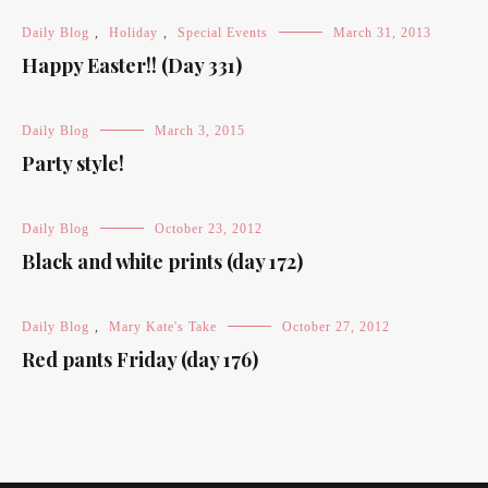
Daily Blog
,
Holiday
,
Special Events
March 31, 2013
Happy Easter!! (Day 331)
Daily Blog
March 3, 2015
Party style!
Daily Blog
October 23, 2012
Black and white prints (day 172)
Daily Blog
,
Mary Kate's Take
October 27, 2012
Red pants Friday (day 176)