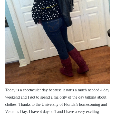
T
oday is a spectacular day because it starts a much needed 4 day
weekend and I got to spend a majority of the day talking about
clothes. Thanks to the University of Florida’s homecoming and
Veterans Day, I have 4 days off and I have a very exciting