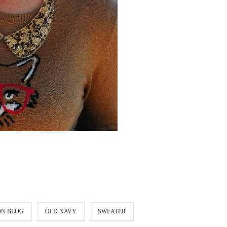
ON BLOG
OLD NAVY
SWEATER