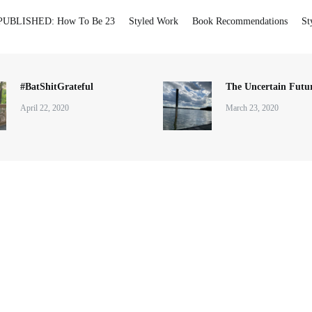
PUBLISHED: How To Be 23
Styled Work
Book Recommendations
St
#BatShitGrateful
The Uncertain Futur
April 22, 2020
March 23, 2020