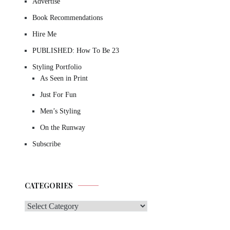
Advertise
Book Recommendations
Hire Me
PUBLISHED: How To Be 23
Styling Portfolio
As Seen in Print
Just For Fun
Men’s Styling
On the Runway
Subscribe
CATEGORIES
Categories