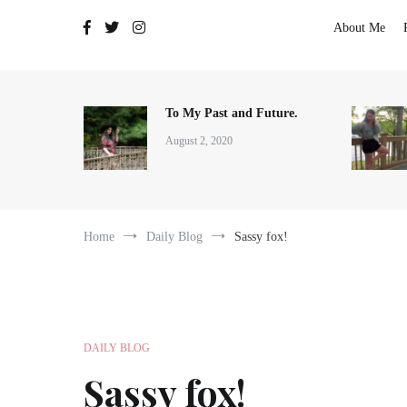
The Adventures of Lauren Allen
About Me
To My Past and Future.
August 2, 2020
Home
Daily Blog
Sassy fox!
DAILY BLOG
Sassy fox!