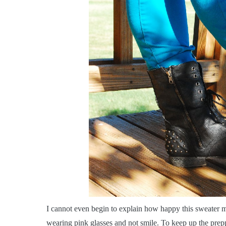
I
cannot even begin to explain how happy this sweater mak
wearing pink glasses and not smile. To keep up the prep