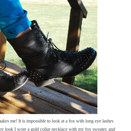
es me! It is impossible to look at a fox with long eye lashes
py look I wore a gold collar necklace with my fox sweater, and