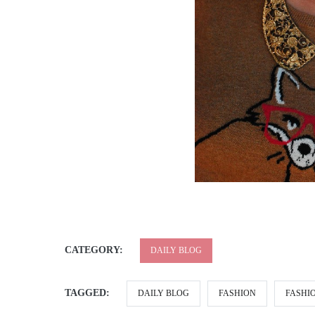
CATEGORY:
DAILY BLOG
TAGGED:
DAILY BLOG
FASHION
FASHI