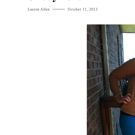
Lauren Allen
October 11, 2013