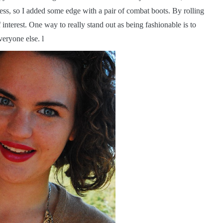
ness, so I added some edge with a pair of combat boots. By rolling
f interest. One way to really stand out as being fashionable is to
veryone else. l