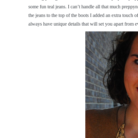
some fun teal jeans. I can’t handle all that much preppy
the jeans to the top of the boots I added an extra touch o
always have unique details that will set you apart from e