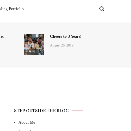
yling Portfolio
e.
Cheers to 3 Years!
August 26, 2019
STEP OUTSIDE THE BLOG
About Me