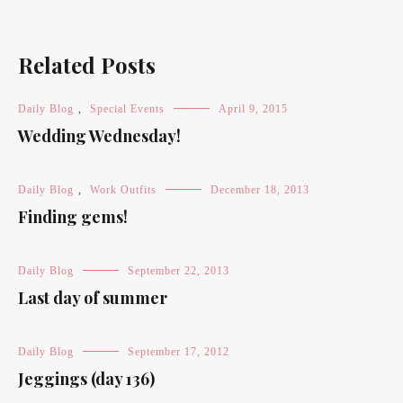
Related Posts
Daily Blog
,
Special Events
April 9, 2015
Wedding Wednesday!
Daily Blog
,
Work Outfits
December 18, 2013
Finding gems!
Daily Blog
September 22, 2013
Last day of summer
Daily Blog
September 17, 2012
Jeggings (day 136)