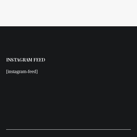
INSTAGRAM FEED
[instagram-feed]