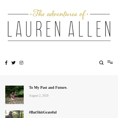
Skip
to
content
One fashionable step at a time
The Adventures of Lauren Allen
To My Past and Future.
August 2, 2020
#BatShitGrateful