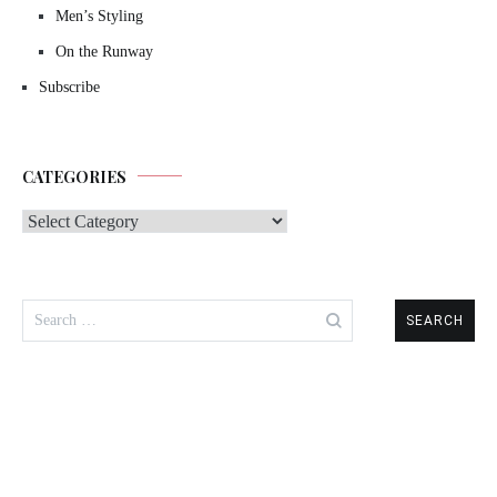
Men’s Styling
On the Runway
Subscribe
CATEGORIES
Categories
Search
for: