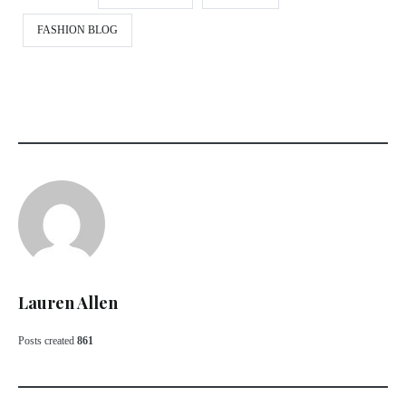
FASHION BLOG
Lauren Allen
Posts created
861