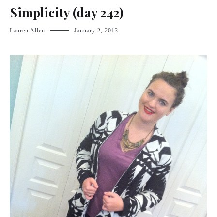
Simplicity (day 242)
Lauren Allen
January 2, 2013