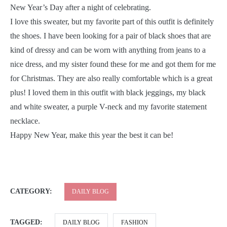
New Year’s Day after a night of celebrating.
I love this sweater, but my favorite part of this outfit is definitely
the shoes. I have been looking for a pair of black shoes that are
kind of dressy and can be worn with anything from jeans to a
nice dress, and my sister found these for me and got them for me
for Christmas. They are also really comfortable which is a great
plus! I loved them in this outfit with black jeggings, my black
and white sweater, a purple V-neck and my favorite statement
necklace.
Happy New Year, make this year the best it can be!
CATEGORY:
DAILY BLOG
TAGGED:
DAILY BLOG
FASHION