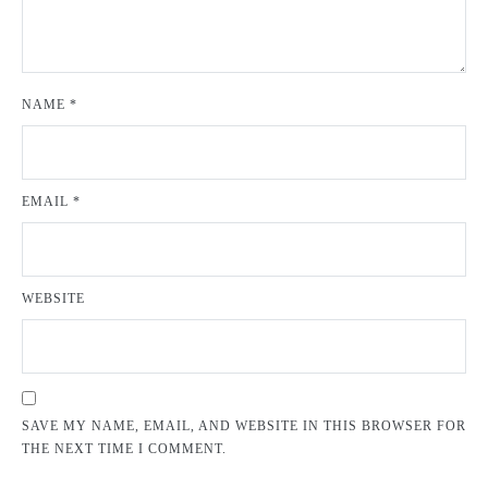
NAME
*
EMAIL
*
WEBSITE
SAVE MY NAME, EMAIL, AND WEBSITE IN THIS BROWSER FOR
THE NEXT TIME I COMMENT.