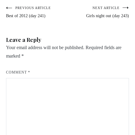
Post
PREVIOUS ARTICLE
NEXT ARTICLE
Best of 2012 (day 241)
Girls night out (day 243)
navigation
Leave a Reply
Your email address will not be published.
Required fields are
marked
*
COMMENT
*