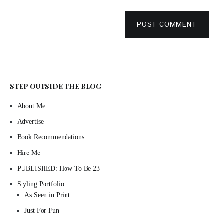
POST COMMENT
STEP OUTSIDE THE BLOG
About Me
Advertise
Book Recommendations
Hire Me
PUBLISHED: How To Be 23
Styling Portfolio
As Seen in Print
Just For Fun