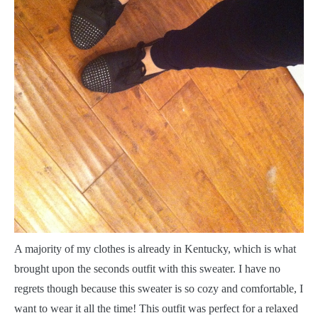
A
majority of my clothes is already in Kentucky, which is what
brought upon the seconds outfit with this sweater. I have no
regrets though because this sweater is so cozy and comfortable, I
want to wear it all the time! This outfit was perfect for a relaxed