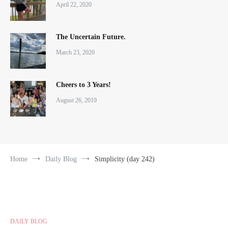
April 22, 2020
The Uncertain Future.
March 23, 2020
Cheers to 3 Years!
August 26, 2019
Home
Daily Blog
Simplicity (day 242)
DAILY BLOG