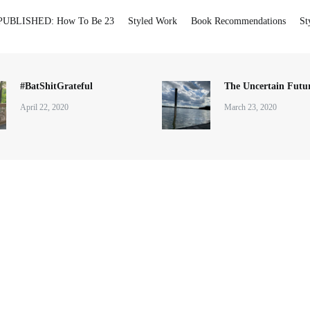
PUBLISHED: How To Be 23
Styled Work
Book Recommendations
St
#BatShitGrateful
The Uncertain Futur
April 22, 2020
March 23, 2020