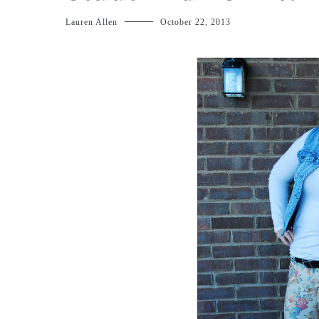
Lauren Allen
October 22, 2013