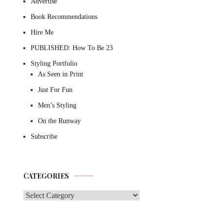
Advertise
Book Recommendations
Hire Me
PUBLISHED: How To Be 23
Styling Portfolio
As Seen in Print
Just For Fun
Men’s Styling
On the Runway
Subscribe
CATEGORIES
Categories