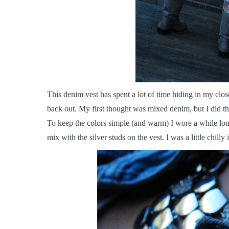
T
his denim vest has spent a lot of time hiding in my close
back out. My first thought was mixed denim, but I did tha
To keep the colors simple (and warm) I wore a while long
mix with the silver studs on the vest. I was a little chilly in