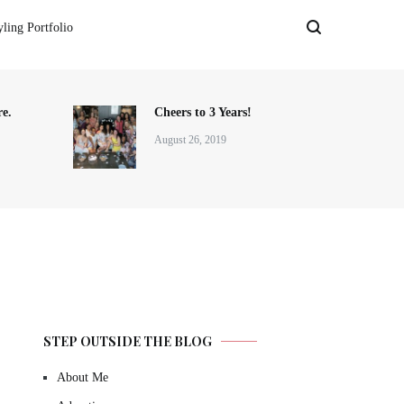
yling Portfolio
e.
Cheers to 3 Years!
August 26, 2019
STEP OUTSIDE THE BLOG
About Me