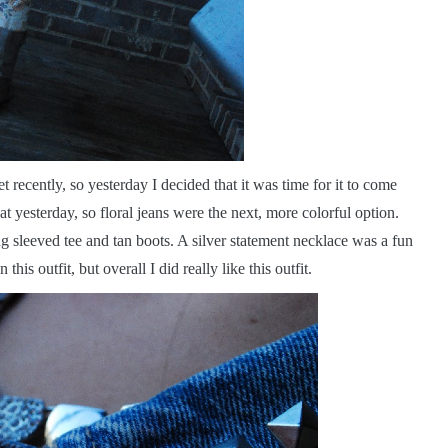
t recently, so yesterday I decided that it was time for it to come
t yesterday, so floral jeans were the next, more colorful option.
 sleeved tee and tan boots. A silver statement necklace was a fun
 this outfit, but overall I did really like this outfit.