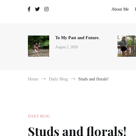
The Adventures of Lauren Allen
About Me
To My Past and Future.
August 2, 2020
Home
Daily Blog
Studs and florals!
DAILY BLOG
Studs and florals!