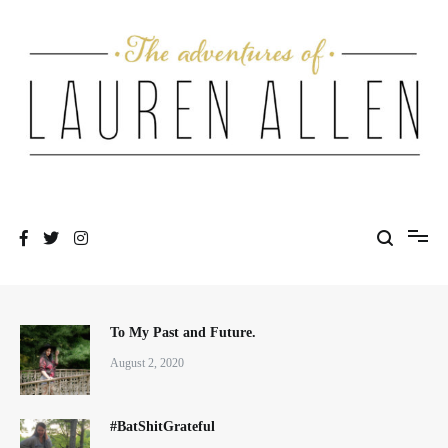
Skip
to
content
One fashionable step at a time
The Adventures of Lauren Allen
To My Past and Future.
August 2, 2020
#BatShitGrateful