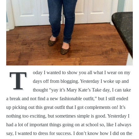
T
oday I wanted to show you all what I wear on my
days off from blogging. Yesterday I woke up and
thought “yay it’s Mary Kate’s Take day, I can take
a break and not find a new fashionable outfit,” but I still ended
up picking out this great outfit that I got complements on! It’s
nothing too exciting, but sometimes simple is good. Yesterday I
had a lot of important things going on at school so, like I always
say, I wanted to dress for success. I don’t know how I did on the