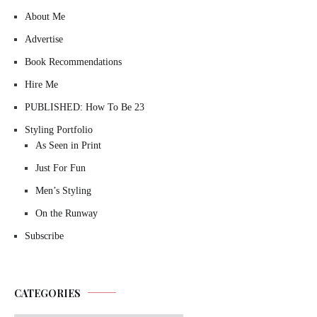
About Me
Advertise
Book Recommendations
Hire Me
PUBLISHED: How To Be 23
Styling Portfolio
As Seen in Print
Just For Fun
Men’s Styling
On the Runway
Subscribe
CATEGORIES