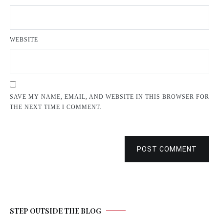
WEBSITE
SAVE MY NAME, EMAIL, AND WEBSITE IN THIS BROWSER FOR
THE NEXT TIME I COMMENT.
POST COMMENT
STEP OUTSIDE THE BLOG