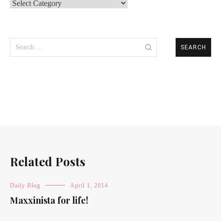
Categories
Search
for:
Related Posts
Daily Blog
April 1, 2014
Maxxinista for life!