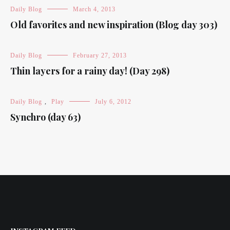
Daily Blog
March 4, 2013
Old favorites and new inspiration (Blog day 303)
Daily Blog
February 27, 2013
Thin layers for a rainy day! (Day 298)
Daily Blog
,
Play
July 6, 2012
Synchro (day 63)