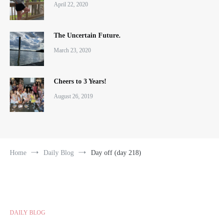
April 22, 2020
The Uncertain Future.
March 23, 2020
Cheers to 3 Years!
August 26, 2019
Home
Daily Blog
Day off (day 218)
DAILY BLOG