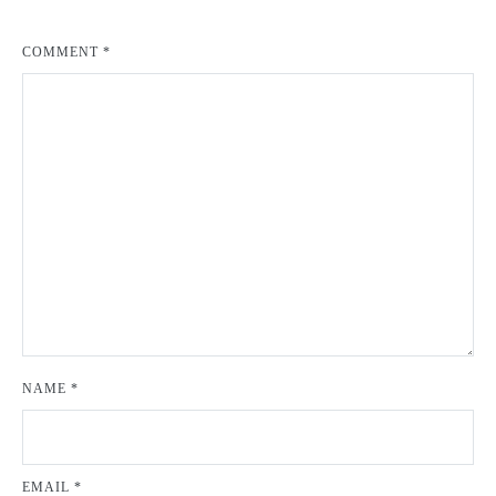
COMMENT
*
NAME
*
EMAIL
*