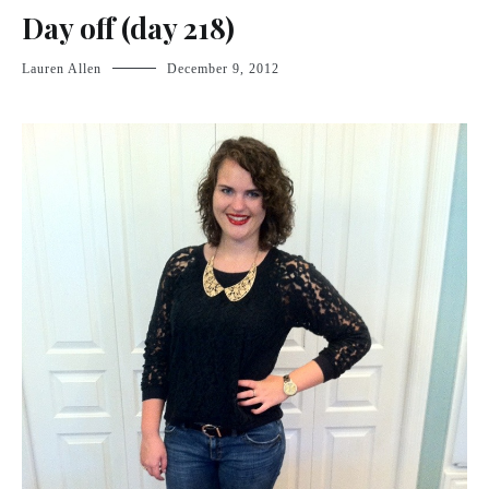
Day off (day 218)
Lauren Allen
December 9, 2012