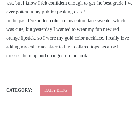
test, but I know I felt confident enough to get the best grade I’ve
ever gotten in my public speaking class!
In the past I’ve added color to this cutout lace sweater which
was cute, but yesterday I wanted to wear my fun new red-
orange lipstick, so I wore my gold color necklace. I really love
adding my collar necklace to high collared tops because it
dresses them up and changed up the look.
CATEGORY:
DAILY BLOG