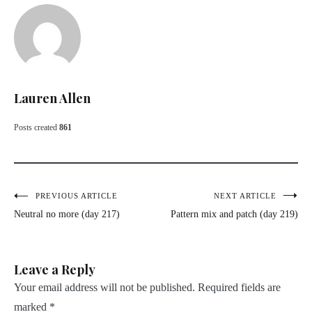
Lauren Allen
Posts created
861
Post
PREVIOUS ARTICLE
NEXT ARTICLE
Neutral no more (day 217)
Pattern mix and patch (day 219)
navigation
Leave a Reply
Your email address will not be published.
Required fields are
marked
*