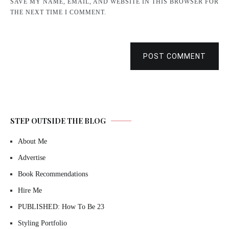
SAVE MY NAME, EMAIL, AND WEBSITE IN THIS BROWSER FOR
THE NEXT TIME I COMMENT.
POST COMMENT
STEP OUTSIDE THE BLOG
About Me
Advertise
Book Recommendations
Hire Me
PUBLISHED: How To Be 23
Styling Portfolio