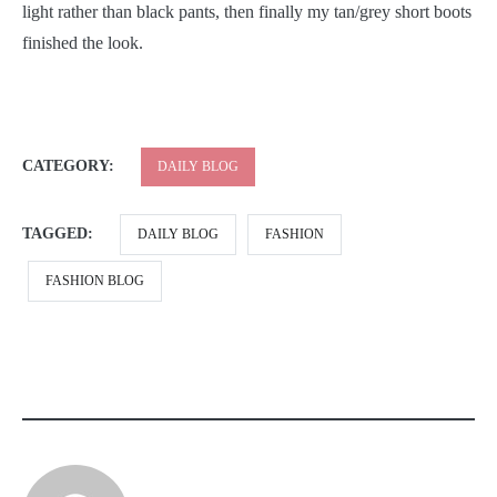
light rather than black pants, then finally my tan/grey short boots
finished the look.
CATEGORY:
DAILY BLOG
TAGGED:
DAILY BLOG
FASHION
FASHION BLOG