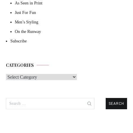
As Seen in Print
Just For Fun
Men’s Styling
On the Runway
Subscribe
CATEGORIES
Categories
Search
for: