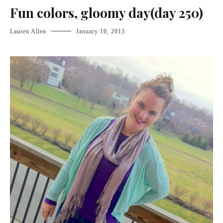
Fun colors, gloomy day(day 250)
Lauren Allen
January 10, 2013