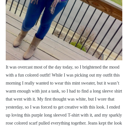
I
t was overcast most of the day today, so I brightened the mood
with a fun colored outfit! While I was picking out my outfit this
morning I really wanted to wear this mint sweater, but it wasn’t
warm enough with just a tank, so I had to find a long sleeve shirt
that went with it. My first thought was white, but I wore that
yesterday, so I was forced to get creative with this look. I ended
up loving this purple long sleeved T-shirt with it, and my sparkly
rose colored scarf pulled everything together. Jeans kept the look