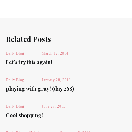
Related Posts
Daily Blog
March 12, 2014
Let’s try this again!
Daily Blog
January 28, 2013
playing with gray! (day 268)
Daily Blog
June 27, 2013
Cool shopping!