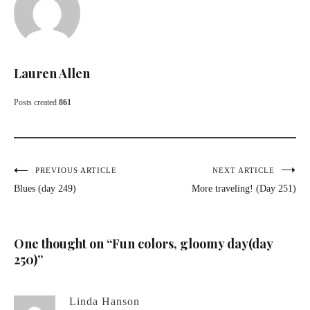
Lauren Allen
Posts created
861
Post
PREVIOUS ARTICLE
NEXT ARTICLE
Blues (day 249)
More traveling! (Day 251)
navigation
One thought on “
Fun colors, gloomy day(day
250)
”
Linda Hanson