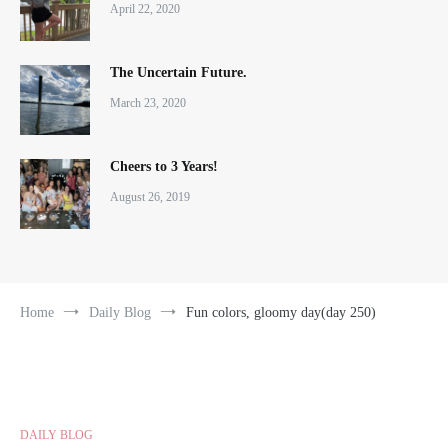
April 22, 2020
The Uncertain Future.
March 23, 2020
Cheers to 3 Years!
August 26, 2019
Home
Daily Blog
Fun colors, gloomy day(day 250)
DAILY BLOG