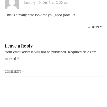
January 10, 2013 at 3:22 am
This is a really cute look for you,good job!!!!!!
REPLY
Leave a Reply
Your email address will not be published.
Required fields are
marked
*
COMMENT
*