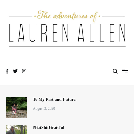
Skip
to
content
One fashionable step at a time
The Adventures of Lauren Allen
To My Past and Future.
August 2, 2020
#BatShitGrateful