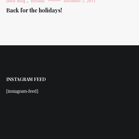
Daily Blog
,
Holiday
December 2, 2013
Back for the holidays!
INSTAGRAM FEED
[instagram-feed]