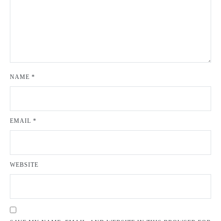
NAME
*
EMAIL
*
WEBSITE