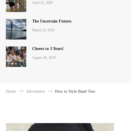
April 22, 2020
The Uncertain Future.
March 23, 2020
Cheers to 3 Years!
August 26, 2019
Home
Adventures
How to Style Band Tees