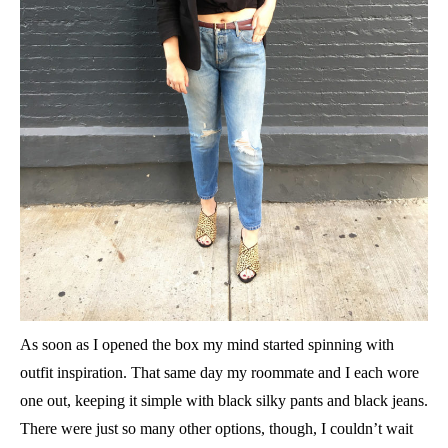
As soon as I opened the box my mind started spinning with
outfit inspiration. That same day my roommate and I each wore
one out, keeping it simple with black silky pants and black jeans.
There were just so many other options, though, I couldn’t wait