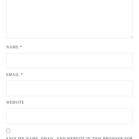
NAME
*
EMAIL
*
WEBSITE
SAVE MY NAME, EMAIL, AND WEBSITE IN THIS BROWSER FOR