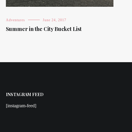
Adventures
June 24, 2017
Summer in the City Bucket List
INSTAGRAM FEED
[instagram-feed]