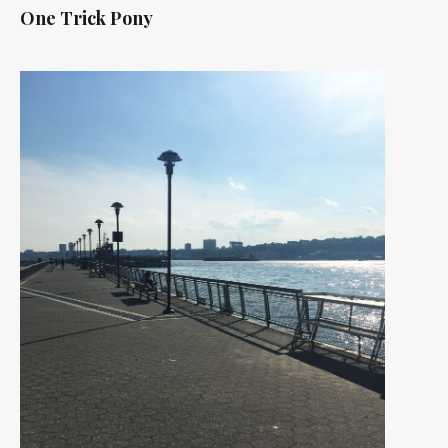
One Trick Pony