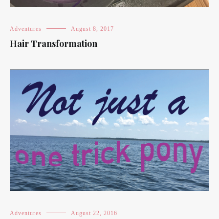
Adventures
August 8, 2017
Hair Transformation
Adventures
August 22, 2016