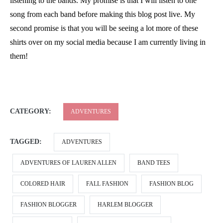
listening to the bands. My promise is that I will listen to one
song from each band before making this blog post live. My
second promise is that you will be seeing a lot more of these
shirts over on my social media because I am currently living in
them!
CATEGORY:
ADVENTURES
TAGGED:
ADVENTURES
ADVENTURES OF LAUREN ALLEN
BAND TEES
COLORED HAIR
FALL FASHION
FASHION BLOG
FASHION BLOGGER
HARLEM BLOGGER