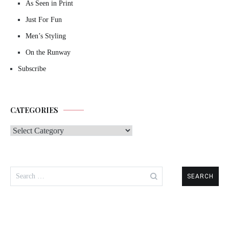
As Seen in Print
Just For Fun
Men’s Styling
On the Runway
Subscribe
CATEGORIES
Categories
Search
for: