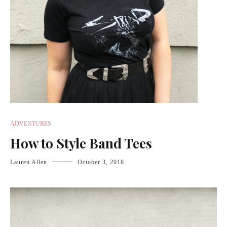
ADVENTURES
How to Style Band Tees
Lauren Allen
October 3, 2018