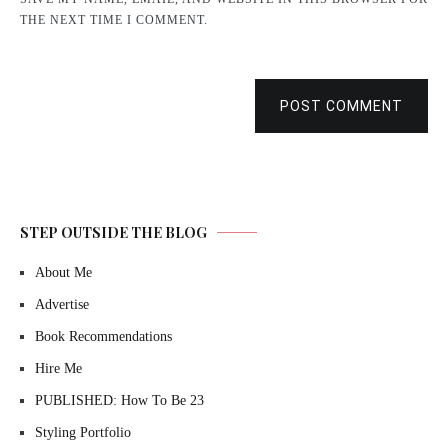
THE NEXT TIME I COMMENT.
POST COMMENT
STEP OUTSIDE THE BLOG
About Me
Advertise
Book Recommendations
Hire Me
PUBLISHED: How To Be 23
Styling Portfolio