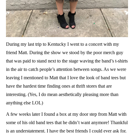
D
uring my last trip to Kentucky I went to a concert with my
friend Matt. During the show we stood by the poor merch guy
that was paid to stand next to the stage waving the band’s t-shirts
in the air to catch people’s attention between songs. As we were
leaving I mentioned to Matt that I love the look of band tees but
have the hardest time finding ones at thrift stores that are
interesting. (Yes, I do mean aesthetically pleasing more than
anything else LOL)
A few weeks later I found a box at my door step from Matt with
some of his old band tees that he didn’t want anymore! Thankful
is an understatement. I have the best friends I could ever ask for.