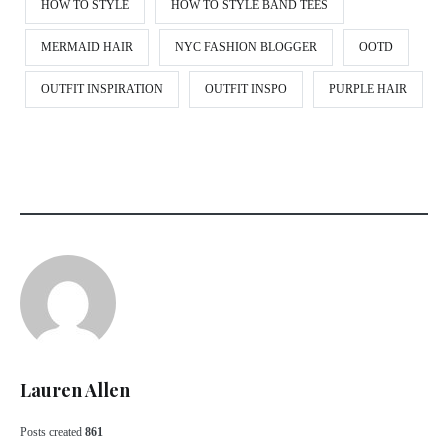
HOW TO STYLE
HOW TO STYLE BAND TEES
MERMAID HAIR
NYC FASHION BLOGGER
OOTD
OUTFIT INSPIRATION
OUTFIT INSPO
PURPLE HAIR
Lauren Allen
Posts created
861