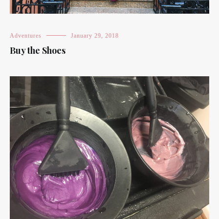
Adventures
January 29, 2018
Buy the Shoes