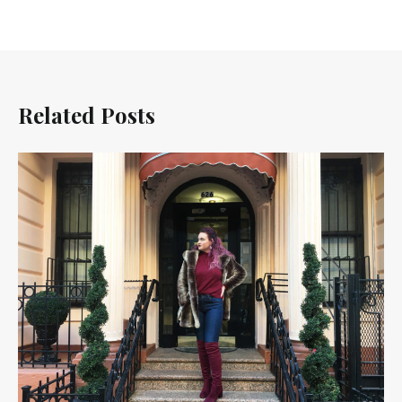
Related Posts