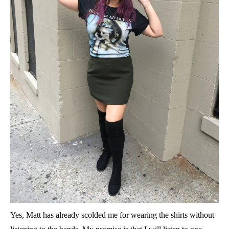
Yes, Matt has already scolded me for wearing the shirts without