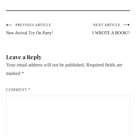
Post
PREVIOUS ARTICLE
NEXT ARTICLE
New Arrival Try On Party!
I WROTE A BOOK!!
navigation
Leave a Reply
Your email address will not be published.
Required fields are
marked
*
COMMENT
*