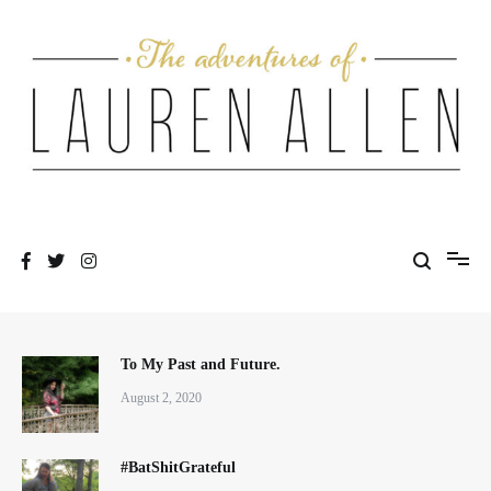
Skip
to
content
One fashionable step at a time
The Adventures of Lauren Allen
To My Past and Future.
August 2, 2020
#BatShitGrateful