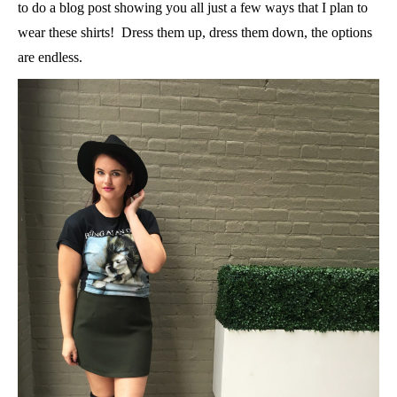
to do a blog post showing you all just a few ways that I plan to
wear these shirts! Dress them up, dress them down, the options
are endless.