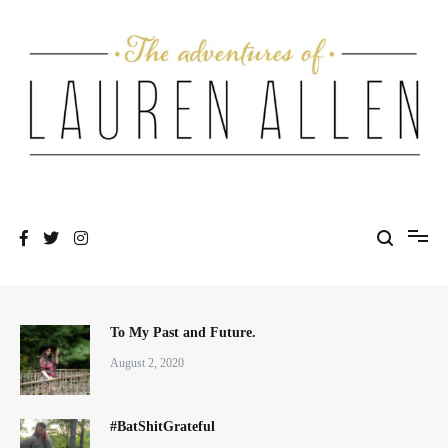
Skip
to
content
One fashionable step at a time
The Adventures of Lauren Allen
To My Past and Future.
August 2, 2020
#BatShitGrateful