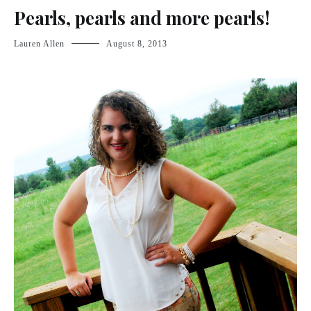
Pearls, pearls and more pearls!
Lauren Allen
August 8, 2013