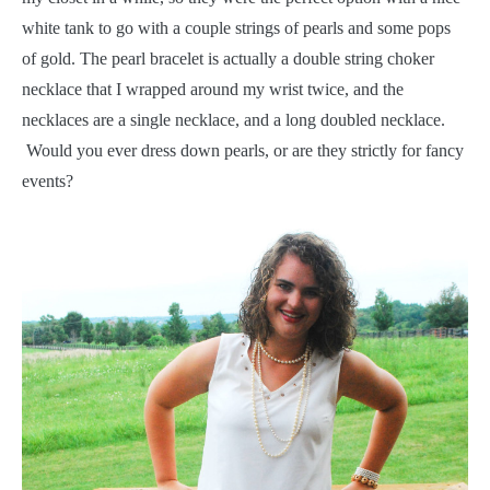
white tank to go with a couple strings of pearls and some pops
of gold. The pearl bracelet is actually a double string choker
necklace that I wrapped around my wrist twice, and the
necklaces are a single necklace, and a long doubled necklace.
Would you ever dress down pearls, or are they strictly for fancy
events?