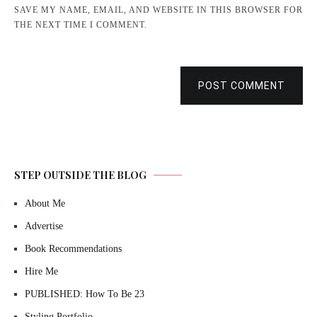
SAVE MY NAME, EMAIL, AND WEBSITE IN THIS BROWSER FOR
THE NEXT TIME I COMMENT.
POST COMMENT
STEP OUTSIDE THE BLOG
About Me
Advertise
Book Recommendations
Hire Me
PUBLISHED: How To Be 23
Styling Portfolio