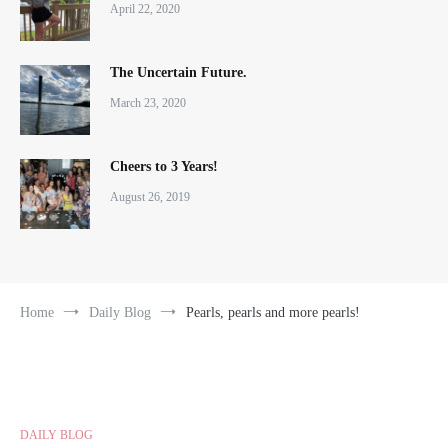
April 22, 2020
The Uncertain Future.
March 23, 2020
Cheers to 3 Years!
August 26, 2019
Home
Daily Blog
Pearls, pearls and more pearls!
DAILY BLOG