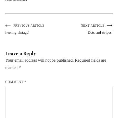
Post
PREVIOUS ARTICLE
NEXT ARTICLE
Feeling vintage!
Dots and stripes!
navigation
Leave a Reply
Your email address will not be published.
Required fields are
marked
*
COMMENT
*