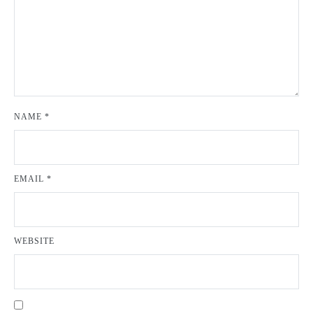
NAME
*
EMAIL
*
WEBSITE