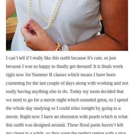
I
can’t tell if I really like this outfit because it’s cute, or just
because I was so happy to finally get dressed! It is finals week
right now for Summer B classes which means I have been
cramming for the last couple of days along with working and not
really having anything else to do. Today my mom decided that
we need to go for a movie night which sounded great, so I spend
the whole day studying so I could relax tonight by going to a
movie. Right now I have an obsession with pearls which is what
this outfit was designed around. These floral pants haven’t left
my closet in a while, so they were the perfect option with a nice