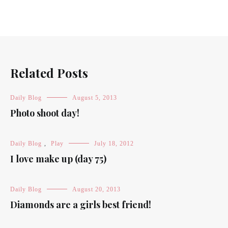
Related Posts
Daily Blog
August 5, 2013
Photo shoot day!
Daily Blog
,
Play
July 18, 2012
I love make up (day 75)
Daily Blog
August 20, 2013
Diamonds are a girls best friend!