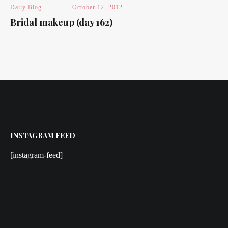
Daily Blog
October 12, 2012
Bridal makeup (day 162)
INSTAGRAM FEED
[instagram-feed]