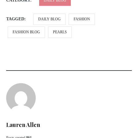
CATEGORY:
DAILY BLOG
TAGGED:
DAILY BLOG
FASHION
FASHION BLOG
PEARLS
Lauren Allen
Posts created
861