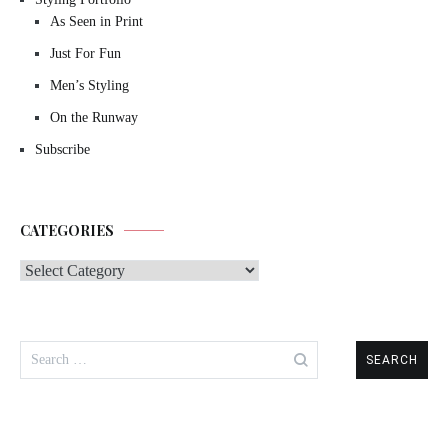
As Seen in Print
Just For Fun
Men’s Styling
On the Runway
Subscribe
CATEGORIES
Categories
Search
for: