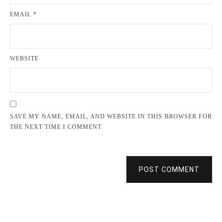
EMAIL
*
WEBSITE
SAVE MY NAME, EMAIL, AND WEBSITE IN THIS BROWSER FOR
THE NEXT TIME I COMMENT.
POST COMMENT