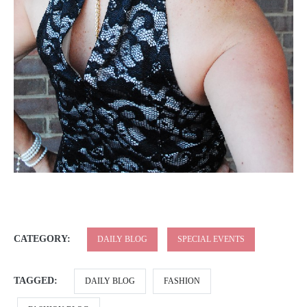
CATEGORY:
DAILY BLOG
SPECIAL EVENTS
TAGGED:
DAILY BLOG
FASHION