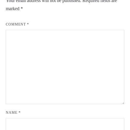
Your email address will not be published.
Required fields are
marked
*
COMMENT
*
NAME
*