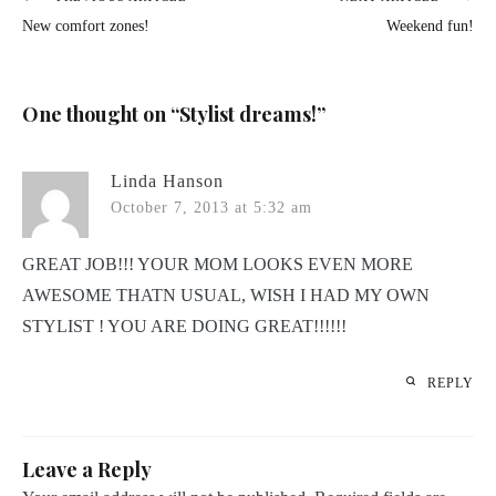
Post
New comfort zones!
Weekend fun!
navigation
One thought on “
Stylist dreams!
”
Linda Hanson
October 7, 2013 at 5:32 am
GREAT JOB!!! YOUR MOM LOOKS EVEN MORE
AWESOME THATN USUAL, WISH I HAD MY OWN
STYLIST ! YOU ARE DOING GREAT!!!!!!
REPLY
Leave a Reply