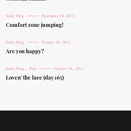
Daily Blog
November 18, 2013
Comfort zone jumping!
Daily Blog
October 18, 2013
Are you happy?
Daily Blog
,
Play
October 16, 2012
Loven’ the lace (day 165)