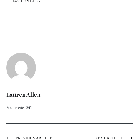
FASHION BLOG
Lauren Allen
Posts created
861
PREVIOUS ARTICLE
NEXT ARTICLE