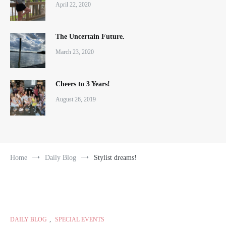
April 22, 2020
The Uncertain Future.
March 23, 2020
Cheers to 3 Years!
August 26, 2019
Home
Daily Blog
Stylist dreams!
DAILY BLOG
,
SPECIAL EVENTS