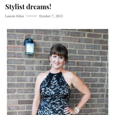
Stylist dreams!
Lauren Allen
October 7, 2013