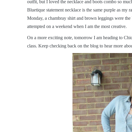
outfit, but I loved the necklace and boots combo so much
Bluetique statement necklace is the same purple as my rai
Monday, a chambray shirt and brown leggings were the be
attempted on a weekend when I am the most creative.
On a more exciting note, tomorrow I am heading to Chica
class. Keep checking back on the blog to hear more about