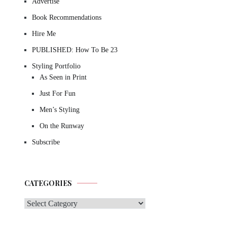
Advertise
Book Recommendations
Hire Me
PUBLISHED: How To Be 23
Styling Portfolio
As Seen in Print
Just For Fun
Men’s Styling
On the Runway
Subscribe
CATEGORIES
Categories