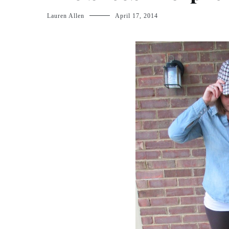
Lauren Allen
April 17, 2014