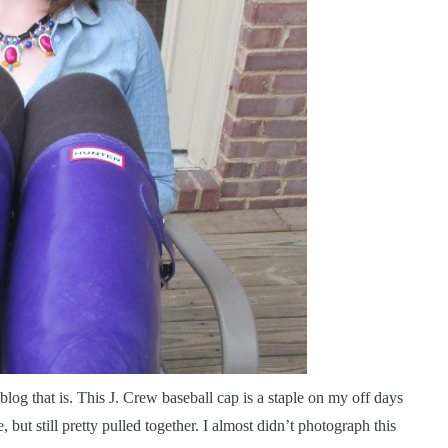
log that is. This J. Crew baseball cap is a staple on my off days
 but still pretty pulled together. I almost didn’t photograph this