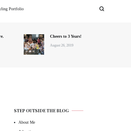
yling Portfolio
e.
Cheers to 3 Years!
August 26, 2019
STEP OUTSIDE THE BLOG
About Me