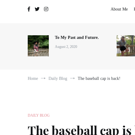
The Adventures of Lauren Allen
About Me
To My Past and Future.
August 2, 2020
Home
Daily Blog
The baseball cap is back!
DAILY BLOG
The baseball cap is