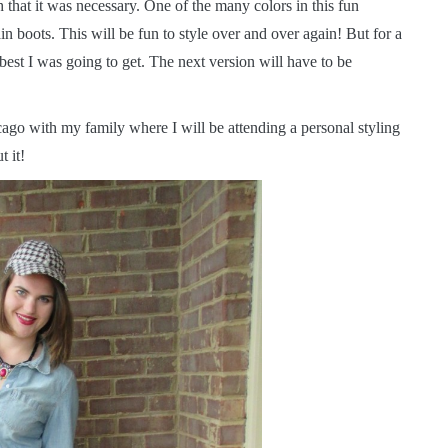
 that it was necessary. One of the many colors in this fun
n boots. This will be fun to style over and over again! But for a
st I was going to get. The next version will have to be
go with my family where I will be attending a personal styling
 it!