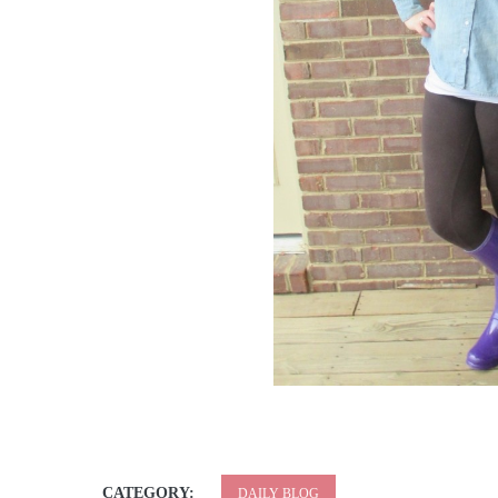
CATEGORY:
DAILY BLOG