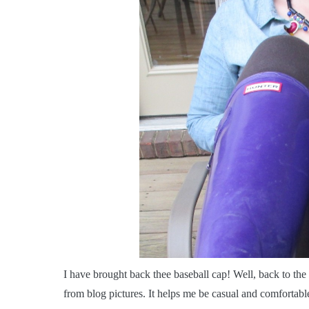
I
have brought back thee baseball cap! Well, back to the b
from blog pictures. It helps me be casual and comfortable,