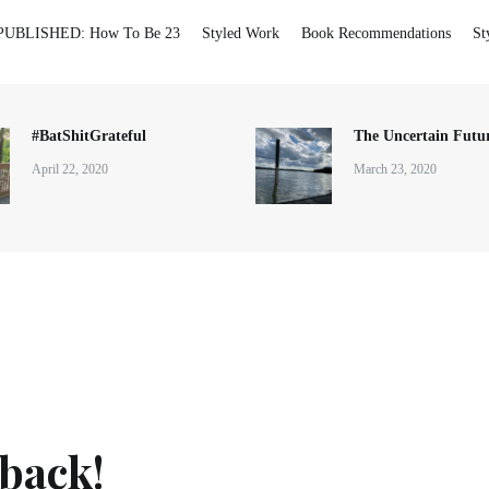
PUBLISHED: How To Be 23
Styled Work
Book Recommendations
St
#BatShitGrateful
The Uncertain Futur
April 22, 2020
March 23, 2020
 back!