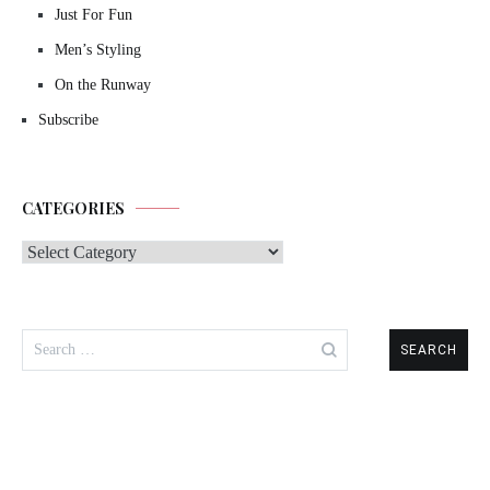
Just For Fun
Men’s Styling
On the Runway
Subscribe
CATEGORIES
Categories
Search
for: