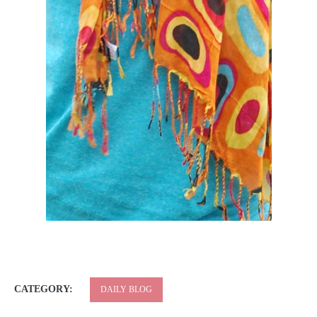
CATEGORY:
DAILY BLOG