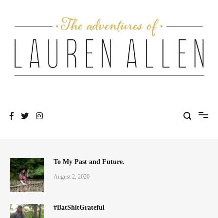
Skip
to
content
One fashionable step at a time
The Adventures of Lauren Allen
To My Past and Future.
August 2, 2020
#BatShitGrateful