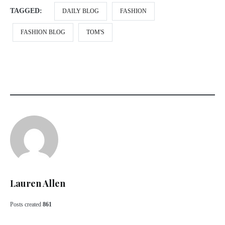
TAGGED:
DAILY BLOG
FASHION
FASHION BLOG
TOM'S
Lauren Allen
Posts created
861