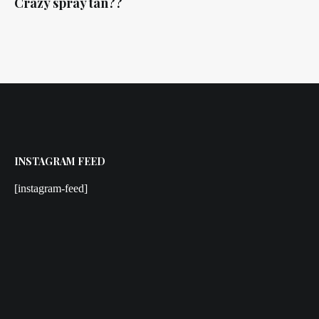
Crazy spray tan??
INSTAGRAM FEED
[instagram-feed]