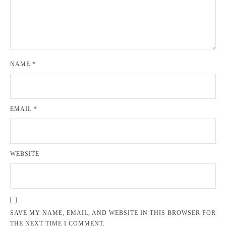
NAME
*
EMAIL
*
WEBSITE
SAVE MY NAME, EMAIL, AND WEBSITE IN THIS BROWSER FOR
THE NEXT TIME I COMMENT.