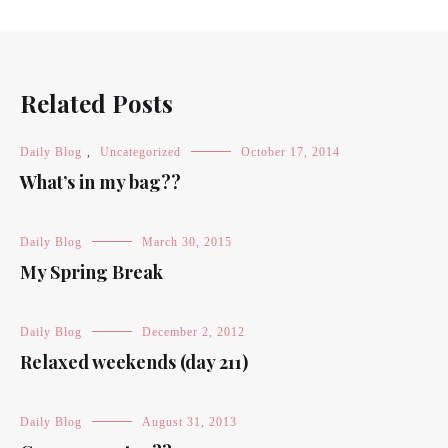
Related Posts
Daily Blog
,
Uncategorized
October 17, 2014
What’s in my bag??
Daily Blog
March 30, 2015
My Spring Break
Daily Blog
December 2, 2012
Relaxed weekends (day 211)
Daily Blog
August 31, 2013