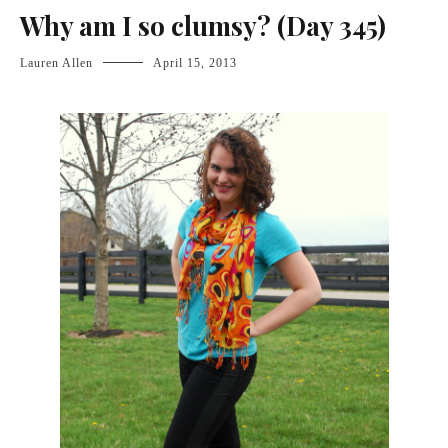
Why am I so clumsy? (Day 345)
Lauren Allen
April 15, 2013