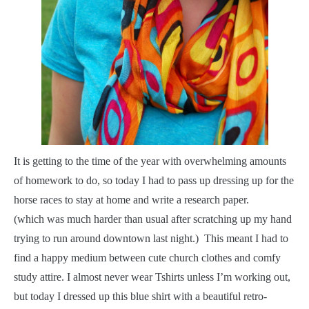
I
t is getting to the time of the year with overwhelming amounts
of homework to do, so today I had to pass up dressing up for the
horse races to stay at home and write a research paper.
(which was much harder than usual after scratching up my hand
trying to run around downtown last night.) This meant I had to
find a happy medium between cute church clothes and comfy
study attire. I almost never wear Tshirts unless I’m working out,
but today I dressed up this blue shirt with a beautiful retro-