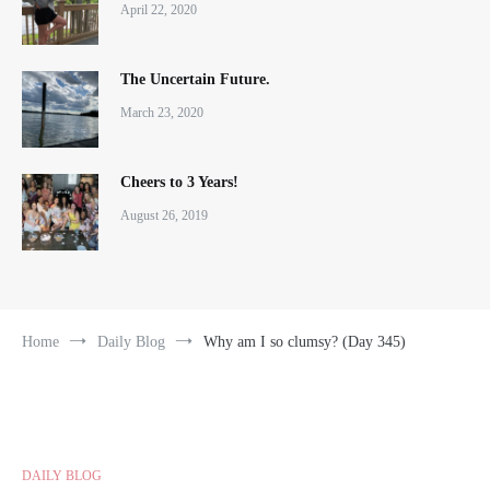
April 22, 2020
The Uncertain Future.
March 23, 2020
Cheers to 3 Years!
August 26, 2019
Home
Daily Blog
Why am I so clumsy? (Day 345)
DAILY BLOG