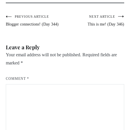
Post
PREVIOUS ARTICLE
NEXT ARTICLE
Blogger connections! (Day 344)
This is me! (Day 346)
navigation
Leave a Reply
Your email address will not be published.
Required fields are
marked
*
COMMENT
*