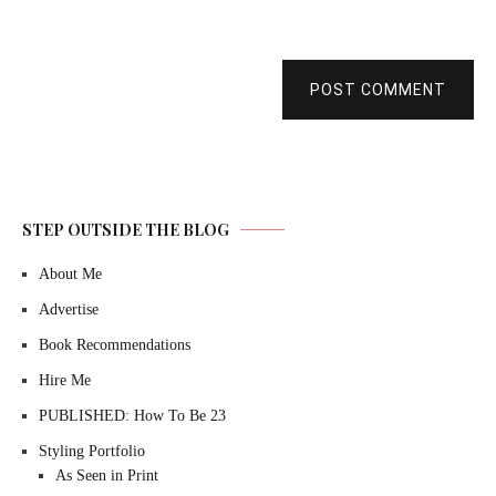
POST COMMENT
STEP OUTSIDE THE BLOG
About Me
Advertise
Book Recommendations
Hire Me
PUBLISHED: How To Be 23
Styling Portfolio
As Seen in Print