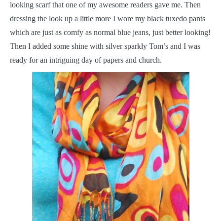
looking scarf that one of my awesome readers gave me. Then
dressing the look up a little more I wore my black tuxedo pants
which are just as comfy as normal blue jeans, just better looking!
Then I added some shine with silver sparkly Tom’s and I was
ready for an intriguing day of papers and church.